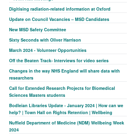
Digitising radiation-related information at Oxford
Update on Council Vacancies – MSD Candidates
New MSD Safety Committee
Sixty Seconds with Oliver Harrison
March 2024 - Volunteer Opportunities
Off the Beaten Track- Interviews for video series
Changes in the way NHS England will share data with
researchers
Call for Extended Research Projects for Biomedical
Sciences Masters students
Bodleian Libraries Update - January 2024 | How can we
help? | Town Hall on Rights Retention | Wellbeing
Nuffield Department of Medicine (NDM) Wellbeing Week
2024