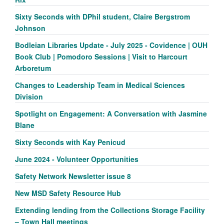
Sixty Seconds with DPhil student, Claire Bergstrom
Johnson
Bodleian Libraries Update - July 2025 - Covidence | OUH
Book Club | Pomodoro Sessions | Visit to Harcourt
Arboretum
Changes to Leadership Team in Medical Sciences
Division
Spotlight on Engagement: A Conversation with Jasmine
Blane
Sixty Seconds with Kay Penicud
June 2024 - Volunteer Opportunities
Safety Network Newsletter issue 8
New MSD Safety Resource Hub
Extending lending from the Collections Storage Facility
– Town Hall meetings