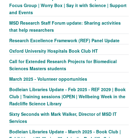
Focus Group | Worry Box | Say it with Science | Support
and Events
MSD Research Staff Forum update: Sharing activities
that help researchers
Research Excellence Framework (REF) Panel Update
Oxford University Hospitals Book Club HT
Call for Extended Research Projects for Biomedical
Sciences Masters students
March 2025 - Volunteer opportunities
Bodleian Libraries Update - Feb 2025 - REF 2029 | Book
Club | Training sessions |OPEN | Wellbeing Week in the
Radcliffe Science Library
Sixty Seconds with Mark Walker, Director of MSD IT
Services
Bodleian Libraries Update - March 2025 - Book Club |