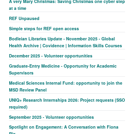
A very Mary Christmas: Saving Christmas one cyber step
at a time
REF Unpaused
Simple steps for REF open access
Bodleian Libraries Update - November 2025 - Global
Health Archive | Covidence | Information Skills Courses
December 2025 - Volunteer opportunities
Graduate-Entry Medicine - Opportunity for Academic
Supervisors
Medical Sciences Internal Fund: opportunity to join the
MSD Review Panel
UNIQ+ Research Internships 2026: Project requests (SSO
required)
September 2025 - Volunteer opportunities
Spotlight on Engagement: A Conversation with Fiona
Rix