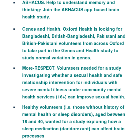
ABHACUS. Help to understand memory and
thinking: Join the ABHACUS app‑based brain
health study.
Genes and Health. Oxford Health is looking for
Bangladeshi, British-Bangladeshi, Pakistani and
British-Pakistani volunteers from across Oxford
to take part in the Genes and Health study to
study normal variation in genes.
More-RESPECT. Volunteers needed for a study
investigating whether a sexual health and safe
relationship intervention for individuals with
severe mental illness under community mental
health services (16+) can improve sexual health.
Healthy volunteers (i.e. those without history of
mental health or sleep disorders), aged between
18 and 40, wanted for a study exploring how a
sleep medication (daridorexant) can affect brain
processes
.