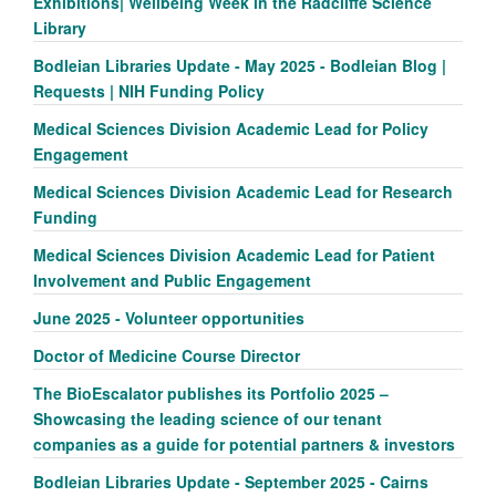
Exhibitions| Wellbeing Week in the Radcliffe Science
Library
Bodleian Libraries Update - May 2025 - Bodleian Blog |
Requests | NIH Funding Policy
Medical Sciences Division Academic Lead for Policy
Engagement
Medical Sciences Division Academic Lead for Research
Funding
Medical Sciences Division Academic Lead for Patient
Involvement and Public Engagement
June 2025 - Volunteer opportunities
Doctor of Medicine Course Director
The BioEscalator publishes its Portfolio 2025 –
Showcasing the leading science of our tenant
companies as a guide for potential partners & investors
Bodleian Libraries Update - September 2025 - Cairns