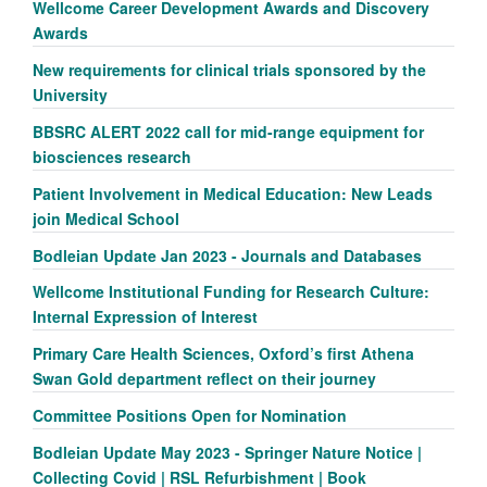
Wellcome Career Development Awards and Discovery
Awards
New requirements for clinical trials sponsored by the
University
BBSRC ALERT 2022 call for mid-range equipment for
biosciences research
Patient Involvement in Medical Education: New Leads
join Medical School
Bodleian Update Jan 2023 - Journals and Databases
Wellcome Institutional Funding for Research Culture:
Internal Expression of Interest
Primary Care Health Sciences, Oxford’s first Athena
Swan Gold department reflect on their journey
Committee Positions Open for Nomination
Bodleian Update May 2023 - Springer Nature Notice |
Collecting Covid | RSL Refurbishment | Book