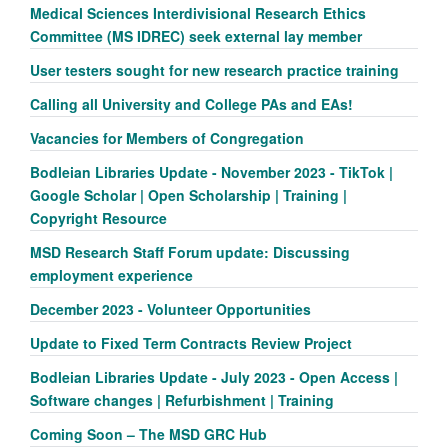
Medical Sciences Interdivisional Research Ethics
Committee (MS IDREC) seek external lay member
User testers sought for new research practice training
Calling all University and College PAs and EAs!
Vacancies for Members of Congregation
Bodleian Libraries Update - November 2023 - TikTok |
Google Scholar | Open Scholarship | Training |
Copyright Resource
MSD Research Staff Forum update: Discussing
employment experience
December 2023 - Volunteer Opportunities
Update to Fixed Term Contracts Review Project
Bodleian Libraries Update - July 2023 - Open Access |
Software changes | Refurbishment | Training
Coming Soon – The MSD GRC Hub