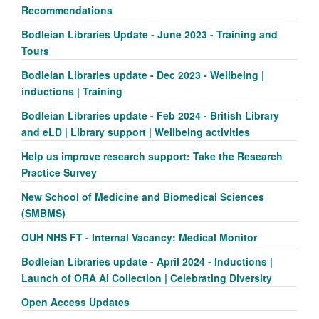
Recommendations
Bodleian Libraries Update - June 2023 - Training and
Tours
Bodleian Libraries update - Dec 2023 - Wellbeing |
inductions | Training
Bodleian Libraries update - Feb 2024 - British Library
and eLD | Library support | Wellbeing activities
Help us improve research support: Take the Research
Practice Survey
New School of Medicine and Biomedical Sciences
(SMBMS)
OUH NHS FT - Internal Vacancy: Medical Monitor
Bodleian Libraries update - April 2024 - Inductions |
Launch of ORA AI Collection | Celebrating Diversity
Open Access Updates