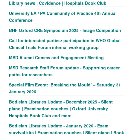
Library news | Covidence | Hospitals Book Club
University EA / PA Community of Practice 4th Annual
Conference
BHF Oxford CRE Symposium 2025 - Image Competition
Call for interested parties: participation in WHO Global
Clinical Trials Forum internal working group
MSD Alumni Comms and Engagement Meeting
MSD Research Staff Forum update - Supporting career
paths for researchers
Special Film Event: ‘Breaking the Mould’ – Saturday 31
January 2026
Bodleian Libraries Update - December 2025 - Silent
piano | Examination couches | Oxford University
Hospitals Book Club and more
Bodleian Libraries Update - January 2026 - Exam
survival kits | Examination couches | Silent piano | Book