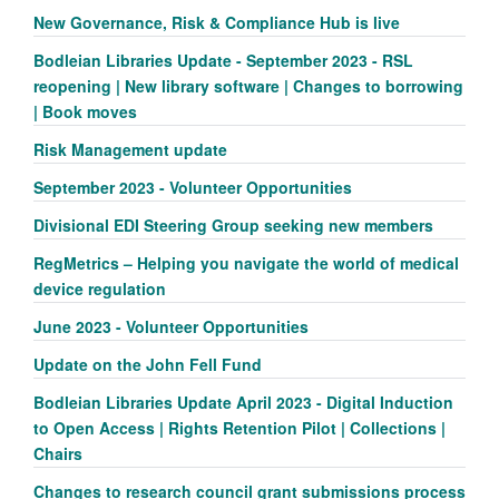
New Governance, Risk & Compliance Hub is live
Bodleian Libraries Update - September 2023 - RSL
reopening | New library software | Changes to borrowing
| Book moves
Risk Management update
September 2023 - Volunteer Opportunities
Divisional EDI Steering Group seeking new members
RegMetrics – Helping you navigate the world of medical
device regulation
June 2023 - Volunteer Opportunities
Update on the John Fell Fund
Bodleian Libraries Update April 2023 - Digital Induction
to Open Access | Rights Retention Pilot | Collections |
Chairs
Changes to research council grant submissions process