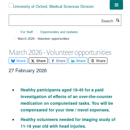
Skip
to
main
Search
content
For Staff
Opportunities and Updates
March 2026 - Volunteer opportunities
March 2026 - Volunteer opportunities
Share
Share
Share
Share
Share
27 February 2026
Healthy participants aged 18-45 for a paid
investigation of effects of an over-the-counter
medication on computerised tasks. You will be
compensated for your time / travel expenses.
Healthy volunteers needed for imaging study of
11-18 year old with head injuries.