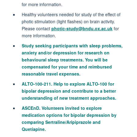
for more information.
Healthy volunteers needed for study of the effect of
photic stimulation (light flashes) on brain activity.
Please contact
photic-study@bndu.ox.ac.uk
for
more information.
Study seeking participants with sleep problems,
anxiety and/or depression for research on
behavioural sleep treatments. You will be
compensated for your time and reimbursed
reasonable travel expenses.
ALTO‑100‑211. Help to explore ALTO‑100 for
bipolar depression and contribute to a better
understanding of new treatment approaches.
ASCEnD. Volunteers invited to explore
medication options for bipolar depression by
comparing Sertraline/Aripiprazole and
Quetiapine.