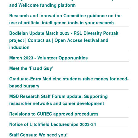
and Wellcome funding platform
Research and Innovation Committee guidance on the
use of artificial intelligence tools in your research
Bodleian Update March 2023 - RSL Diversity Portrait
project | Contact us | Open Access festival and
induction
March 2023 - Volunteer Opportunities
Meet the ‘Fraud Guy’
Graduate-Entry Medicine students raise money for need-
based bursary
MSD Research Staff Forum update: Supporting
researcher networks and career development
Revisions to CUREC approved procedures
Notice of Litchfield Lectureships 2023-24
Staff Census: We need you!