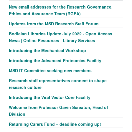
New email addresses for the Research Governance,
Ethics and Assurance Team (RGEA)
Updates from the MSD Research Staff Forum
Bodleian Libraries Update July 2022 - Open Access
News | Online Resources | Library Services
Introducing the Mechanical Workshop
Introducing the Advanced Proteomics Facility
MSD IT Committee seeking new members
Research staff representatives connect to shape
research culture
Introducing the Viral Vector Core Facility
Welcome from Professor Gavin Screaton, Head of
Division
Returning Carers Fund – deadline coming up!