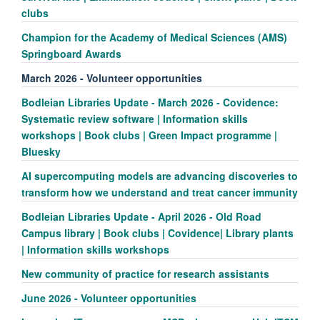
clubs
Champion for the Academy of Medical Sciences (AMS)
Springboard Awards
March 2026 - Volunteer opportunities
Bodleian Libraries Update - March 2026 - Covidence:
Systematic review software | Information skills
workshops | Book clubs | Green Impact programme |
Bluesky
AI supercomputing models are advancing discoveries to
transform how we understand and treat cancer immunity
Bodleian Libraries Update - April 2026 - Old Road
Campus library | Book clubs | Covidence| Library plants
| Information skills workshops
New community of practice for research assistants
June 2026 - Volunteer opportunities