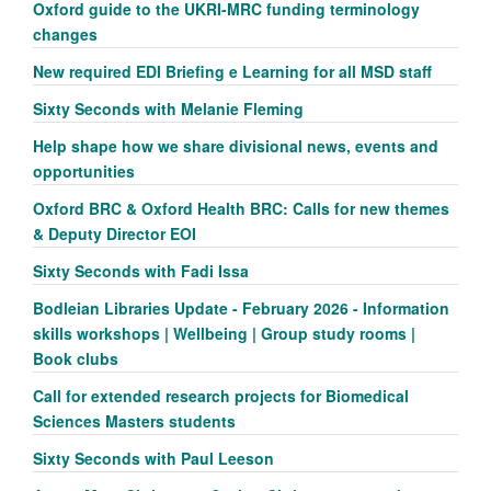
Oxford guide to the UKRI-MRC funding terminology
changes
New required EDI Briefing e Learning for all MSD staff
Sixty Seconds with Melanie Fleming
Help shape how we share divisional news, events and
opportunities
Oxford BRC & Oxford Health BRC: Calls for new themes
& Deputy Director EOI
Sixty Seconds with Fadi Issa
Bodleian Libraries Update - February 2026 - Information
skills workshops | Wellbeing | Group study rooms |
Book clubs
Call for extended research projects for Biomedical
Sciences Masters students
Sixty Seconds with Paul Leeson