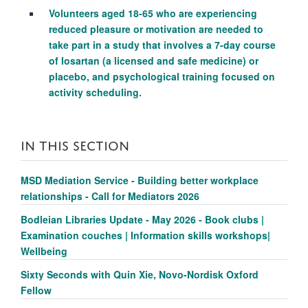
Volunteers aged 18-65 who are experiencing
reduced pleasure or motivation are needed to
take part in a study that involves a 7-day course
of losartan (a licensed and safe medicine) or
placebo, and psychological training focused on
activity scheduling.
IN THIS SECTION
MSD Mediation Service - Building better workplace
relationships - Call for Mediators 2026
Bodleian Libraries Update - May 2026 - Book clubs |
Examination couches | Information skills workshops|
Wellbeing
Sixty Seconds with Quin Xie, Novo-Nordisk Oxford
Fellow