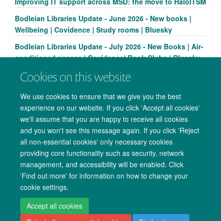
Improving IT support across MSD: the move to HaloITSM
Bodleian Libraries Update - June 2026 - New books |
Wellbeing | Covidence | Study rooms | Bluesky
Bodleian Libraries Update - July 2026 - New Books | Air-
conditioned spaces | Covidence| Book Clubs | Bluesky
Cookies on this website
We use cookies to ensure that we give you the best
experience on our website. If you click 'Accept all cookies'
we'll assume that you are happy to receive all cookies
and you won't see this message again. If you click 'Reject
all non-essential cookies' only necessary cookies
providing core functionality such as security, network
management, and accessibility will be enabled. Click
Copyright Statement
Data Privacy Notice
Freedom of Information
'Find out more' for information on how to change your
cookie settings.
Accessibility
Cookies
Contact us
Log in
Accept all cookies