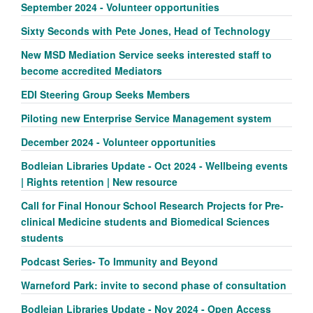
September 2024 - Volunteer opportunities
Sixty Seconds with Pete Jones, Head of Technology
New MSD Mediation Service seeks interested staff to
become accredited Mediators
EDI Steering Group Seeks Members
Piloting new Enterprise Service Management system
December 2024 - Volunteer opportunities
Bodleian Libraries Update - Oct 2024 - Wellbeing events
| Rights retention | New resource
Call for Final Honour School Research Projects for Pre-
clinical Medicine students and Biomedical Sciences
students
Podcast Series- To Immunity and Beyond
Warneford Park: invite to second phase of consultation
Bodleian Libraries Update - Nov 2024 - Open Access