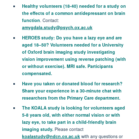
Healthy volunteers (18-40) needed for a study on
the effects of a common antidepressant on brain
function
. Contact:
amygdala.study@psych.ox.ac.uk
HEROES study: Do you have a lazy eye and are
aged 18–50? Volunteers needed for a University
of Oxford brain imaging study investigating
vision improvement using reverse patching (with
or without exercise). MRI safe. Participants
compensated.
Have you taken or donated blood for research?
Share your experience in a 30-minute chat with
researchers from the Primary Care department.
The KOALA study is looking for volunteers aged
5-8 years old, with either normal vision or with
lazy eye, to take part in a child-friendly brain
imaging study.
Please contact
koalastudy@ndcn.ox.ac.uk
with any questions or