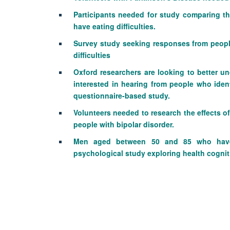
Participants needed for study comparing t
have eating difficulties.
Survey study seeking responses from peopl
difficulties
Oxford researchers are looking to better u
interested in hearing from people who iden
questionnaire-based study.
Volunteers needed to research the effects of
people with bipolar disorder.
Men aged between 50 and 85 who have 
psychological study exploring health cogniti