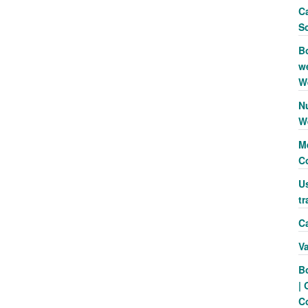
Ca
S
B
we
W
N
W
Me
C
Us
tr
Ca
V
B
| 
C