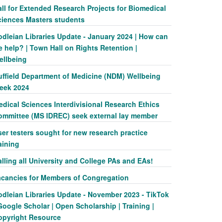
ll for Extended Research Projects for Biomedical
ciences Masters students
odleian Libraries Update - January 2024 | How can
 help? | Town Hall on Rights Retention |
ellbeing
uffield Department of Medicine (NDM) Wellbeing
eek 2024
dical Sciences Interdivisional Research Ethics
ommittee (MS IDREC) seek external lay member
er testers sought for new research practice
aining
lling all University and College PAs and EAs!
acancies for Members of Congregation
odleian Libraries Update - November 2023 - TikTok
Google Scholar | Open Scholarship | Training |
opyright Resource