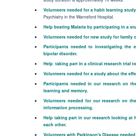
Volunteers needed for a habit learning study
Psychiatry in the Warneford Hospital.
Help beating Malaria by participating in a s
Volunteers needed for new study for family c
Participants needed to
investigating the 
bipolar disorder.
Help taking part in a clinical research trial
Volunteers needed for a study about the eff
Participants needed in our research on th
learning and memory.
Volunteers needed for our research on the
information processing.
Help taking part in our research looking at
each other.
Volunteers with Parkinson's Disease needed f