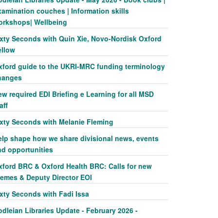
amination couches | Information skills
orkshops| Wellbeing
ixty Seconds with Quin Xie, Novo-Nordisk Oxford
ellow
xford guide to the UKRI-MRC funding terminology
hanges
w required EDI Briefing e Learning for all MSD
aff
ixty Seconds with Melanie Fleming
elp shape how we share divisional news, events
nd opportunities
xford BRC & Oxford Health BRC: Calls for new
hemes & Deputy Director EOI
ixty Seconds with Fadi Issa
dleian Libraries Update - February 2026 -