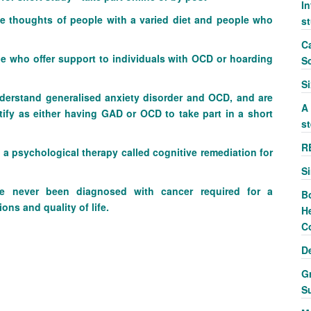
In
he thoughts of people with a varied diet and people who
s
Ca
e who offer support to individuals with OCD or hoarding
S
S
nderstand generalised anxiety disorder and OCD, and are
A
tify as either having GAD or OCD to take part in a short
st
R
 a psychological therapy called cognitive remediation for
S
never been diagnosed with cancer required for a
B
ons and quality of life.
He
C
D
G
S