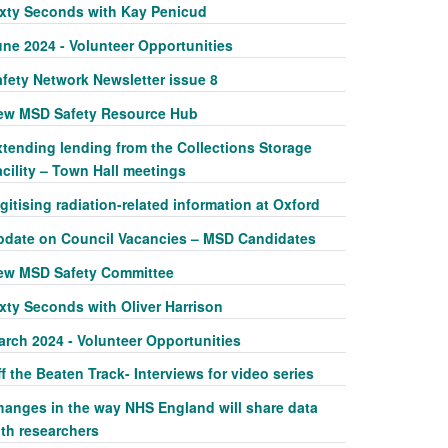
ixty Seconds with Kay Penicud
une 2024 - Volunteer Opportunities
afety Network Newsletter issue 8
ew MSD Safety Resource Hub
xtending lending from the Collections Storage
cility – Town Hall meetings
gitising radiation-related information at Oxford
pdate on Council Vacancies – MSD Candidates
ew MSD Safety Committee
xty Seconds with Oliver Harrison
arch 2024 - Volunteer Opportunities
f the Beaten Track- Interviews for video series
hanges in the way NHS England will share data
ith researchers