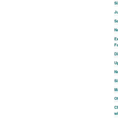
S
J
S
N
E
Fa
Di
U
N
Si
M
Of
C
w