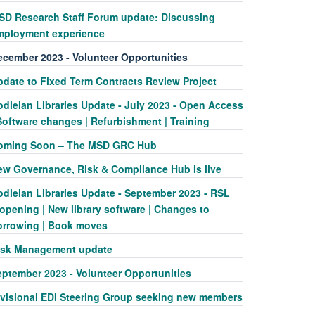
SD Research Staff Forum update: Discussing
mployment experience
ecember 2023 - Volunteer Opportunities
pdate to Fixed Term Contracts Review Project
odleian Libraries Update - July 2023 - Open Access
Software changes | Refurbishment | Training
oming Soon – The MSD GRC Hub
ew Governance, Risk & Compliance Hub is live
odleian Libraries Update - September 2023 - RSL
opening | New library software | Changes to
orrowing | Book moves
isk Management update
eptember 2023 - Volunteer Opportunities
ivisional EDI Steering Group seeking new members