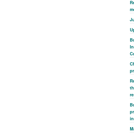
R
m
J
U
Bo
In
Co
C
p
R
th
r
Bo
pr
i
M