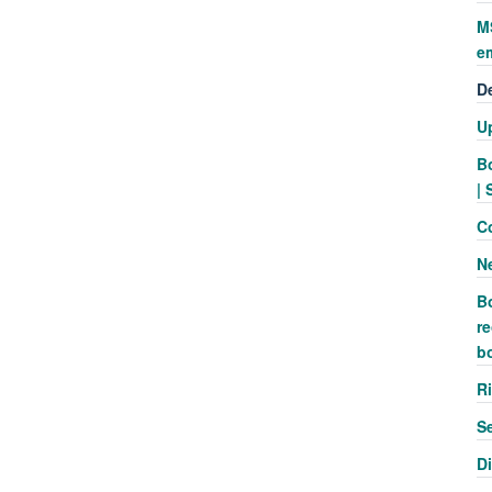
M
e
D
U
B
| 
C
N
B
re
b
R
S
D