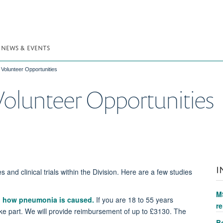
NEWS & EVENTS
Volunteer Opportunities
olunteer Opportunities
I
s and clinical trials within the Division. Here are a few studies
M
nd how pneumonia is caused
.
If you are 18 to 55 years
re
ake part. We will provide reimbursement of up to £3130. The
Bo