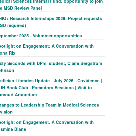
dical Sciences Internal Fund: opportunity to join
he MSD Review Panel
NIQ+ Research Internships 2026: Project requests
SSO required)
eptember 2025 - Volunteer opportunities
potlight on Engagement: A Conversation with
iona Rix
xty Seconds with DPhil student, Claire Bergstrom
ohnson
dleian Libraries Update - July 2025 - Covidence |
UH Book Club | Pomodoro Sessions | Visit to
arcourt Arboretum
hanges to Leadership Team in Medical Sciences
vision
potlight on Engagement: A Conversation with
asmine Blane