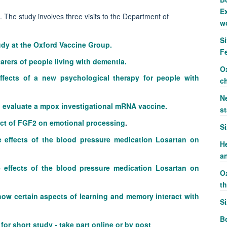
Ex
. The study involves three visits to the Department of
w
S
tudy at the Oxford Vaccine Group.
F
arers of people living with dementia.
O
effects of a new psychological therapy for people with
c
Ne
 to evaluate a mpox investigational mRNA vaccine.
st
ect of FGF2 on emotional processing
.
S
e effects of the blood pressure medication Losartan on
H
a
 effects of the blood pressure medication Losartan on
O
t
 how certain aspects of learning and memory interact with
S
Bo
or short study - take part online or by post