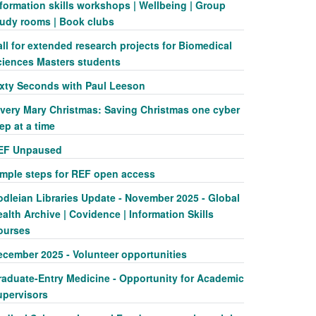
formation skills workshops | Wellbeing | Group
tudy rooms | Book clubs
ll for extended research projects for Biomedical
ciences Masters students
ixty Seconds with Paul Leeson
 very Mary Christmas: Saving Christmas one cyber
ep at a time
EF Unpaused
imple steps for REF open access
odleian Libraries Update - November 2025 - Global
alth Archive | Covidence | Information Skills
ourses
ecember 2025 - Volunteer opportunities
raduate-Entry Medicine - Opportunity for Academic
upervisors