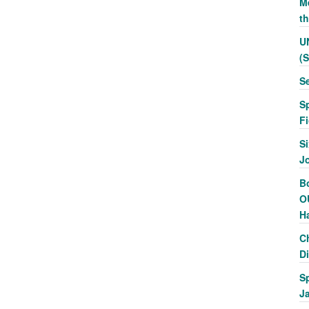
Me
t
U
(
S
S
F
Si
J
Bo
O
H
C
Di
S
J