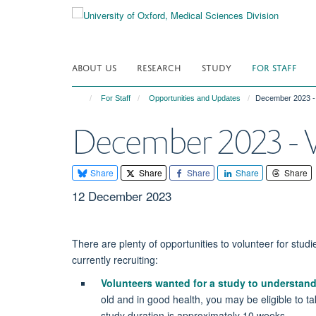
Skip
to
main
content
ABOUT US
RESEARCH
STUDY
FOR STAFF
For Staff
Opportunities and Updates
December 2023 - 
December 2023 - V
Share
Share
Share
Share
Share
12 December 2023
There are plenty of opportunities to volunteer for studie
currently recruiting:
Volunteers wanted for a study to understa
old and in good health, you may be eligible to t
study duration is approximately 10 weeks.