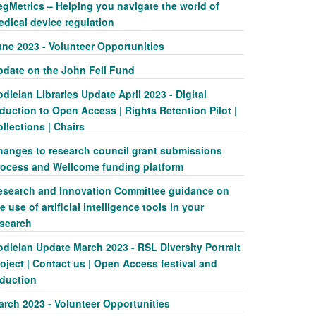
egMetrics – Helping you navigate the world of
edical device regulation
une 2023 - Volunteer Opportunities
pdate on the John Fell Fund
dleian Libraries Update April 2023 - Digital
duction to Open Access | Rights Retention Pilot |
llections | Chairs
hanges to research council grant submissions
rocess and Wellcome funding platform
esearch and Innovation Committee guidance on
e use of artificial intelligence tools in your
esearch
dleian Update March 2023 - RSL Diversity Portrait
oject | Contact us | Open Access festival and
nduction
arch 2023 - Volunteer Opportunities