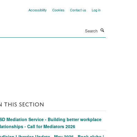
Accessibility
Cookies
Contact us
Log in
Search
N THIS SECTION
SD Mediation Service - Building better workplace
lationships - Call for Mediators 2026
dleian Libraries Update - May 2026 - Book clubs |