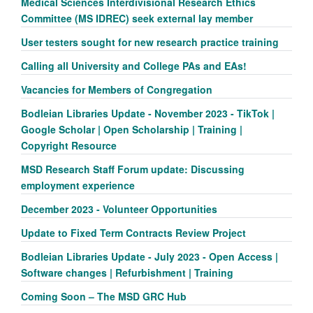
Medical Sciences Interdivisional Research Ethics
Committee (MS IDREC) seek external lay member
User testers sought for new research practice training
Calling all University and College PAs and EAs!
Vacancies for Members of Congregation
Bodleian Libraries Update - November 2023 - TikTok |
Google Scholar | Open Scholarship | Training |
Copyright Resource
MSD Research Staff Forum update: Discussing
employment experience
December 2023 - Volunteer Opportunities
Update to Fixed Term Contracts Review Project
Bodleian Libraries Update - July 2023 - Open Access |
Software changes | Refurbishment | Training
Coming Soon – The MSD GRC Hub