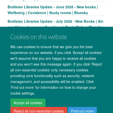
Bodleian Libraries Update - June 2026 - New books |
Wellbeing | Covidence | Study rooms | Bluesky
Bodleian Libraries Update - July 2026 - New Books | Air-
conditioned spaces | Covidence| Book Clubs | Bluesky
Cookies on this website
We use cookies to ensure that we give you the best
experience on our website. If you click 'Accept all cookies'
we'll assume that you are happy to receive all cookies
and you won't see this message again. If you click 'Reject
all non-essential cookies' only necessary cookies
providing core functionality such as security, network
management, and accessibility will be enabled. Click
Copyright Statement
Data Privacy Notice
Freedom of Information
'Find out more' for information on how to change your
cookie settings.
Accessibility
Cookies
Contact us
Log in
Accept all cookies
Reject all non-essential cookies
Find out more