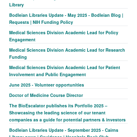
Library
Bodleian Libraries Update - May 2025 - Bodleian Blog |
Requests | NIH Funding Policy
Medical Sciences Division Academic Lead for Policy
Engagement
Medical Sciences Division Academic Lead for Research
Funding
Medical Sciences Division Academic Lead for Patient
Involvement and Public Engagement
June 2025 - Volunteer opportunities
Doctor of Medicine Course Director
The BioEscalator publishes its Portfolio 2025 –
Showcasing the leading science of our tenant
companies as a guide for potential partners & investors
Bodleian Libraries Update - September 2025 - Cairns
Library news | Covidence | Hospitals Book Club