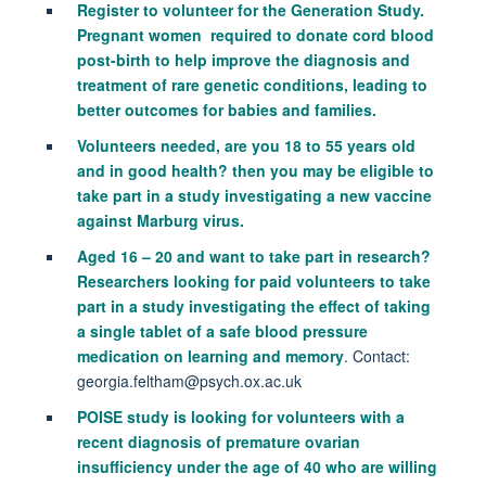
Register to volunteer for the Generation Study.
Pregnant women required to donate cord blood
post-birth to help improve the diagnosis and
treatment of rare genetic conditions, leading to
better outcomes for babies and families.
Volunteers needed,
are you 18 to 55 years old
and in good health? then you may be eligible to
take part in a study investigating a new vaccine
against Marburg virus.
Aged 16 – 20 and want to take part in research?
Researchers looking for paid volunteers to take
part in a study investigating the effect of taking
a single tablet of a safe blood pressure
medication on learning and memory
. Contact:
georgia.feltham@psych.ox.ac.uk
POISE study is looking for volunteers with a
recent diagnosis of premature ovarian
insufficiency under the age of 40 who are willing