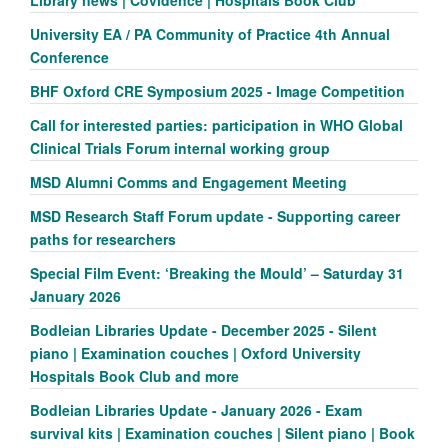
University EA / PA Community of Practice 4th Annual
Conference
BHF Oxford CRE Symposium 2025 - Image Competition
Call for interested parties: participation in WHO Global
Clinical Trials Forum internal working group
MSD Alumni Comms and Engagement Meeting
MSD Research Staff Forum update - Supporting career
paths for researchers
Special Film Event: ‘Breaking the Mould’ – Saturday 31
January 2026
Bodleian Libraries Update - December 2025 - Silent
piano | Examination couches | Oxford University
Hospitals Book Club and more
Bodleian Libraries Update - January 2026 - Exam
survival kits | Examination couches | Silent piano | Book