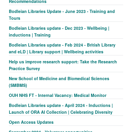
Recommendations
Bodleian Libraries Update - June 2023 - Training and
Tours
Bodleian Libraries update - Dec 2023 - Wellbeing |
inductions | Training
Bodleian Libraries update - Feb 2024 - British Library
and eLD | Library support | Wellbeing activities
Help us improve research support: Take the Research
Practice Survey
New School of Medicine and Biomedical Sciences
(SMBMS)
OUH NHS FT - Internal Vacancy: Medical Monitor
Bodleian Libraries update - April 2024 - Inductions |
Launch of ORA AI Collection | Celebrating Diversity
Open Access Updates