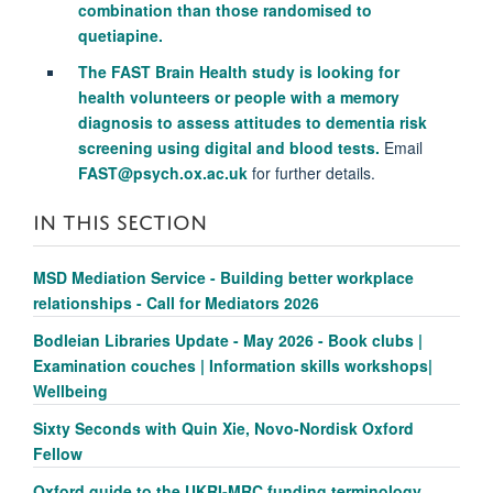
combination than those randomised to
quetiapine.
The FAST Brain Health study is looking for
health volunteers or people with a memory
diagnosis to assess attitudes to dementia risk
screening using digital and blood tests.
Email
FAST@psych.ox.ac.uk
for further details.
IN THIS SECTION
MSD Mediation Service - Building better workplace
relationships - Call for Mediators 2026
Bodleian Libraries Update - May 2026 - Book clubs |
Examination couches | Information skills workshops|
Wellbeing
Sixty Seconds with Quin Xie, Novo-Nordisk Oxford
Fellow
Oxford guide to the UKRI-MRC funding terminology