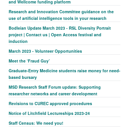
and Wellcome funding platform
Research and Innovation Committee guidance on the
use of artificial intelligence tools in your research
Bodleian Update March 2023 - RSL Diversity Portrait
project | Contact us | Open Access festival and
induction
March 2023 - Volunteer Opportunities
Meet the ‘Fraud Guy’
Graduate-Entry Medicine students raise money for need-
based bursary
MSD Research Staff Forum update: Supporting
researcher networks and career development
Revisions to CUREC approved procedures
Notice of Litchfield Lectureships 2023-24
Staff Census: We need you!