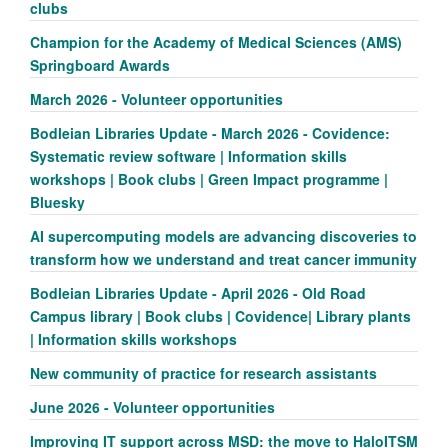
clubs
Champion for the Academy of Medical Sciences (AMS)
Springboard Awards
March 2026 - Volunteer opportunities
Bodleian Libraries Update - March 2026 - Covidence:
Systematic review software | Information skills
workshops | Book clubs | Green Impact programme |
Bluesky
AI supercomputing models are advancing discoveries to
transform how we understand and treat cancer immunity
Bodleian Libraries Update - April 2026 - Old Road
Campus library | Book clubs | Covidence| Library plants
| Information skills workshops
New community of practice for research assistants
June 2026 - Volunteer opportunities
Improving IT support across MSD: the move to HaloITSM