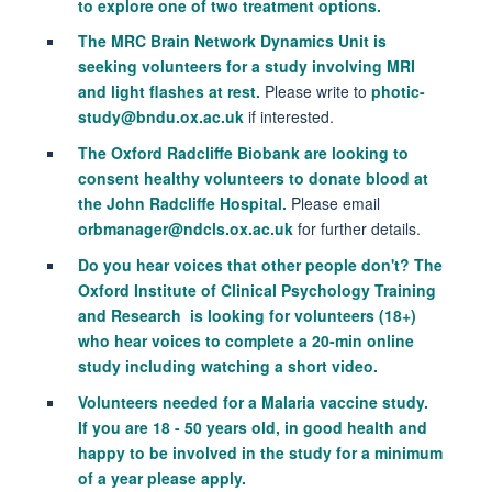
to explore one of two treatment options.
The
MRC Brain Network Dynamics Unit is
seeking v
olunteers for a study involving MRI
and light flashes at rest.
Please write to
photic-
study@bndu.ox.ac.uk
if interested.
The Oxford Radcliffe Biobank are looking to
consent healthy volunteers to donate blood at
the John Radcliffe Hospital.
Please email
orbmanager@ndcls.ox.ac.uk
for further details.
Do you hear voices that other people don't? The
Oxford Institute of Clinical Psychology Training
and Research is looking for volunteers (18+)
who hear voices to complete a 20-min online
study including watching a short video.
Volunteers needed for a Malaria vaccine study.
If you are 18 - 50 years old, in good health and
happy to be involved in the study for a minimum
of a year please apply.