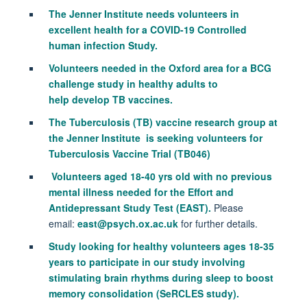
The Jenner Institute needs volunteers in
excellent health for a COVID-19 Controlled
human infection Study.
Volunteers needed in the Oxford area for a BCG
challenge study in healthy adults to
help develop TB vaccines.
The T
uberculosis (TB) vaccine research group at
the Jenner Institute is seeking v
olunteers for
Tuberculosis Vaccine Trial (TB046)
Volunteers aged 18-40 yrs old with no previous
mental illness needed for t
he
Effort and
Antidepressant Study Test (
EAST).
Please
email:
east@psych.ox.ac.uk
for further details.
Study looking for healthy volunteers ages 18-35
years to participate in our study involving
stimulating brain rhythms during sleep to boost
memory consolidation (SeRCLES study).