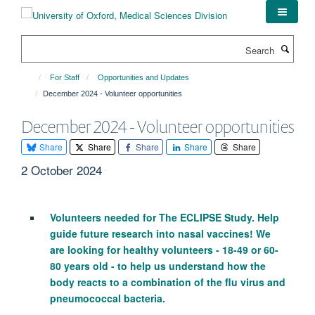
Skip
to
main
Search
content
For Staff
Opportunities and Updates
December 2024 - Volunteer opportunities
December 2024 - Volunteer opportunities
Share
Share
Share
Share
Share
2 October 2024
Volunteers needed for The ECLIPSE Study. Help
guide future research into nasal vaccines! We
are looking for healthy volunteers - 18-49 or 60-
80 years old - to help us understand how the
body reacts to a combination of the flu virus and
pneumococcal bacteria.