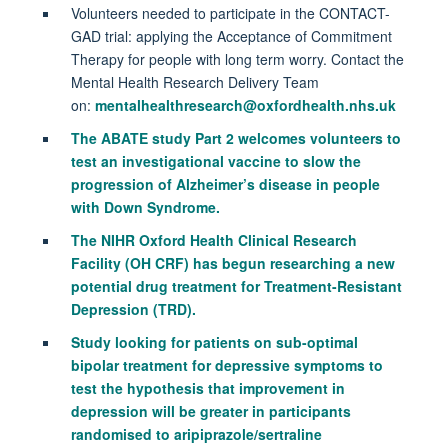
Volunteers needed to participate in the CONTACT-
GAD trial: applying the Acceptance of Commitment
Therapy for people with long term worry. Contact the
Mental Health Research Delivery Team
on:
mentalhealthresearch@oxfordhealth.nhs.uk
The ABATE study Part 2 welcomes volunteers to
test an investigational vaccine to slow the
progression of Alzheimer’s disease in people
with Down Syndrome.
The NIHR Oxford Health Clinical Research
Facility (OH CRF) has begun researching a new
potential drug treatment for Treatment-Resistant
Depression (TRD).
Study looking for patients on sub-optimal
bipolar treatment for depressive symptoms to
test the hypothesis that improvement in
depression will be greater in participants
randomised to aripiprazole/sertraline