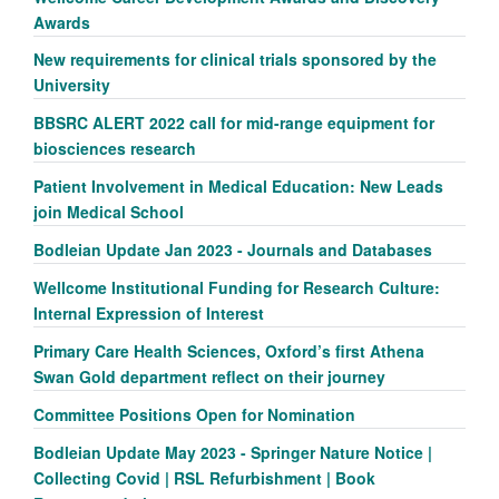
Awards
New requirements for clinical trials sponsored by the
University
BBSRC ALERT 2022 call for mid-range equipment for
biosciences research
Patient Involvement in Medical Education: New Leads
join Medical School
Bodleian Update Jan 2023 - Journals and Databases
Wellcome Institutional Funding for Research Culture:
Internal Expression of Interest
Primary Care Health Sciences, Oxford’s first Athena
Swan Gold department reflect on their journey
Committee Positions Open for Nomination
Bodleian Update May 2023 - Springer Nature Notice |
Collecting Covid | RSL Refurbishment | Book