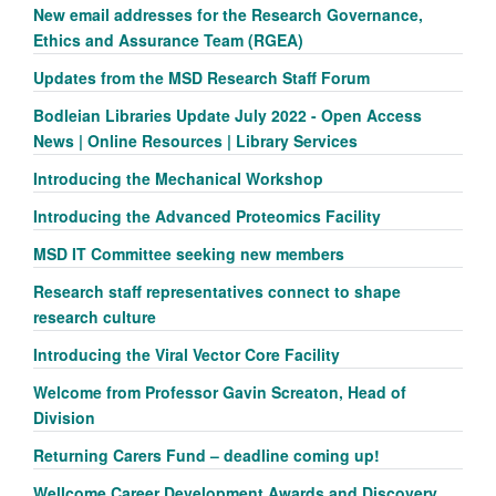
New email addresses for the Research Governance,
Ethics and Assurance Team (RGEA)
Updates from the MSD Research Staff Forum
Bodleian Libraries Update July 2022 - Open Access
News | Online Resources | Library Services
Introducing the Mechanical Workshop
Introducing the Advanced Proteomics Facility
MSD IT Committee seeking new members
Research staff representatives connect to shape
research culture
Introducing the Viral Vector Core Facility
Welcome from Professor Gavin Screaton, Head of
Division
Returning Carers Fund – deadline coming up!
Wellcome Career Development Awards and Discovery