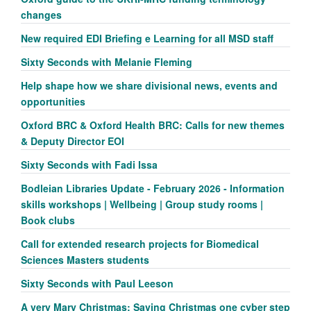
changes
New required EDI Briefing e Learning for all MSD staff
Sixty Seconds with Melanie Fleming
Help shape how we share divisional news, events and
opportunities
Oxford BRC & Oxford Health BRC: Calls for new themes
& Deputy Director EOI
Sixty Seconds with Fadi Issa
Bodleian Libraries Update - February 2026 - Information
skills workshops | Wellbeing | Group study rooms |
Book clubs
Call for extended research projects for Biomedical
Sciences Masters students
Sixty Seconds with Paul Leeson
A very Mary Christmas: Saving Christmas one cyber step