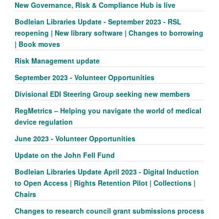
New Governance, Risk & Compliance Hub is live
Bodleian Libraries Update - September 2023 - RSL
reopening | New library software | Changes to borrowing
| Book moves
Risk Management update
September 2023 - Volunteer Opportunities
Divisional EDI Steering Group seeking new members
RegMetrics – Helping you navigate the world of medical
device regulation
June 2023 - Volunteer Opportunities
Update on the John Fell Fund
Bodleian Libraries Update April 2023 - Digital Induction
to Open Access | Rights Retention Pilot | Collections |
Chairs
Changes to research council grant submissions process