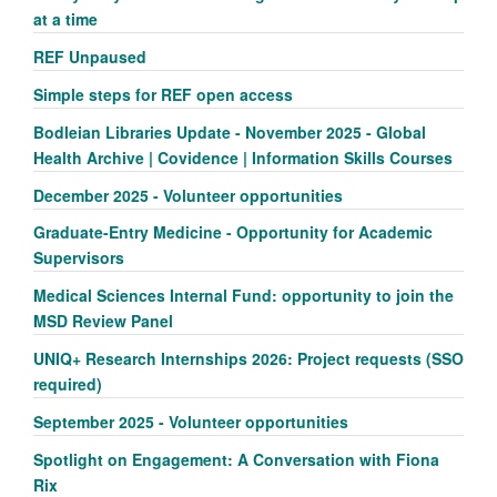
at a time
REF Unpaused
Simple steps for REF open access
Bodleian Libraries Update - November 2025 - Global
Health Archive | Covidence | Information Skills Courses
December 2025 - Volunteer opportunities
Graduate-Entry Medicine - Opportunity for Academic
Supervisors
Medical Sciences Internal Fund: opportunity to join the
MSD Review Panel
UNIQ+ Research Internships 2026: Project requests (SSO
required)
September 2025 - Volunteer opportunities
Spotlight on Engagement: A Conversation with Fiona
Rix