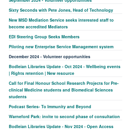
September 2024 - Volunteer opportunities
Sixty Seconds with Pete Jones, Head of Technology
New MSD Mediation Service seeks interested staff to
become accredited Mediators
EDI Steering Group Seeks Members
Piloting new Enterprise Service Management system
December 2024 - Volunteer opportunities
Bodleian Libraries Update - Oct 2024 - Wellbeing events
| Rights retention | New resource
Call for Final Honour School Research Projects for Pre-
clinical Medicine students and Biomedical Sciences
students
Podcast Series- To Immunity and Beyond
Warneford Park: invite to second phase of consultation
Bodleian Libraries Update - Nov 2024 - Open Access