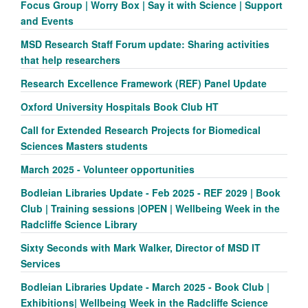
Focus Group | Worry Box | Say it with Science | Support
and Events
MSD Research Staff Forum update: Sharing activities
that help researchers
Research Excellence Framework (REF) Panel Update
Oxford University Hospitals Book Club HT
Call for Extended Research Projects for Biomedical
Sciences Masters students
March 2025 - Volunteer opportunities
Bodleian Libraries Update - Feb 2025 - REF 2029 | Book
Club | Training sessions |OPEN | Wellbeing Week in the
Radcliffe Science Library
Sixty Seconds with Mark Walker, Director of MSD IT
Services
Bodleian Libraries Update - March 2025 - Book Club |
Exhibitions| Wellbeing Week in the Radcliffe Science