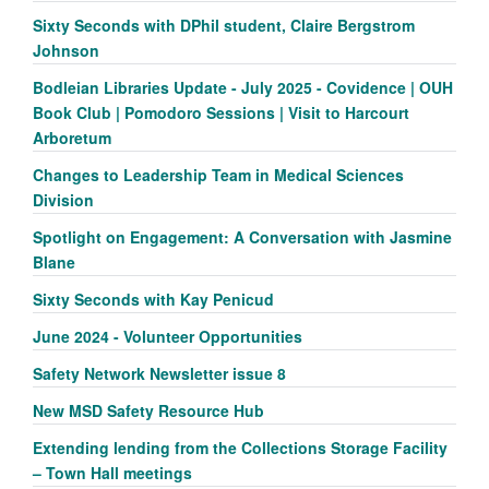
Sixty Seconds with DPhil student, Claire Bergstrom
Johnson
Bodleian Libraries Update - July 2025 - Covidence | OUH
Book Club | Pomodoro Sessions | Visit to Harcourt
Arboretum
Changes to Leadership Team in Medical Sciences
Division
Spotlight on Engagement: A Conversation with Jasmine
Blane
Sixty Seconds with Kay Penicud
June 2024 - Volunteer Opportunities
Safety Network Newsletter issue 8
New MSD Safety Resource Hub
Extending lending from the Collections Storage Facility
– Town Hall meetings