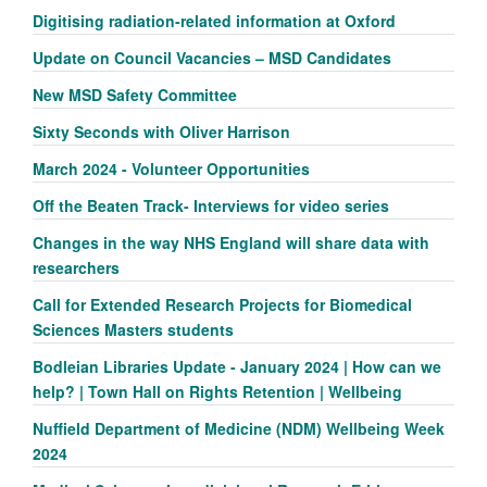
Digitising radiation-related information at Oxford
Update on Council Vacancies – MSD Candidates
New MSD Safety Committee
Sixty Seconds with Oliver Harrison
March 2024 - Volunteer Opportunities
Off the Beaten Track- Interviews for video series
Changes in the way NHS England will share data with
researchers
Call for Extended Research Projects for Biomedical
Sciences Masters students
Bodleian Libraries Update - January 2024 | How can we
help? | Town Hall on Rights Retention | Wellbeing
Nuffield Department of Medicine (NDM) Wellbeing Week
2024