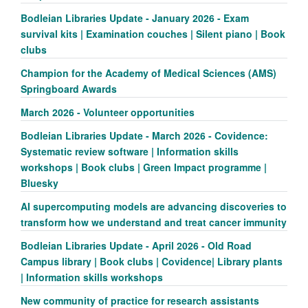
Bodleian Libraries Update - January 2026 - Exam
survival kits | Examination couches | Silent piano | Book
clubs
Champion for the Academy of Medical Sciences (AMS)
Springboard Awards
March 2026 - Volunteer opportunities
Bodleian Libraries Update - March 2026 - Covidence:
Systematic review software | Information skills
workshops | Book clubs | Green Impact programme |
Bluesky
AI supercomputing models are advancing discoveries to
transform how we understand and treat cancer immunity
Bodleian Libraries Update - April 2026 - Old Road
Campus library | Book clubs | Covidence| Library plants
| Information skills workshops
New community of practice for research assistants