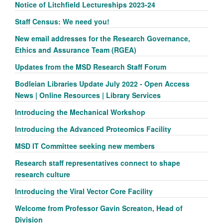
Notice of Litchfield Lectureships 2023-24
Staff Census: We need you!
New email addresses for the Research Governance,
Ethics and Assurance Team (RGEA)
Updates from the MSD Research Staff Forum
Bodleian Libraries Update July 2022 - Open Access
News | Online Resources | Library Services
Introducing the Mechanical Workshop
Introducing the Advanced Proteomics Facility
MSD IT Committee seeking new members
Research staff representatives connect to shape
research culture
Introducing the Viral Vector Core Facility
Welcome from Professor Gavin Screaton, Head of
Division