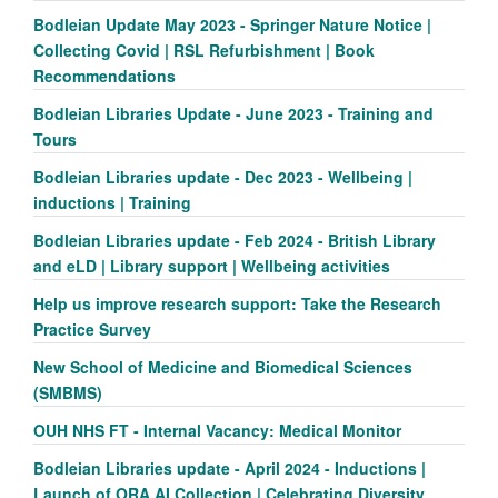
Bodleian Update May 2023 - Springer Nature Notice |
Collecting Covid | RSL Refurbishment | Book
Recommendations
Bodleian Libraries Update - June 2023 - Training and
Tours
Bodleian Libraries update - Dec 2023 - Wellbeing |
inductions | Training
Bodleian Libraries update - Feb 2024 - British Library
and eLD | Library support | Wellbeing activities
Help us improve research support: Take the Research
Practice Survey
New School of Medicine and Biomedical Sciences
(SMBMS)
OUH NHS FT - Internal Vacancy: Medical Monitor
Bodleian Libraries update - April 2024 - Inductions |
Launch of ORA AI Collection | Celebrating Diversity