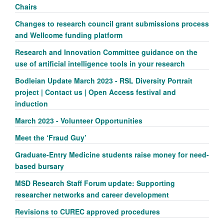
Chairs
Changes to research council grant submissions process
and Wellcome funding platform
Research and Innovation Committee guidance on the
use of artificial intelligence tools in your research
Bodleian Update March 2023 - RSL Diversity Portrait
project | Contact us | Open Access festival and
induction
March 2023 - Volunteer Opportunities
Meet the ‘Fraud Guy’
Graduate-Entry Medicine students raise money for need-
based bursary
MSD Research Staff Forum update: Supporting
researcher networks and career development
Revisions to CUREC approved procedures