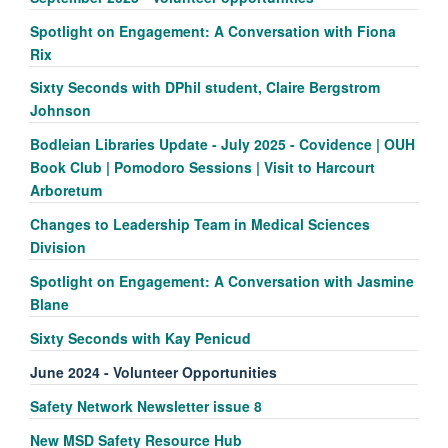
Spotlight on Engagement: A Conversation with Fiona
Rix
Sixty Seconds with DPhil student, Claire Bergstrom
Johnson
Bodleian Libraries Update - July 2025 - Covidence | OUH
Book Club | Pomodoro Sessions | Visit to Harcourt
Arboretum
Changes to Leadership Team in Medical Sciences
Division
Spotlight on Engagement: A Conversation with Jasmine
Blane
Sixty Seconds with Kay Penicud
June 2024 - Volunteer Opportunities
Safety Network Newsletter issue 8
New MSD Safety Resource Hub