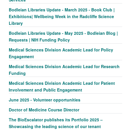
Bodleian Libraries Update - March 2025 - Book Club |
Exhibitions| Wellbeing Week in the Radcliffe Science
Library
Bodleian Libraries Update - May 2025 - Bodleian Blog |
Requests | NIH Funding Policy
Medical Sciences Division Academic Lead for Policy
Engagement
Medical Sciences Division Academic Lead for Research
Funding
Medical Sciences Division Academic Lead for Patient
Involvement and Public Engagement
June 2025 - Volunteer opportunities
Doctor of Medicine Course Director
The BioEscalator publishes its Portfolio 2025 –
Showcasing the leading science of our tenant