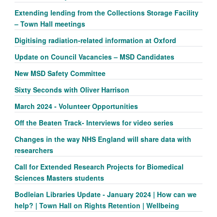
Extending lending from the Collections Storage Facility
– Town Hall meetings
Digitising radiation-related information at Oxford
Update on Council Vacancies – MSD Candidates
New MSD Safety Committee
Sixty Seconds with Oliver Harrison
March 2024 - Volunteer Opportunities
Off the Beaten Track- Interviews for video series
Changes in the way NHS England will share data with
researchers
Call for Extended Research Projects for Biomedical
Sciences Masters students
Bodleian Libraries Update - January 2024 | How can we
help? | Town Hall on Rights Retention | Wellbeing