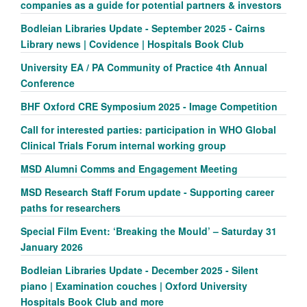
companies as a guide for potential partners & investors
Bodleian Libraries Update - September 2025 - Cairns
Library news | Covidence | Hospitals Book Club
University EA / PA Community of Practice 4th Annual
Conference
BHF Oxford CRE Symposium 2025 - Image Competition
Call for interested parties: participation in WHO Global
Clinical Trials Forum internal working group
MSD Alumni Comms and Engagement Meeting
MSD Research Staff Forum update - Supporting career
paths for researchers
Special Film Event: ‘Breaking the Mould’ – Saturday 31
January 2026
Bodleian Libraries Update - December 2025 - Silent
piano | Examination couches | Oxford University
Hospitals Book Club and more