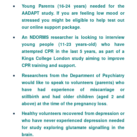
Young Parents (16-24 years) needed for the
AADAPT study. If you are feeling low mood or
stressed you might be eligible to help test out
our online support package
.
An NDORMS researcher is looking to interview
young people (11-23 years-old) who have
attempted CPR in the last 5 years, as part of a
Kings College London study aiming to improve
CPR training and support.
Researchers from the Department of Psychiatry
would like to
speak to volunteers (
parents) who
have had experience of
miscarriage
or
stillbirth
and had older children (aged 2 and
above) at the time of the pregnancy loss
.
Healthy volunteers recovered from depression or
who have never experienced depression needed
for study exploring glutamate signalling in the
brain.