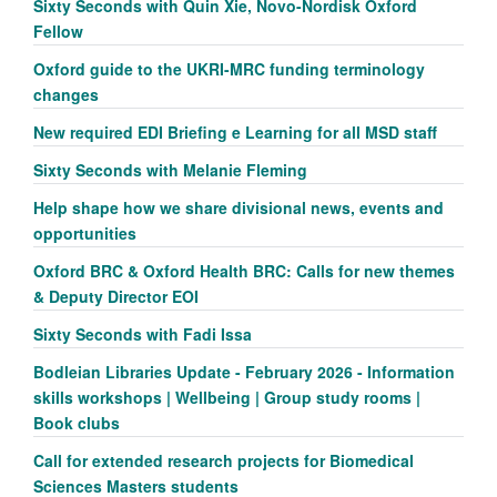
Sixty Seconds with Quin Xie, Novo-Nordisk Oxford
Fellow
Oxford guide to the UKRI-MRC funding terminology
changes
New required EDI Briefing e Learning for all MSD staff
Sixty Seconds with Melanie Fleming
Help shape how we share divisional news, events and
opportunities
Oxford BRC & Oxford Health BRC: Calls for new themes
& Deputy Director EOI
Sixty Seconds with Fadi Issa
Bodleian Libraries Update - February 2026 - Information
skills workshops | Wellbeing | Group study rooms |
Book clubs
Call for extended research projects for Biomedical
Sciences Masters students