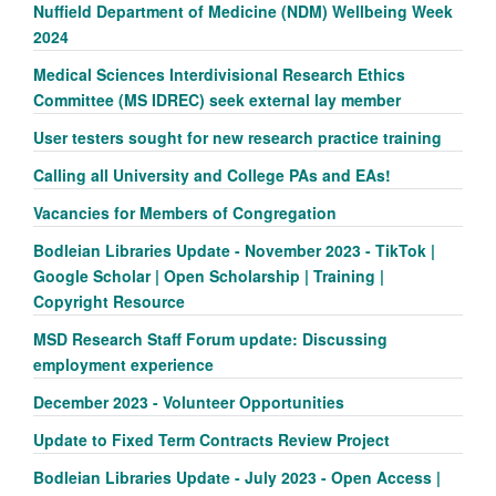
Nuffield Department of Medicine (NDM) Wellbeing Week
2024
Medical Sciences Interdivisional Research Ethics
Committee (MS IDREC) seek external lay member
User testers sought for new research practice training
Calling all University and College PAs and EAs!
Vacancies for Members of Congregation
Bodleian Libraries Update - November 2023 - TikTok |
Google Scholar | Open Scholarship | Training |
Copyright Resource
MSD Research Staff Forum update: Discussing
employment experience
December 2023 - Volunteer Opportunities
Update to Fixed Term Contracts Review Project
Bodleian Libraries Update - July 2023 - Open Access |