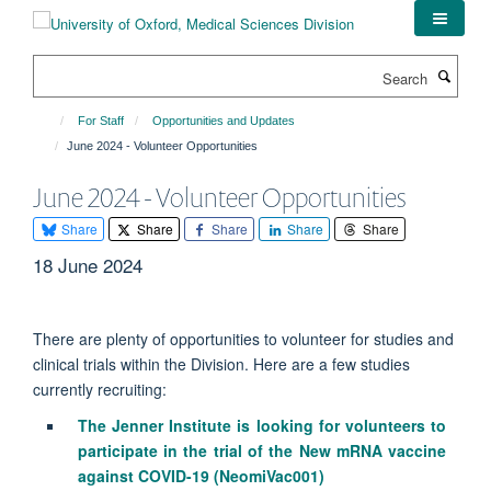
Skip
to
main
Search
content
For Staff
Opportunities and Updates
June 2024 - Volunteer Opportunities
June 2024 - Volunteer Opportunities
Share
Share
Share
Share
Share
18 June 2024
There are plenty of opportunities to volunteer for studies and
clinical trials within the Division. Here are a few studies
currently recruiting:
The Jenner Institute is looking for volunteers to
participate in the trial of the New mRNA vaccine
against COVID-19 (NeomiVac001)