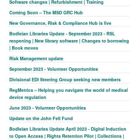
Software changes | Refurbishment | Training
Coming Soon – The MSD GRC Hub
New Governance, Risk & Compliance Hub is live
Bodleian Libraries Update - September 2023 - RSL
reopening | New library software | Changes to borrowing
| Book moves
Risk Management update
September 2023 - Volunteer Opportunities
Divisional EDI Steering Group seeking new members
RegMetrics – Helping you navigate the world of medical
device regulation
June 2023 - Volunteer Opportunities
Update on the John Fell Fund
Bodleian Libraries Update April 2023 - Digital Induction
to Open Access | Rights Retention Pilot | Collections |