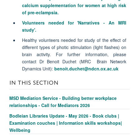
calcium supplementation for women at high risk
of pre-eclampsia.
Volunteers needed for 'Narratives - An MRI
study'.
Healthy volunteers needed for study of the effect of
different types of photic stimulation (light flashes) on
brain activity. For further information, please
contact Dr Benoit Duchet (MRC Brain Network
Dynamics Unit):
benoit.duchet@ndcn.ox.ac.uk
IN THIS SECTION
MSD Mediation Service - Building better workplace
relationships - Call for Mediators 2026
Bodleian Libraries Update - May 2026 - Book clubs |
Examination couches | Information skills workshops|
Wellbeing