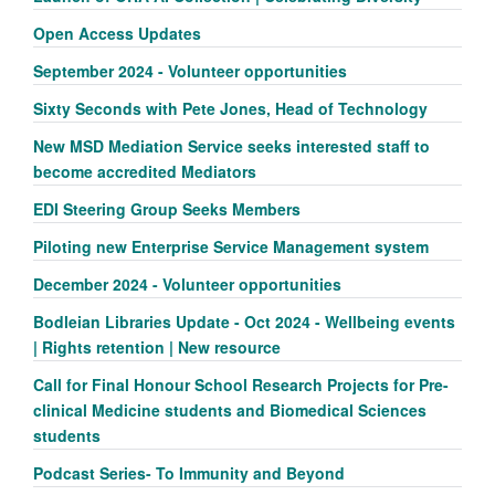
Open Access Updates
September 2024 - Volunteer opportunities
Sixty Seconds with Pete Jones, Head of Technology
New MSD Mediation Service seeks interested staff to
become accredited Mediators
EDI Steering Group Seeks Members
Piloting new Enterprise Service Management system
December 2024 - Volunteer opportunities
Bodleian Libraries Update - Oct 2024 - Wellbeing events
| Rights retention | New resource
Call for Final Honour School Research Projects for Pre-
clinical Medicine students and Biomedical Sciences
students
Podcast Series- To Immunity and Beyond