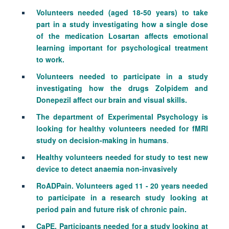
Volunteers needed (aged 18-50 years) to take
part in a study investigating how a single dose
of the medication Losartan affects emotional
learning important for psychological treatment
to work.
Volunteers needed to participate in a study
investigating how the drugs Zolpidem and
Donepezil affect our brain and visual skills.
The department of Experimental Psychology is
looking for healthy volunteers needed for fMRI
study on decision-making in humans
.
Healthy volunteers needed for study to test new
device to detect anaemia non-invasively
RoADPain. Volunteers aged 11 - 20 years needed
to participate in a research study looking at
period pain and future risk of chronic pain.
CaPE. Participants needed for a study looking at