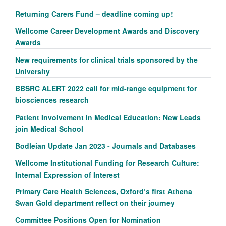
Returning Carers Fund – deadline coming up!
Wellcome Career Development Awards and Discovery
Awards
New requirements for clinical trials sponsored by the
University
BBSRC ALERT 2022 call for mid-range equipment for
biosciences research
Patient Involvement in Medical Education: New Leads
join Medical School
Bodleian Update Jan 2023 - Journals and Databases
Wellcome Institutional Funding for Research Culture:
Internal Expression of Interest
Primary Care Health Sciences, Oxford’s first Athena
Swan Gold department reflect on their journey
Committee Positions Open for Nomination