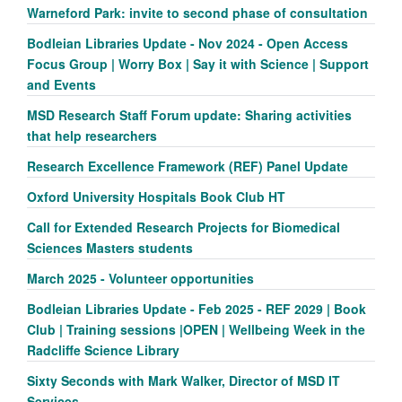
Warneford Park: invite to second phase of consultation
Bodleian Libraries Update - Nov 2024 - Open Access
Focus Group | Worry Box | Say it with Science | Support
and Events
MSD Research Staff Forum update: Sharing activities
that help researchers
Research Excellence Framework (REF) Panel Update
Oxford University Hospitals Book Club HT
Call for Extended Research Projects for Biomedical
Sciences Masters students
March 2025 - Volunteer opportunities
Bodleian Libraries Update - Feb 2025 - REF 2029 | Book
Club | Training sessions |OPEN | Wellbeing Week in the
Radcliffe Science Library
Sixty Seconds with Mark Walker, Director of MSD IT
Services