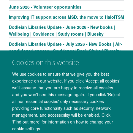
June 2026 - Volunteer opportunities
Improving IT support across MSD: the move to HaloITSM
Bodleian Libraries Update - June 2026 - New books |
Wellbeing | Covidence | Study rooms | Bluesky
Bodleian Libraries Update - July 2026 - New Books | Air-
conditioned spaces | Covidence| Book Clubs | Bluesky
Cookies on this website
We use cookies to ensure that we give you the best
experience on our website. If you click 'Accept all cookies'
we'll assume that you are happy to receive all cookies
and you won't see this message again. If you click 'Reject
all non-essential cookies' only necessary cookies
providing core functionality such as security, network
management, and accessibility will be enabled. Click
Copyright Statement
Data Privacy Notice
Freedom of Information
'Find out more' for information on how to change your
cookie settings.
Accessibility
Cookies
Contact us
Log in