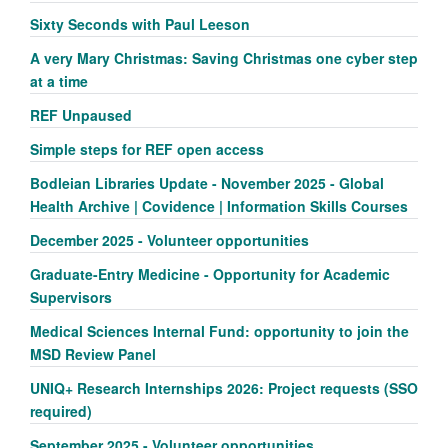
Sixty Seconds with Paul Leeson
A very Mary Christmas: Saving Christmas one cyber step
at a time
REF Unpaused
Simple steps for REF open access
Bodleian Libraries Update - November 2025 - Global
Health Archive | Covidence | Information Skills Courses
December 2025 - Volunteer opportunities
Graduate-Entry Medicine - Opportunity for Academic
Supervisors
Medical Sciences Internal Fund: opportunity to join the
MSD Review Panel
UNIQ+ Research Internships 2026: Project requests (SSO
required)
September 2025 - Volunteer opportunities