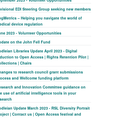
eptember 2023 - Volunteer Opportunities
ivisional EDI Steering Group seeking new members
egMetrics – Helping you navigate the world of
edical device regulation
une 2023 - Volunteer Opportunities
pdate on the John Fell Fund
dleian Libraries Update April 2023 - Digital
duction to Open Access | Rights Retention Pilot |
llections | Chairs
hanges to research council grant submissions
rocess and Wellcome funding platform
esearch and Innovation Committee guidance on
e use of artificial intelligence tools in your
esearch
dleian Update March 2023 - RSL Diversity Portrait
oject | Contact us | Open Access festival and