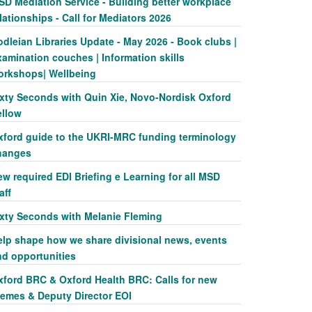
SD Mediation Service - Building better workplace
lationships - Call for Mediators 2026
dleian Libraries Update - May 2026 - Book clubs |
amination couches | Information skills
orkshops| Wellbeing
ixty Seconds with Quin Xie, Novo-Nordisk Oxford
ellow
xford guide to the UKRI-MRC funding terminology
hanges
w required EDI Briefing e Learning for all MSD
aff
ixty Seconds with Melanie Fleming
elp shape how we share divisional news, events
nd opportunities
xford BRC & Oxford Health BRC: Calls for new
hemes & Deputy Director EOI