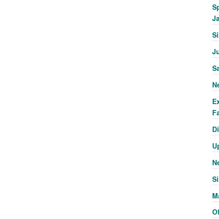
S
J
S
J
S
N
E
Fa
Di
U
N
Si
M
Of