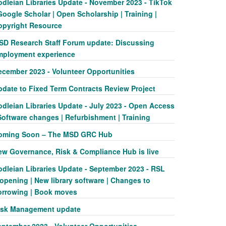
odleian Libraries Update - November 2023 - TikTok
Google Scholar | Open Scholarship | Training |
opyright Resource
SD Research Staff Forum update: Discussing
mployment experience
ecember 2023 - Volunteer Opportunities
pdate to Fixed Term Contracts Review Project
odleian Libraries Update - July 2023 - Open Access
Software changes | Refurbishment | Training
oming Soon – The MSD GRC Hub
ew Governance, Risk & Compliance Hub is live
odleian Libraries Update - September 2023 - RSL
opening | New library software | Changes to
orrowing | Book moves
isk Management update