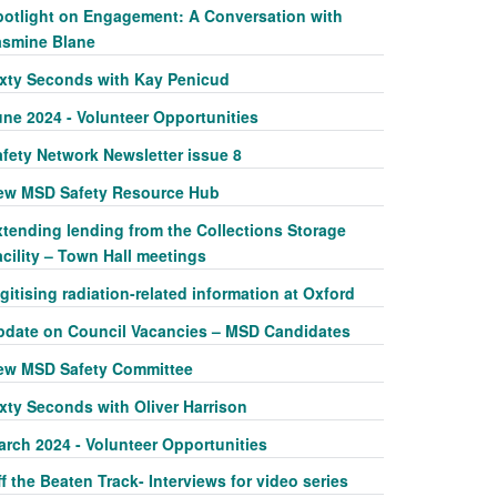
potlight on Engagement: A Conversation with
asmine Blane
ixty Seconds with Kay Penicud
une 2024 - Volunteer Opportunities
afety Network Newsletter issue 8
ew MSD Safety Resource Hub
xtending lending from the Collections Storage
cility – Town Hall meetings
gitising radiation-related information at Oxford
pdate on Council Vacancies – MSD Candidates
ew MSD Safety Committee
xty Seconds with Oliver Harrison
arch 2024 - Volunteer Opportunities
f the Beaten Track- Interviews for video series