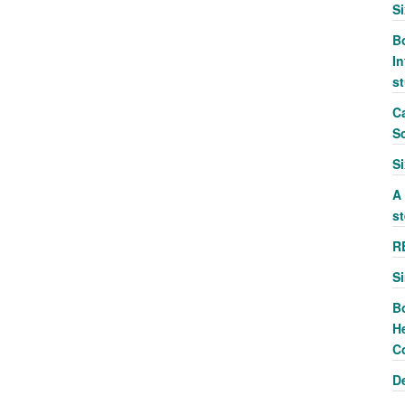
S
Bo
In
s
Ca
S
S
A
st
R
S
B
He
C
D