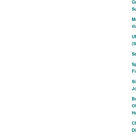
G
S
Me
t
U
(
S
S
F
Si
J
Bo
O
H
C
Di