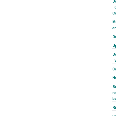
B
| 
C
M
e
D
U
B
| 
C
N
B
re
b
R