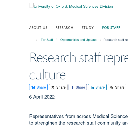
Skip
to
main
content
ABOUT US
RESEARCH
STUDY
FOR STAFF
For Staff
Opportunities and Updates
Research staff re
Research staff rep
culture
Share
Share
Share
Share
Share
6 April 2022
Representatives from across Medical Science
to strengthen the research staff community an