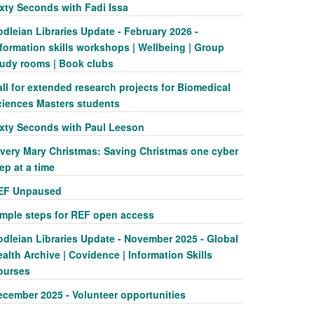
ixty Seconds with Fadi Issa
dleian Libraries Update - February 2026 -
formation skills workshops | Wellbeing | Group
tudy rooms | Book clubs
ll for extended research projects for Biomedical
ciences Masters students
ixty Seconds with Paul Leeson
 very Mary Christmas: Saving Christmas one cyber
ep at a time
EF Unpaused
imple steps for REF open access
odleian Libraries Update - November 2025 - Global
alth Archive | Covidence | Information Skills
ourses
ecember 2025 - Volunteer opportunities