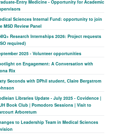
raduate-Entry Medicine - Opportunity for Academic
upervisors
dical Sciences Internal Fund: opportunity to join
he MSD Review Panel
NIQ+ Research Internships 2026: Project requests
SSO required)
eptember 2025 - Volunteer opportunities
potlight on Engagement: A Conversation with
iona Rix
xty Seconds with DPhil student, Claire Bergstrom
ohnson
dleian Libraries Update - July 2025 - Covidence |
UH Book Club | Pomodoro Sessions | Visit to
arcourt Arboretum
hanges to Leadership Team in Medical Sciences
vision