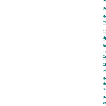
S
D
R
m
J
U
Bo
In
Co
C
p
R
th
r
Bo
pr