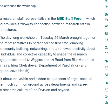
M
re
Bo
 research staff representative in the
MSD Staff Forum
, which
Ex
nd provides a two-way connection between research staff in
w
structures.
S
The day-long workshop on Tuesday 29 March brought together
F
the representatives in person for the first time, enabling
O
community building, networking, and a renewed positivity about
c
individual and collective capability to shape the research
hange practitioners Liz Wiggins and Izi Read from BlueMorph Ltd
Ne
airs, Irina Chelysheva (Department of Paediatrics) and
st
productive Health).
S
nk about the visible and hidden components of organisational
H
rpose, much common ground across departments and career
a
 research culture of the Division and beyond.
O
t