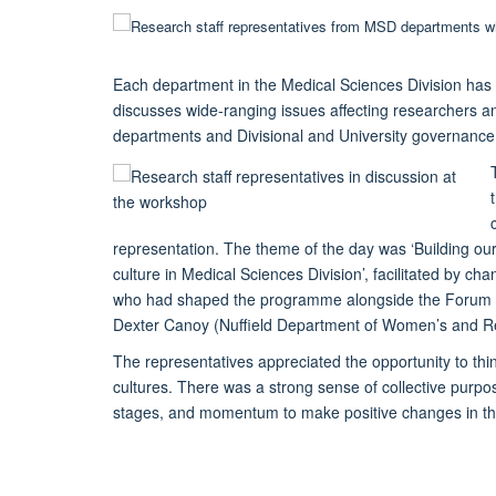
Each department in the Medical Sciences Division has a
discusses wide-ranging issues affecting researchers a
departments and Divisional and University governance 
representation. The theme of the day was ‘Building our 
culture in Medical Sciences Division’, facilitated by c
who had shaped the programme alongside the Forum ch
Dexter Canoy (Nuffield Department of Women’s and Re
The representatives appreciated the opportunity to thi
cultures. There was a strong sense of collective pu
stages, and momentum to make positive changes in the