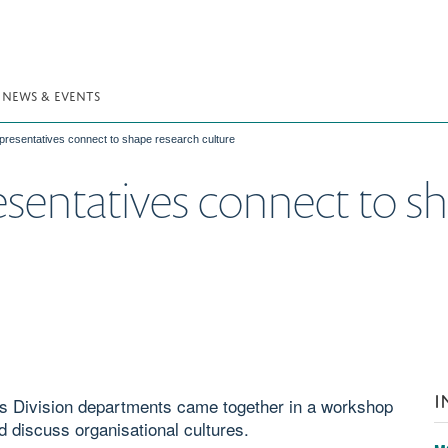
NEWS & EVENTS
presentatives connect to shape research culture
resentatives connect to s
I
s Division departments came together in a workshop
d discuss organisational cultures.