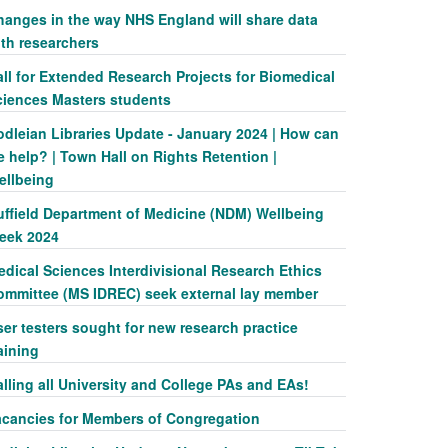
hanges in the way NHS England will share data
ith researchers
ll for Extended Research Projects for Biomedical
ciences Masters students
odleian Libraries Update - January 2024 | How can
 help? | Town Hall on Rights Retention |
ellbeing
uffield Department of Medicine (NDM) Wellbeing
eek 2024
dical Sciences Interdivisional Research Ethics
ommittee (MS IDREC) seek external lay member
er testers sought for new research practice
aining
lling all University and College PAs and EAs!
acancies for Members of Congregation