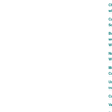
C
w
Ca
S
B
we
W
N
W
Me
C
Us
tr
Ca
V