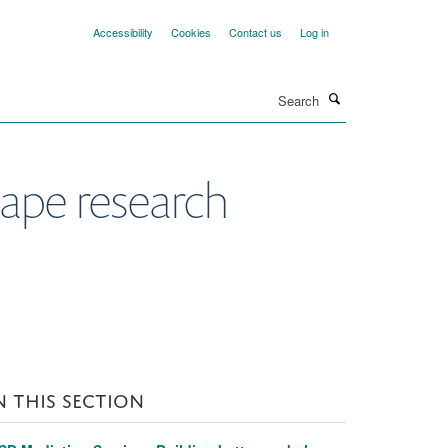
Accessibility
Cookies
Contact us
Log in
Search
hape research
N THIS SECTION