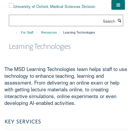
Skip
to
main
Search
content
For Staff
Resources
Learning Technologies
Learning Technologies
The MSD Learning Technologies team helps staff to use
technology to enhance teaching, learning and
assessment. From delivering an online exam or help
with getting lecture materials online, to creating
interactive simulations, online experiments or even
developing AI-enabled activities.
KEY SERVICES