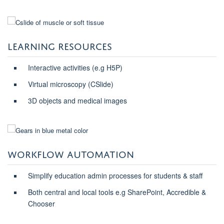
LEARNING RESOURCES
Interactive activities (e.g H5P)
Virtual microscopy (CSlide)
3D objects and medical images
WORKFLOW AUTOMATION
Simplify education admin processes for students & staff
Both central and local tools e.g SharePoint, Accredible &
Chooser