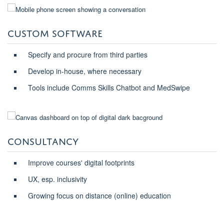
CUSTOM SOFTWARE
Specify and procure from third parties
Develop in-house, where necessary
Tools include Comms Skills Chatbot and MedSwipe
CONSULTANCY
Improve courses' digital footprints
UX, esp. inclusivity
Growing focus on distance (online) education