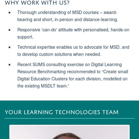
WHY WORK WITH US?
Thorough understanding of MSD courses – award-
bearing and short, in-person and distance-learning.
Responsive 'can-do' attitude with personalised, hands-on
support.
Technical expertise enables us to advocate for MSD, and
to develop custom solutions when needed.
Recent SUMS consulting exercise on Digital Learning
Resource Benchmarking recommended to “Create small
Digital Education Clusters for each division, modelled on
the existing MSDLT team.”
YOUR LEARNING TECHNOLOGIES TEAM