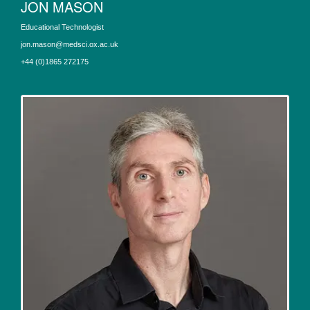
JON MASON
Educational Technologist
jon.mason@medsci.ox.ac.uk
+44 (0)1865 272175