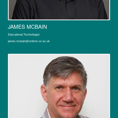
JAMES MCBAIN
Educational Technologist
james.mcbain@smbms.ox.ac.uk