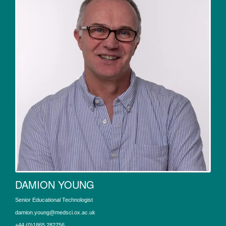
DAMION YOUNG
Senior Educational Technologist
damion.young@medsci.ox.ac.uk
+44 (0)1865 282756