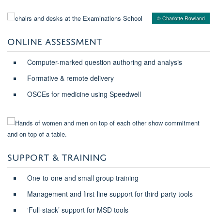
© Charlotte Rowland
ONLINE ASSESSMENT
Computer-marked question authoring and analysis
Formative & remote delivery
OSCEs for medicine using Speedwell
SUPPORT & TRAINING
One-to-one and small group training
Management and first-line support for third-party tools
‘Full-stack’ support for MSD tools