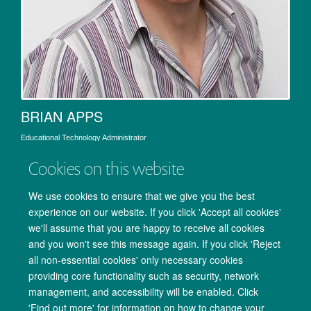
BRIAN APPS
Educational Technology Administrator
Cookies on this website
We use cookies to ensure that we give you the best
experience on our website. If you click 'Accept all cookies'
we'll assume that you are happy to receive all cookies
and you won't see this message again. If you click 'Reject
all non-essential cookies' only necessary cookies
providing core functionality such as security, network
management, and accessibility will be enabled. Click
Copyright Statement
Data Privacy Notice
Freedom of Information
'Find out more' for information on how to change your