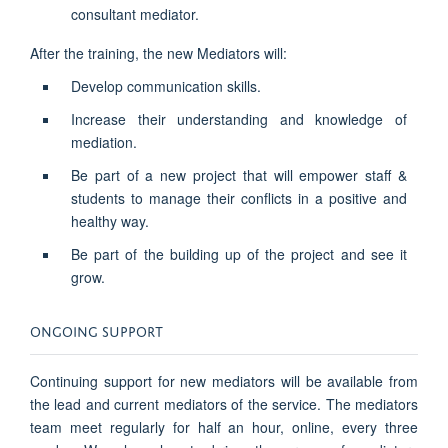
consultant mediator.
After the training, the new Mediators will:
Develop communication skills.
Increase their understanding and knowledge of
mediation.
Be part of a new project that will empower staff &
students to manage their conflicts in a positive and
healthy way.
Be part of the building up of the project and see it
grow.
ONGOING SUPPORT
Continuing support for new mediators will be available from
the lead and current mediators of the service. The mediators
team meet regularly for half an hour, online, every three