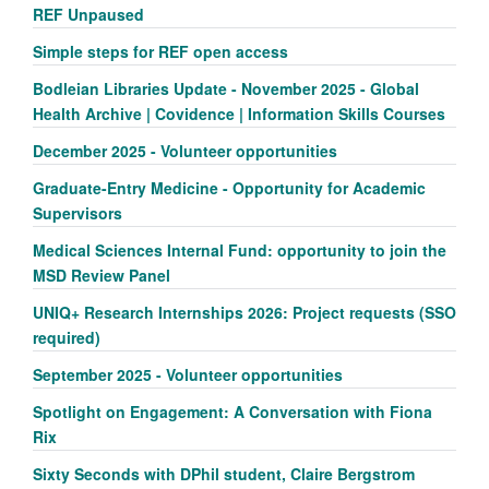
REF Unpaused
Simple steps for REF open access
Bodleian Libraries Update - November 2025 - Global
Health Archive | Covidence | Information Skills Courses
December 2025 - Volunteer opportunities
Graduate-Entry Medicine - Opportunity for Academic
Supervisors
Medical Sciences Internal Fund: opportunity to join the
MSD Review Panel
UNIQ+ Research Internships 2026: Project requests (SSO
required)
September 2025 - Volunteer opportunities
Spotlight on Engagement: A Conversation with Fiona
Rix
Sixty Seconds with DPhil student, Claire Bergstrom