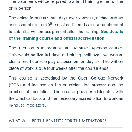
The volunteers will be required to attend training either online
or in-person.
The online format is 9 half days over 2 weeks, ending with an
th
assessment on the 10
session. There is also a requirement
to submit a written assignment after the training.
See details
of the Training course and official accreditation.
The intention is to organise an in-house in-person course.
This would be five full days of training, split over two weeks,
plus a one-hour role play assessment on day six. The written
piece of work is due four weeks after the course ends.
This
course is accredited by the Open College Network
(OCN) and focuses on the principles, the process and the
practice of mediation. The course provides delegates with
the practical tools and the necessary accreditation to work as
in-house mediators.
WHAT WILL BE THE BENEFITS FOR THE MEDIATORS?