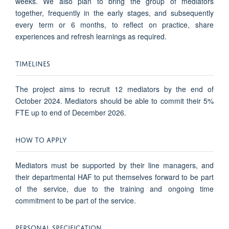
weeks. We also plan to bring the group of mediators
together, frequently in the early stages, and subsequently
every term or 6 months, to reflect on practice, share
experiences and refresh learnings as required.
TIMELINES
The project aims to recruit 12 mediators by the end of
October 2024. Mediators should be able to commit their 5%
FTE up to end of December 2026.
HOW TO APPLY
Mediators must be supported by their line managers, and
their departmental HAF to put themselves forward to be part
of the service, due to the training and ongoing time
commitment to be part of the service.
PERSONAL SPECIFICATION