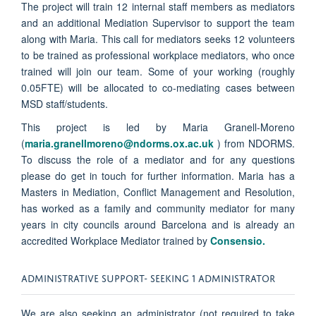
The project will train 12 internal staff members as mediators
and an additional Mediation Supervisor to support the team
along with Maria. This call for mediators seeks 12 volunteers
to be trained as professional workplace mediators, who once
trained will join our team. Some of your working (roughly
0.05FTE) will be allocated to co-mediating cases
between
MSD staff/students.
This project is led by Maria Granell-Moreno
(
maria.granellmoreno@ndorms.ox.ac.uk
) from NDORMS.
To discuss the role of a mediator and for any questions
please do get in touch for further information. Maria has a
Masters in Mediation, Conflict Management and Resolution,
has worked as a family and community mediator for many
years in city councils around Barcelona and is already an
accredited Workplace Mediator trained by
Consensio.
ADMINISTRATIVE SUPPORT- SEEKING 1 ADMINISTRATOR
We are also seeking an administrator (not required to take