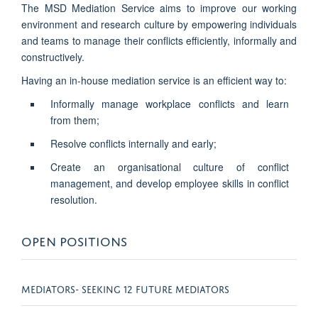
The MSD Mediation Service aims to
improve our working
environment and research culture by empowering individuals
and teams to manage their conflicts efficiently, informally and
constructively
.
Having an in-house mediation service is an efficient way to:
Informally manage workplace conflicts and learn
from them;
Resolve conflicts internally and early;
Create an organisational culture of conflict
management, and develop employee skills in conflict
resolution.
OPEN POSITIONS
MEDIATORS- SEEKING 12 FUTURE MEDIATORS