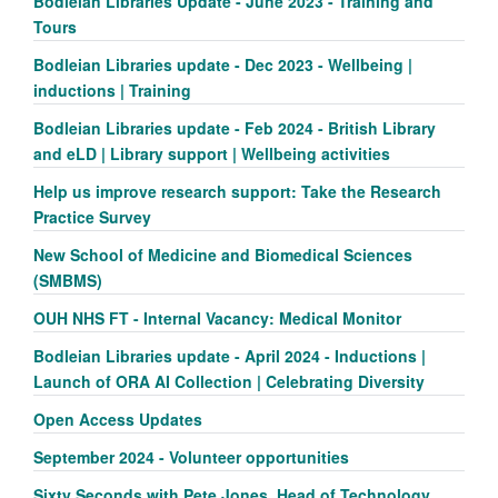
Bodleian Libraries Update - June 2023 - Training and
Tours
Bodleian Libraries update - Dec 2023 - Wellbeing |
inductions | Training
Bodleian Libraries update - Feb 2024 - British Library
and eLD | Library support | Wellbeing activities
Help us improve research support: Take the Research
Practice Survey
New School of Medicine and Biomedical Sciences
(SMBMS)
OUH NHS FT - Internal Vacancy: Medical Monitor
Bodleian Libraries update - April 2024 - Inductions |
Launch of ORA AI Collection | Celebrating Diversity
Open Access Updates
September 2024 - Volunteer opportunities
Sixty Seconds with Pete Jones, Head of Technology