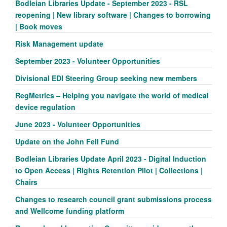
Bodleian Libraries Update - September 2023 - RSL
reopening | New library software | Changes to borrowing
| Book moves
Risk Management update
September 2023 - Volunteer Opportunities
Divisional EDI Steering Group seeking new members
RegMetrics – Helping you navigate the world of medical
device regulation
June 2023 - Volunteer Opportunities
Update on the John Fell Fund
Bodleian Libraries Update April 2023 - Digital Induction
to Open Access | Rights Retention Pilot | Collections |
Chairs
Changes to research council grant submissions process
and Wellcome funding platform