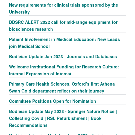
New requirements for clinical trials sponsored by the
University
BBSRC ALERT 2022 call for mid-range equipment for
biosciences research
Patient Involvement in Medical Education: New Leads
join Medical School
Bodleian Update Jan 2023 - Journals and Databases
Wellcome Institutional Funding for Research Culture:
Internal Expression of Interest
Primary Care Health Sciences, Oxford’s first Athena
Swan Gold department reflect on their journey
Committee Positions Open for Nomination
Bodleian Update May 2023 - Springer Nature Notice |
Collecting Covid | RSL Refurbishment | Book
Recommendations