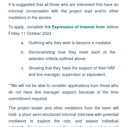
It is suggested that all those who are interested first have an
informal conversation with the project lead and/or other
mediators in the service.
To apply, complete this
Expression of interest form
before
Friday 11 October 2024:
Outlining why they wish to become a mediator.
Demonstrating how they meet each of the
selection criteria outlined above.
Showing that they have the support of their HAF
and line manager, supervisor or equivalent.
**We will not be able to consider applications from those who
do not have line manager support, because of the time
commitment required.
The project leader and other mediators from the team will
hold: a short semi-structured informal interview with potential
mediators to explore the role; and assess individual