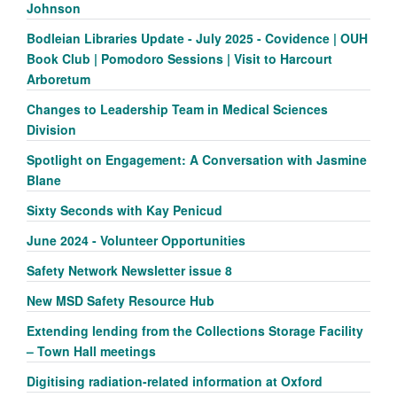
Johnson
Bodleian Libraries Update - July 2025 - Covidence | OUH
Book Club | Pomodoro Sessions | Visit to Harcourt
Arboretum
Changes to Leadership Team in Medical Sciences
Division
Spotlight on Engagement: A Conversation with Jasmine
Blane
Sixty Seconds with Kay Penicud
June 2024 - Volunteer Opportunities
Safety Network Newsletter issue 8
New MSD Safety Resource Hub
Extending lending from the Collections Storage Facility
– Town Hall meetings
Digitising radiation-related information at Oxford