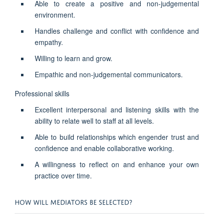
Able to create a positive and non-judgemental
environment.
Handles challenge and conflict with confidence and
empathy.
Willing to learn and grow.
Empathic and non-judgemental communicators.
Professional skills
Excellent interpersonal and listening skills with the
ability to relate well to staff at all levels.
Able to build relationships which engender trust and
confidence and enable collaborative working.
A willingness to reflect on and enhance your own
practice over time.
HOW WILL MEDIATORS BE SELECTED?