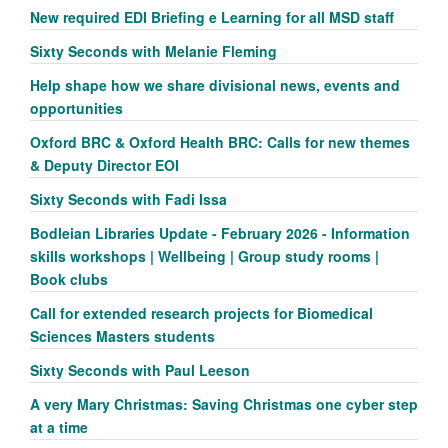
New required EDI Briefing e Learning for all MSD staff
Sixty Seconds with Melanie Fleming
Help shape how we share divisional news, events and
opportunities
Oxford BRC & Oxford Health BRC: Calls for new themes
& Deputy Director EOI
Sixty Seconds with Fadi Issa
Bodleian Libraries Update - February 2026 - Information
skills workshops | Wellbeing | Group study rooms |
Book clubs
Call for extended research projects for Biomedical
Sciences Masters students
Sixty Seconds with Paul Leeson
A very Mary Christmas: Saving Christmas one cyber step
at a time