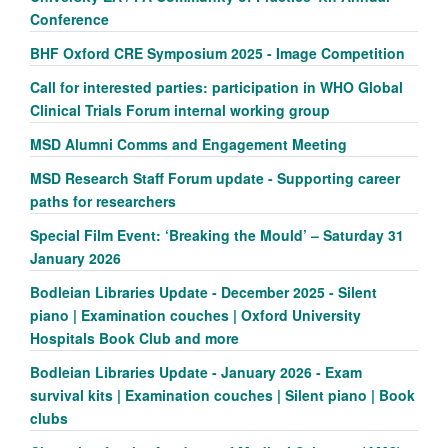
Conference
BHF Oxford CRE Symposium 2025 - Image Competition
Call for interested parties: participation in WHO Global
Clinical Trials Forum internal working group
MSD Alumni Comms and Engagement Meeting
MSD Research Staff Forum update - Supporting career
paths for researchers
Special Film Event: ‘Breaking the Mould’ – Saturday 31
January 2026
Bodleian Libraries Update - December 2025 - Silent
piano | Examination couches | Oxford University
Hospitals Book Club and more
Bodleian Libraries Update - January 2026 - Exam
survival kits | Examination couches | Silent piano | Book
clubs