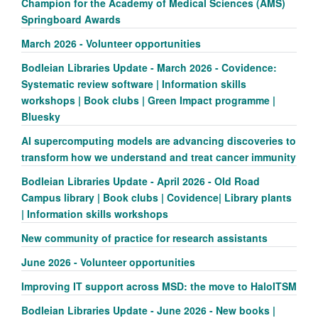
Champion for the Academy of Medical Sciences (AMS)
Springboard Awards
March 2026 - Volunteer opportunities
Bodleian Libraries Update - March 2026 - Covidence:
Systematic review software | Information skills
workshops | Book clubs | Green Impact programme |
Bluesky
AI supercomputing models are advancing discoveries to
transform how we understand and treat cancer immunity
Bodleian Libraries Update - April 2026 - Old Road
Campus library | Book clubs | Covidence| Library plants
| Information skills workshops
New community of practice for research assistants
June 2026 - Volunteer opportunities
Improving IT support across MSD: the move to HaloITSM
Bodleian Libraries Update - June 2026 - New books |