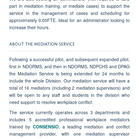
part in mediation training, or mediate cases) to support the
service in the management of cases and scheduling for
approximately 0.05FTE. Ideal for an administrator looking to
increase their hours.
ABOUT THE MEDIATION SERVICE
Following a successful pilot, and subsequent expanded pilot,
first in NDORMS, and then in NDORMS, NDPCHS and DPAG
the Mediation Service is being extended for 24 months to
include the whole Division.
Our mediation service will have a
total of 16 mediators (including 2 mediation supervisors) and
will be open to any staff and students in the division who
need support to resolve workplace conflict.
The service currently operates across 3 departments and
includes 5 accredited professional workplace mediators
trained by
CONSENSIO
, a leading mediation and conflict
management provider, with one mediation supervisor