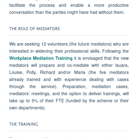
facilitate the process and enable a more productive
conversation than the parties might have had without them.
THE ROLE OF MEDIATORS
We are seeking 12 volunteers (the future mediators) who are
interested in widening their professional skills. Following the
Workplace Mediation Training
it is envisaged that the new
mediators will prepare and co-mediate with either Isuara,
Louise, Polly, Richard and/or Maria (the five mediators
already trained and with experience dealing with cases
through the service). Preparation, mediation cases,
mediators’ meetings, and the option to deliver trainings, will
take up to 5% of their FTE (funded by the scheme or their
own departments).
THE TRAINING