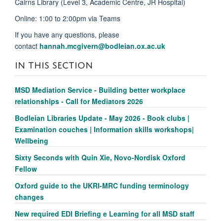
Cairns Library (Level 3, Academic Centre, JR Hospital)
Online: 1:00 to 2:00pm via Teams
If you have any questions, please
contact
hannah.mcgivern@bodleian.ox.ac.uk
IN THIS SECTION
MSD Mediation Service - Building better workplace
relationships - Call for Mediators 2026
Bodleian Libraries Update - May 2026 - Book clubs |
Examination couches | Information skills workshops|
Wellbeing
Sixty Seconds with Quin Xie, Novo-Nordisk Oxford
Fellow
Oxford guide to the UKRI-MRC funding terminology
changes
New required EDI Briefing e Learning for all MSD staff