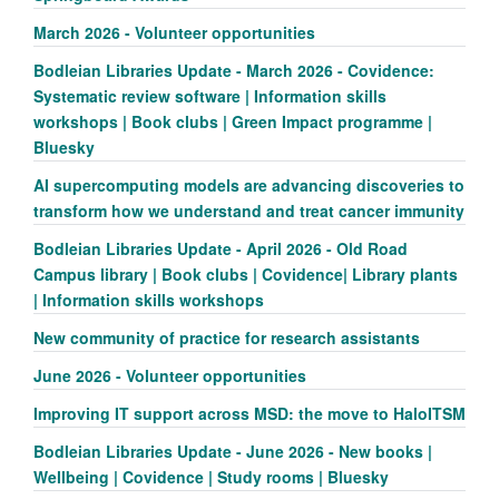
March 2026 - Volunteer opportunities
Bodleian Libraries Update - March 2026 - Covidence:
Systematic review software | Information skills
workshops | Book clubs | Green Impact programme |
Bluesky
AI supercomputing models are advancing discoveries to
transform how we understand and treat cancer immunity
Bodleian Libraries Update - April 2026 - Old Road
Campus library | Book clubs | Covidence| Library plants
| Information skills workshops
New community of practice for research assistants
June 2026 - Volunteer opportunities
Improving IT support across MSD: the move to HaloITSM
Bodleian Libraries Update - June 2026 - New books |
Wellbeing | Covidence | Study rooms | Bluesky