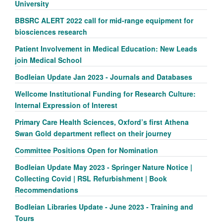
University
BBSRC ALERT 2022 call for mid-range equipment for
biosciences research
Patient Involvement in Medical Education: New Leads
join Medical School
Bodleian Update Jan 2023 - Journals and Databases
Wellcome Institutional Funding for Research Culture:
Internal Expression of Interest
Primary Care Health Sciences, Oxford’s first Athena
Swan Gold department reflect on their journey
Committee Positions Open for Nomination
Bodleian Update May 2023 - Springer Nature Notice |
Collecting Covid | RSL Refurbishment | Book
Recommendations
Bodleian Libraries Update - June 2023 - Training and
Tours