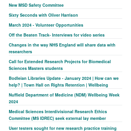
New MSD Safety Committee
Sixty Seconds with Oliver Harrison
March 2024 - Volunteer Opportunities
Off the Beaten Track- Interviews for video series
Changes in the way NHS England will share data with
researchers
Call for Extended Research Projects for Biomedical
Sciences Masters students
Bodleian Libraries Update - January 2024 | How can we
help? | Town Hall on Rights Retention | Wellbeing
Nuffield Department of Medicine (NDM) Wellbeing Week
2024
Medical Sciences Interdivisional Research Ethics
Committee (MS IDREC) seek external lay member
User testers sought for new research practice training