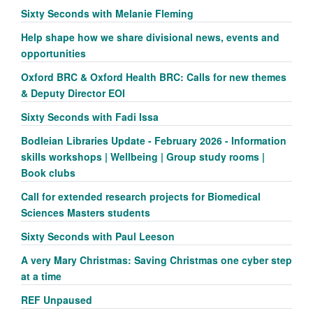
Sixty Seconds with Melanie Fleming
Help shape how we share divisional news, events and
opportunities
Oxford BRC & Oxford Health BRC: Calls for new themes
& Deputy Director EOI
Sixty Seconds with Fadi Issa
Bodleian Libraries Update - February 2026 - Information
skills workshops | Wellbeing | Group study rooms |
Book clubs
Call for extended research projects for Biomedical
Sciences Masters students
Sixty Seconds with Paul Leeson
A very Mary Christmas: Saving Christmas one cyber step
at a time
REF Unpaused