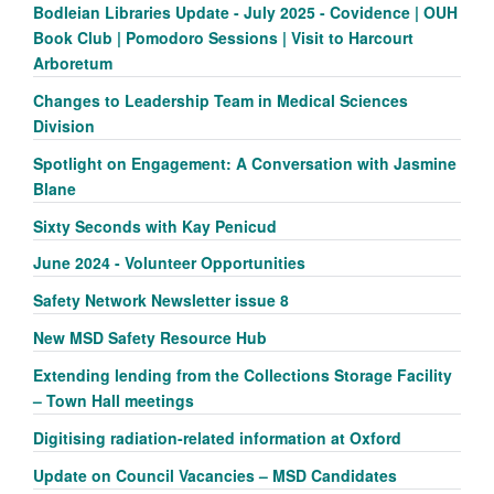
Bodleian Libraries Update - July 2025 - Covidence | OUH
Book Club | Pomodoro Sessions | Visit to Harcourt
Arboretum
Changes to Leadership Team in Medical Sciences
Division
Spotlight on Engagement: A Conversation with Jasmine
Blane
Sixty Seconds with Kay Penicud
June 2024 - Volunteer Opportunities
Safety Network Newsletter issue 8
New MSD Safety Resource Hub
Extending lending from the Collections Storage Facility
– Town Hall meetings
Digitising radiation-related information at Oxford
Update on Council Vacancies – MSD Candidates