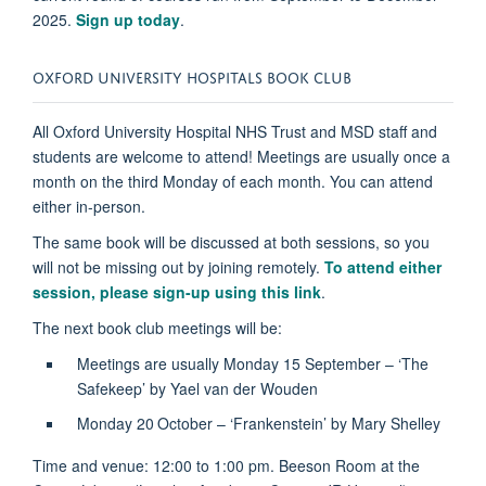
2025.
Sign up today
.
OXFORD UNIVERSITY HOSPITALS BOOK CLUB
All Oxford University Hospital NHS Trust and MSD staff and
students are welcome to attend! Meetings are usually once a
month on the third Monday of each month. You can attend
either in-person.
The same book will be discussed at both sessions, so you
will not be missing out by joining remotely.
To attend either
session, please sign-up using this link
.
The next book club meetings will be:
Meetings are usually Monday 15 September – ‘The
Safekeep’ by Yael van der Wouden
Monday 20
October – ‘Frankenstein’ by Mary Shelley
Time and venue: 12:00 to 1:00 pm. Beeson Room at the