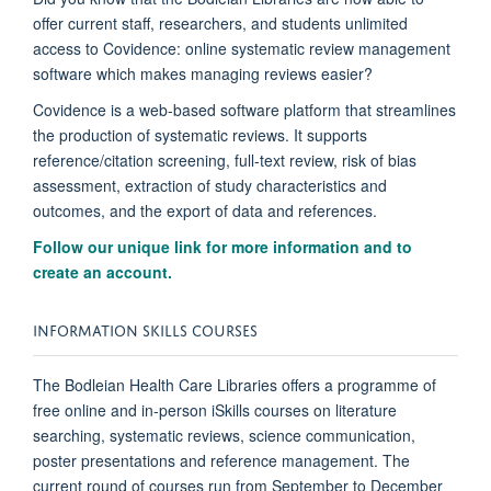
offer current staff, researchers, and students unlimited
access to Covidence: online systematic review management
software which makes managing reviews easier?
Covidence is a web-based software platform that streamlines
the production of systematic reviews. It supports
reference/citation screening, full-text review, risk of bias
assessment, extraction of study characteristics and
outcomes, and the export of data and references.
Follow our unique link for more information and to
create an account.
INFORMATION SKILLS COURSES
The Bodleian Health Care Libraries offers a programme of
free online and in-person iSkills courses on literature
searching, systematic reviews, science communication,
poster presentations and reference management. The
current round of courses run from September to December