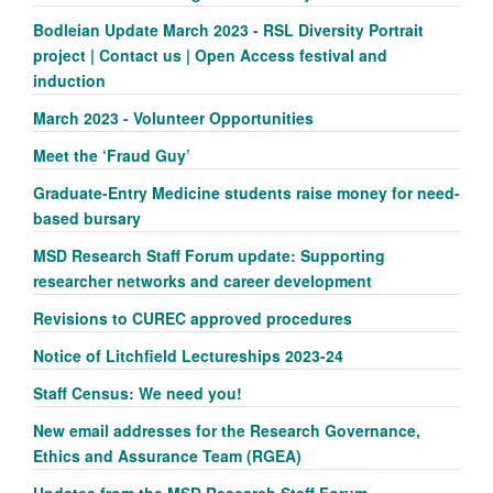
Bodleian Update March 2023 - RSL Diversity Portrait
project | Contact us | Open Access festival and
induction
March 2023 - Volunteer Opportunities
Meet the ‘Fraud Guy’
Graduate-Entry Medicine students raise money for need-
based bursary
MSD Research Staff Forum update: Supporting
researcher networks and career development
Revisions to CUREC approved procedures
Notice of Litchfield Lectureships 2023-24
Staff Census: We need you!
New email addresses for the Research Governance,
Ethics and Assurance Team (RGEA)
Updates from the MSD Research Staff Forum