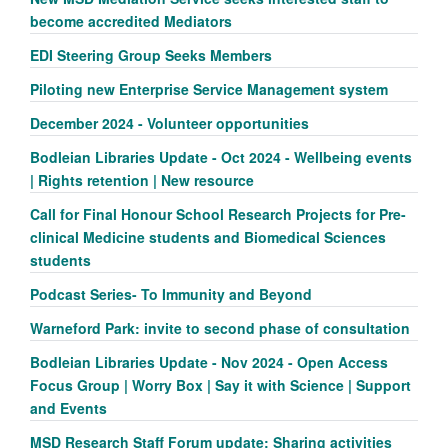
become accredited Mediators
EDI Steering Group Seeks Members
Piloting new Enterprise Service Management system
December 2024 - Volunteer opportunities
Bodleian Libraries Update - Oct 2024 - Wellbeing events
| Rights retention | New resource
Call for Final Honour School Research Projects for Pre-
clinical Medicine students and Biomedical Sciences
students
Podcast Series- To Immunity and Beyond
Warneford Park: invite to second phase of consultation
Bodleian Libraries Update - Nov 2024 - Open Access
Focus Group | Worry Box | Say it with Science | Support
and Events
MSD Research Staff Forum update: Sharing activities