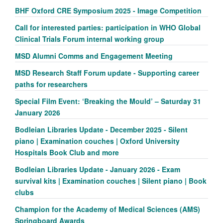
BHF Oxford CRE Symposium 2025 - Image Competition
Call for interested parties: participation in WHO Global
Clinical Trials Forum internal working group
MSD Alumni Comms and Engagement Meeting
MSD Research Staff Forum update - Supporting career
paths for researchers
Special Film Event: ‘Breaking the Mould’ – Saturday 31
January 2026
Bodleian Libraries Update - December 2025 - Silent
piano | Examination couches | Oxford University
Hospitals Book Club and more
Bodleian Libraries Update - January 2026 - Exam
survival kits | Examination couches | Silent piano | Book
clubs
Champion for the Academy of Medical Sciences (AMS)
Springboard Awards