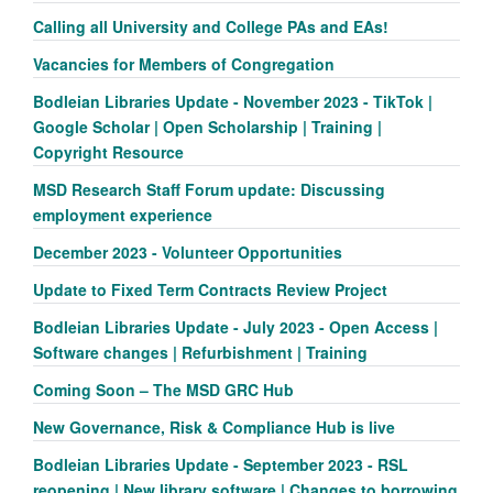
Calling all University and College PAs and EAs!
Vacancies for Members of Congregation
Bodleian Libraries Update - November 2023 - TikTok |
Google Scholar | Open Scholarship | Training |
Copyright Resource
MSD Research Staff Forum update: Discussing
employment experience
December 2023 - Volunteer Opportunities
Update to Fixed Term Contracts Review Project
Bodleian Libraries Update - July 2023 - Open Access |
Software changes | Refurbishment | Training
Coming Soon – The MSD GRC Hub
New Governance, Risk & Compliance Hub is live
Bodleian Libraries Update - September 2023 - RSL
reopening | New library software | Changes to borrowing