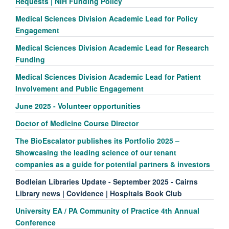
Requests | NIH Funding Policy
Medical Sciences Division Academic Lead for Policy
Engagement
Medical Sciences Division Academic Lead for Research
Funding
Medical Sciences Division Academic Lead for Patient
Involvement and Public Engagement
June 2025 - Volunteer opportunities
Doctor of Medicine Course Director
The BioEscalator publishes its Portfolio 2025 –
Showcasing the leading science of our tenant
companies as a guide for potential partners & investors
Bodleian Libraries Update - September 2025 - Cairns
Library news | Covidence | Hospitals Book Club
University EA / PA Community of Practice 4th Annual
Conference