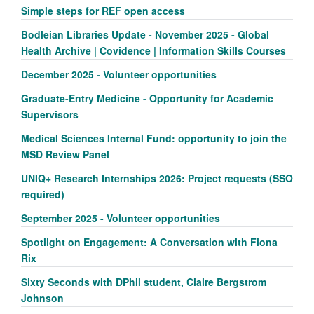
Simple steps for REF open access
Bodleian Libraries Update - November 2025 - Global
Health Archive | Covidence | Information Skills Courses
December 2025 - Volunteer opportunities
Graduate-Entry Medicine - Opportunity for Academic
Supervisors
Medical Sciences Internal Fund: opportunity to join the
MSD Review Panel
UNIQ+ Research Internships 2026: Project requests (SSO
required)
September 2025 - Volunteer opportunities
Spotlight on Engagement: A Conversation with Fiona
Rix
Sixty Seconds with DPhil student, Claire Bergstrom
Johnson