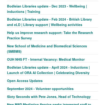
Bodleian Libraries update - Dec 2023 - Wellbeing |
inductions | Training
Bodleian Libraries update - Feb 2024 - British Library
and eLD | Library support | Wellbeing activities
Help us improve research support: Take the Research
Practice Survey
New School of Medicine and Biomedical Sciences
(SMBMS)
OUH NHS FT - Internal Vacancy: Medical Monitor
Bodleian Libraries update - April 2024 - Inductions |
Launch of ORA AI Collection | Celebrating Diversity
Open Access Updates
September 2024 - Volunteer opportunities
Sixty Seconds with Pete Jones, Head of Technology
New MSD Mediation Service seeks interested staff to