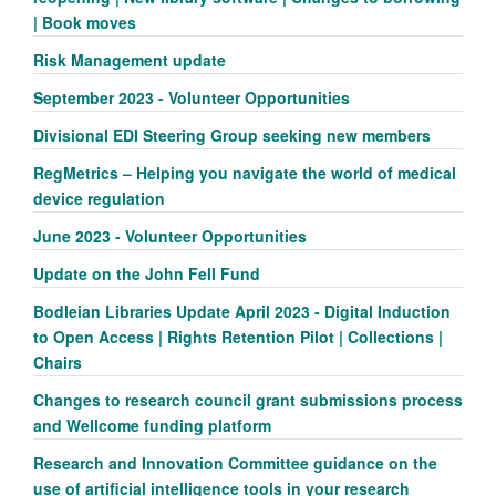
| Book moves
Risk Management update
September 2023 - Volunteer Opportunities
Divisional EDI Steering Group seeking new members
RegMetrics – Helping you navigate the world of medical
device regulation
June 2023 - Volunteer Opportunities
Update on the John Fell Fund
Bodleian Libraries Update April 2023 - Digital Induction
to Open Access | Rights Retention Pilot | Collections |
Chairs
Changes to research council grant submissions process
and Wellcome funding platform
Research and Innovation Committee guidance on the
use of artificial intelligence tools in your research