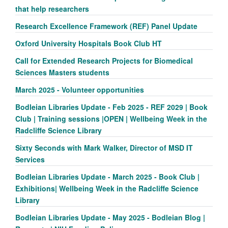
that help researchers
Research Excellence Framework (REF) Panel Update
Oxford University Hospitals Book Club HT
Call for Extended Research Projects for Biomedical
Sciences Masters students
March 2025 - Volunteer opportunities
Bodleian Libraries Update - Feb 2025 - REF 2029 | Book
Club | Training sessions |OPEN | Wellbeing Week in the
Radcliffe Science Library
Sixty Seconds with Mark Walker, Director of MSD IT
Services
Bodleian Libraries Update - March 2025 - Book Club |
Exhibitions| Wellbeing Week in the Radcliffe Science
Library
Bodleian Libraries Update - May 2025 - Bodleian Blog |