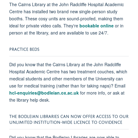
The Cairns Library at the John Radcliffe Hospital Academic
Centre has installed two brand new single-person study
booths. These cosy units are sound-proofed, making them
ideal for private video calls. They're
bookable online
or in
person at the library, and are available to use 24/7.
PRACTICE BEDS
Did you know that the Cairns Library at the John Radcliffe
Hospital Academic Centre has two treatment couches, which
medical students and other members of the University can
use for medical training (rather than for taking naps)? Email
hcl-enquiries@bodleian.ox.ac.uk
for more info, or ask at
the library help desk.
THE BODLEIAN LIBRARIES CAN NOW OFFER ACCESS TO OUR
UNLIMITED INSTITUTION-WIDE LICENCE TO COVIDENCE
Did you know that the Bodleian Libraries are now able to