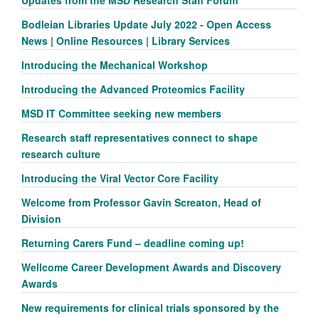
Bodleian Libraries Update July 2022 - Open Access
News | Online Resources | Library Services
Introducing the Mechanical Workshop
Introducing the Advanced Proteomics Facility
MSD IT Committee seeking new members
Research staff representatives connect to shape
research culture
Introducing the Viral Vector Core Facility
Welcome from Professor Gavin Screaton, Head of
Division
Returning Carers Fund – deadline coming up!
Wellcome Career Development Awards and Discovery
Awards
New requirements for clinical trials sponsored by the