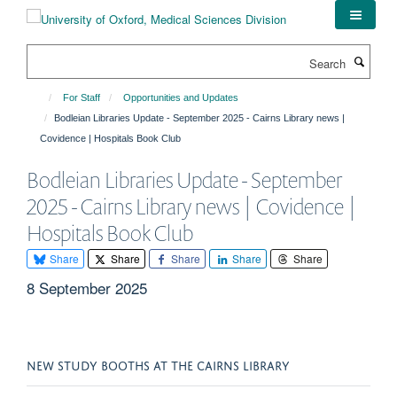
Skip
to
main
Search
content
For Staff
Opportunities and Updates
Bodleian Libraries Update - September 2025 - Cairns Library news |
Covidence | Hospitals Book Club
Bodleian Libraries Update - September
2025 - Cairns Library news | Covidence |
Hospitals Book Club
Share
Share
Share
Share
Share
8 September 2025
NEW STUDY BOOTHS AT THE CAIRNS LIBRARY