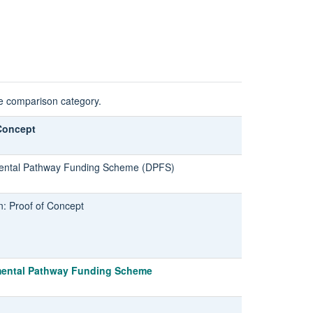
he comparison category.
Concept
ntal Pathway Funding Scheme (DPFS)
n: Proof of Concept
ental Pathway Funding Scheme