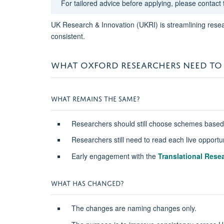
For tailored advice before applying, please contact
UK Research & Innovation (UKRI) is streamlining resea
consistent.
WHAT OXFORD RESEARCHERS NEED TO
WHAT REMAINS THE SAME?
Researchers should still choose schemes based on
Researchers still need to read each live opportun
Early engagement with the
Translational Resea
WHAT HAS CHANGED?
The changes are naming changes only.