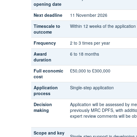
opening date
Next deadline
11 November 2026
Timescale to
Within 12 weeks of the application
outcome
Frequency
2 to 3 times per year
Award
6 to 18 months
duration
Full economic
£50,000 to £300,000
cost
Application
Single-step application
process
Decision
Application will be assessed by m
making
previously MRC DPFS, with additio
expert review comments will be ob
Scope and key
Single-step support in developing