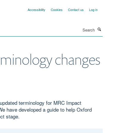
Accessibility
Cookies
Contact us
Log in
Search
rminology changes
g updated terminology for MRC Impact
e have developed a guide to help Oxford
ct stage.