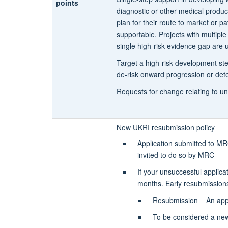
points
diagnostic or other medical produc
plan for their route to market or pa
supportable. Projects with multipl
single high-risk evidence gap are u
Target a high-risk development step
de-risk onward progression or dete
Requests for change relating to un
New UKRI resubmission policy
Application submitted to MRC
invited to do so by MRC
If your unsuccessful applica
months. Early resubmissions 
Resubmission =
An app
To be considered a new 