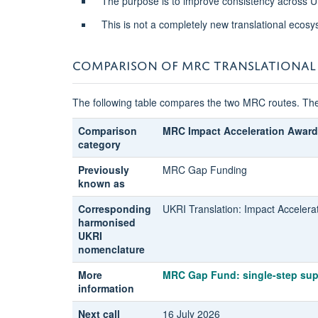
The purpose is to improve consistency across U
This is not a completely new translational ecosy
COMPARISON OF MRC TRANSLATIONAL
The following table compares the two MRC routes. The
Comparison
MRC Impact Acceleration Award
category
Previously
MRC Gap Funding
known as
Corresponding
UKRI Translation: Impact Accelera
harmonised
UKRI
nomenclature
More
MRC Gap Fund: single-step sup
information
Next call
16 July 2026