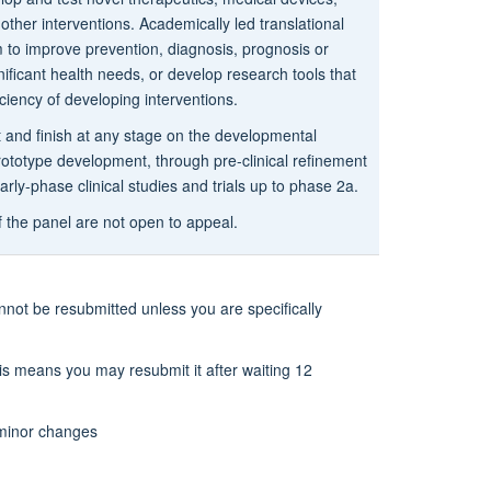
other interventions. Academically led translational
m to improve prevention, diagnosis, prognosis or
nificant health needs, or develop research tools that
iciency of developing interventions.
t and finish at any stage on the developmental
ototype development, through pre-clinical refinement
early-phase clinical studies and trials up to phase 2a.
f the panel are not open to appeal.
nnot be resubmitted unless you are specifically
his means you may resubmit it after waiting 12
y minor changes