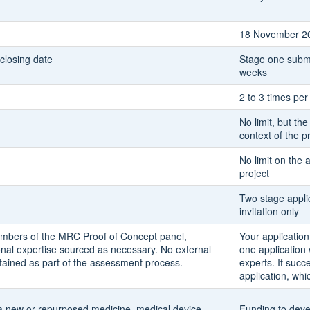
18 November 2
 closing date
Stage one submi
weeks
2 to 3 times per
No limit, but the
context of the 
No limit on the 
project
Two stage applic
invitation only
embers of the MRC Proof of Concept panel,
Your application
nal expertise sourced as necessary. No external
one application
tained as part of the assessment process.
experts. If succ
application, whi
 a new or repurposed medicine, medical device,
Funding to deve