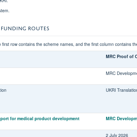
KRI.
stem.
 FUNDING ROUTES
 first row contains the scheme names, and the first column contains t
MRC Proof of 
MRC Developme
tion
UKRI Translatio
port for medical product development
MRC Developm
2 July 2026