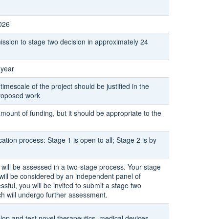
026
ssion to stage two decision in approximately 24
 year
 timescale of the project should be justified in the
proposed work
amount of funding, but it should be appropriate to the
ation process: Stage 1 is open to all; Stage 2 is by
 will be assessed in a two-stage process. Your stage
 will be considered by an independent panel of
essful, you will be invited to submit a stage two
ch will undergo further assessment.
lop and test novel therapeutics, medical devices,