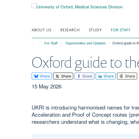
Skip
to
main
content
ABOUT US
RESEARCH
STUDY
FOR STAFF
For Staff
Opportunities and Updates
Oxford guide to 
Oxford guide to t
Share
Share
Share
Share
Share
15 May 2026
UKRI is introducing harmonised names for tra
Acceleration and Proof of Concept routes (p
researchers understand what is changing, what