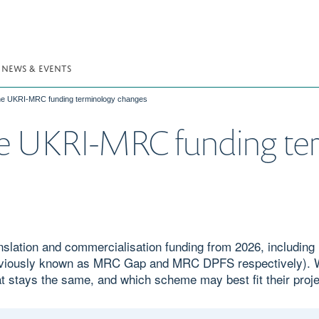
NEWS & EVENTS
the UKRI-MRC funding terminology changes
he UKRI-MRC funding te
nslation and commercialisation funding from 2026, includin
reviously known as MRC Gap and MRC DPFS respectively). W
 stays the same, and which scheme may best fit their proje