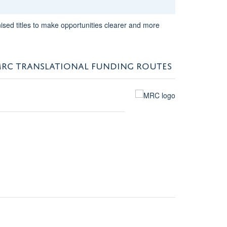
sed titles to make opportunities clearer and more
RC TRANSLATIONAL FUNDING ROUTES