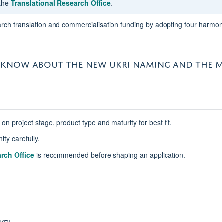
 the
Translational Research Office
.
rch translation and commercialisation funding by adopting four harmoni
 KNOW ABOUT THE NEW UKRI NAMING AND THE M
 project stage, product type and maturity for best fit.
ity carefully.
rch Office
is recommended before shaping an application.