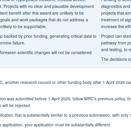
t. Projects with no clear and plausible development
diagnostics and 
tient benefit after this award are unlikely to be
projects that ai
e goals and work packages that do not address a
treatment of sig
nlikely to be supportable.
increase the eff
 backed by prior funding, generating critical data to
Project can star
rmine failure.
pathway from pr
and testing, to 
foreseen scientific changes will not be considered.
The decisions o
, another research council or other funding body after 1 April 2026 ca
tion was submitted before 1 April 2026, follow MRC’s previous policy, t
will be rejected.
lication that is substantially similar to a previous submission, with onl
application, your application must be substantially different.