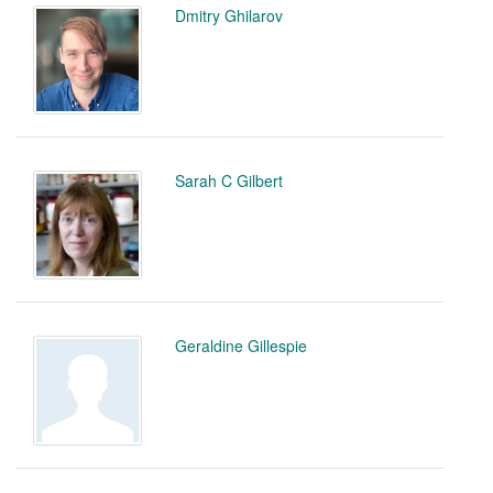
Dmitry Ghilarov
Sarah C Gilbert
Geraldine Gillespie