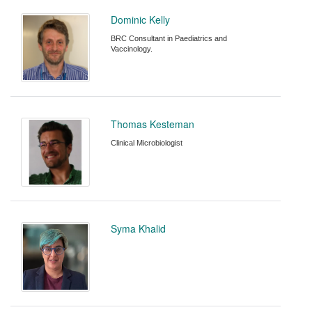
Dominic Kelly
BRC Consultant in Paediatrics and
Vaccinology.
Thomas Kesteman
Clinical Microbiologist
Syma Khalid