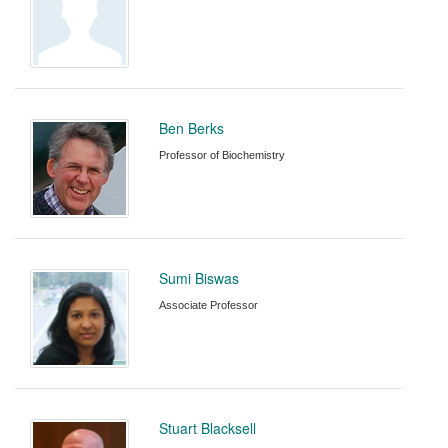
Ben Berks
Professor of Biochemistry
Sumi Biswas
Associate Professor
Stuart Blacksell