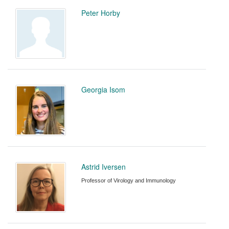
Peter Horby
Georgia Isom
Astrid Iversen
Professor of Virology and Immunology