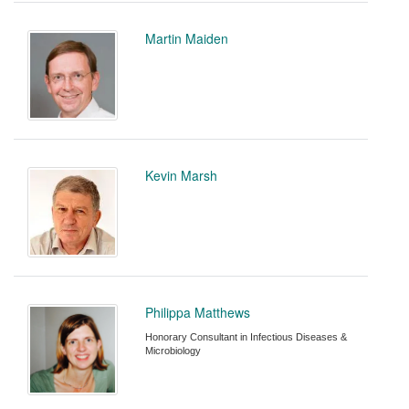
Martin Maiden
Kevin Marsh
Philippa Matthews
Honorary Consultant in Infectious Diseases &
Microbiology