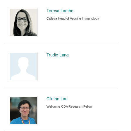
Teresa Lambe
Calleva Head of Vaccine Immunology
Trudie Lang
Clinton Lau
Wellcome CDA Research Fellow