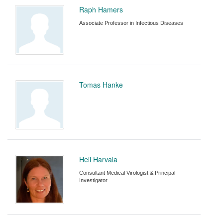
Raph Hamers
Associate Professor in Infectious Diseases
Tomas Hanke
Heli Harvala
Consultant Medical Virologist & Principal
Investigator