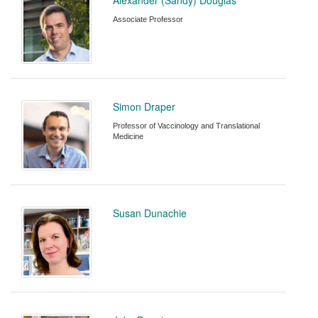
Associate Professor
Simon Draper
Professor of Vaccinology and Translational
Medicine
Susan Dunachie