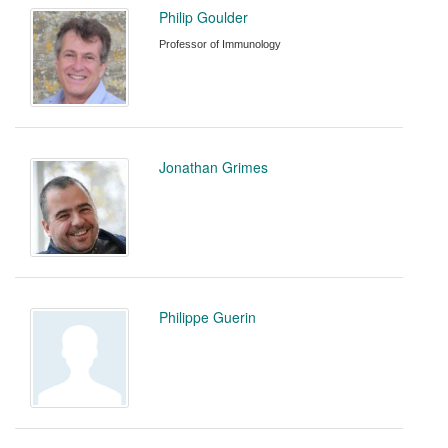
Philip Goulder
Professor of Immunology
Jonathan Grimes
Philippe Guerin