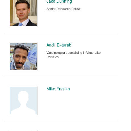
Jake Dunning
Senior Research Fellow
Aadil El-turabi
Vaccinologist specialising in Virus-Like
Particles
Mike English