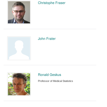
Christophe Fraser
John Frater
Ronald Geskus
Professor of Medical Statistics