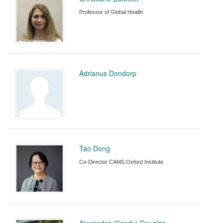
Professor of Global Health
Adrianus Dondorp
Tao Dong
Co-Director CAMS Oxford Institute
Alexander (Sandy) Douglas