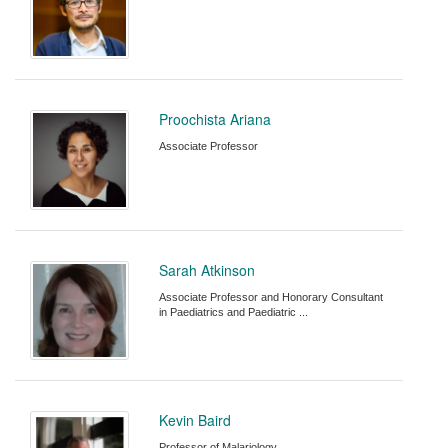
Proochista Ariana
Associate Professor
Sarah Atkinson
Associate Professor and Honorary Consultant
in Paediatrics and Paediatric ...
Kevin Baird
Professor of Malariology