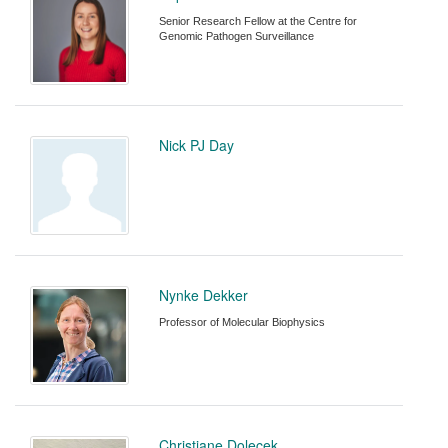
Senior Research Fellow at the Centre for
Genomic Pathogen Surveillance
Nick PJ Day
Nynke Dekker
Professor of Molecular Biophysics
Christiane Dolecek