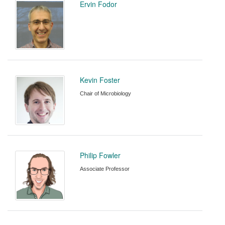
Ervin Fodor
Kevin Foster
Chair of Microbiology
Philip Fowler
Associate Professor