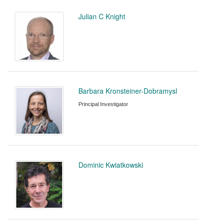
Julian C Knight
Barbara Kronsteiner-Dobramysl
Principal Investigator
Dominic Kwiatkowski