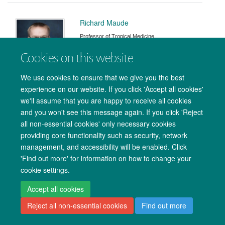
Richard Maude
Professor of Tropical Medicine
Cookies on this website
We use cookies to ensure that we give you the best
experience on our website. If you click 'Accept all cookies'
Rose McGready
we'll assume that you are happy to receive all cookies
and you won't see this message again. If you click 'Reject
all non-essential cookies' only necessary cookies
providing core functionality such as security, network
management, and accessibility will be enabled. Click
'Find out more' for information on how to change your
cookie settings.
Jacob McKnight
Accept all cookies
Associate Professor
Reject all non-essential cookies
Find out more