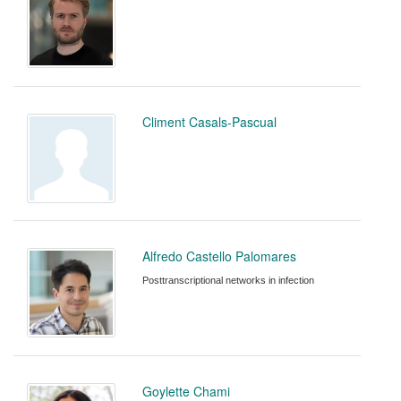
Climent Casals-Pascual
Alfredo Castello Palomares
Posttranscriptional networks in infection
Goylette Chami