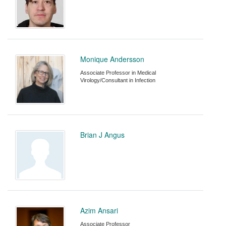
Monique Andersson
Associate Professor in Medical
Virology/Consultant in Infection
Brian J Angus
Azim Ansari
Associate Professor