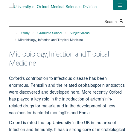
Skip
to
main
Search
content
Study
Graduate School
Subject Areas
Microbiology, Infection and Tropical Medicine
Microbiology, Infection and Tropical
Medicine
Oxford's contribution to infectious disease has been
enormous. Penicillin and the related cephalosporin antibiotics
were discovered and developed here. More recently Oxford
has played a key role in the introduction of artemisinin-
related drugs for malaria and in the development of new
vaccines for bacterial meningitis and Ebola.
Oxford is rated the top University in the UK in the area of
Infection and Immunity. It has a strong core of microbiological