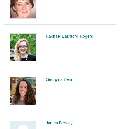
Rachael Bashford-Rogers
Georgina Benn
James Berkley