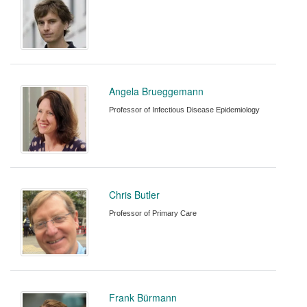
Angela Brueggemann
Professor of Infectious Disease Epidemiology
Chris Butler
Professor of Primary Care
Frank Bürmann