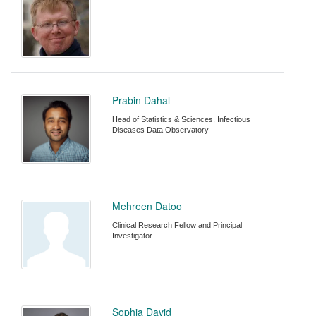
Prabin Dahal
Head of Statistics & Sciences, Infectious
Diseases Data Observatory
Mehreen Datoo
Clinical Research Fellow and Principal
Investigator
Sophia David