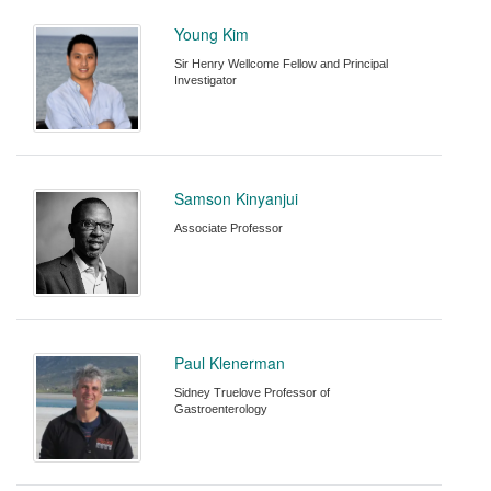
Young Kim
Sir Henry Wellcome Fellow and Principal
Investigator
Samson Kinyanjui
Associate Professor
Paul Klenerman
Sidney Truelove Professor of
Gastroenterology