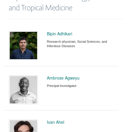
and Tropical Medicine
Bipin Adhikari
Research physician, Social Sciences, and
Infectious Diseases
Ambrose Agweyu
Principal Investigator
Ivan Ahel