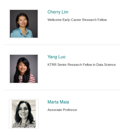
Cherry Lim
Wellcome Early-Career Research Fellow
Yang Luo
KTRR Senior Research Fellow in Data Science
Marta Maia
Associate Professor