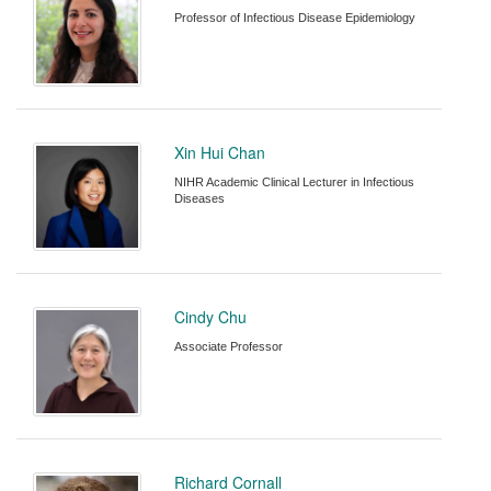
Professor of Infectious Disease Epidemiology
Xin Hui Chan
NIHR Academic Clinical Lecturer in Infectious
Diseases
Cindy Chu
Associate Professor
Richard Cornall