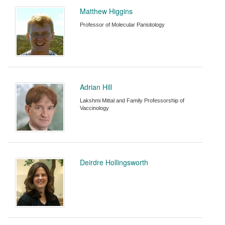
Matthew Higgins
Professor of Molecular Parisitology
Adrian Hill
Lakshmi Mittal and Family Professorship of
Vaccinology
Deirdre Hollingsworth