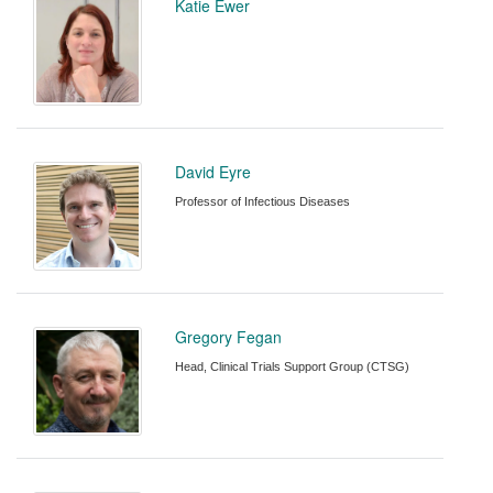
Katie Ewer
David Eyre
Professor of Infectious Diseases
Gregory Fegan
Head, Clinical Trials Support Group (CTSG)