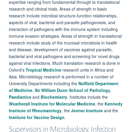
expertise ranging from fundamental through to translational
research and clinical trials. Areas of strength in basic
research include microbial structure-function relationships,
aspects of viral, bacterial and parasite pathogenesis, and
interaction of pathogens with the immune system including
immune evasion strategies. Areas of strength in translational
research include study of the mucosal microbiota in health
and disease, development of vaccines against parasitic,
bacterial and viral pathogens and screening for novel drugs
against viral infections. Much translation research is done in
Oxford’s
Tropical Medicine
research units in Africa and
Asia. Microbiology research is performed in a number of
University Departments including the
Nuffield Department
of Medicine
,
Sir William Dunn School of Pathology
,
Paediatrics
and
Biochemistry
. Institutes include the
Weatherall Institute for Molecular Medicine
, the
Kennedy
Institute of Rheumatology
, the
Jenner Institute
and the
Institute for Vaccine Design
.
Supervisors in Microbiology, Infection