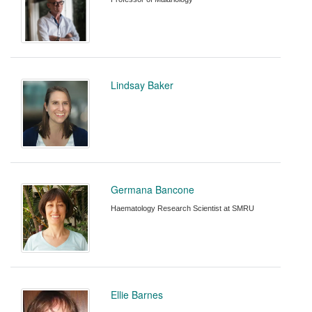
Lindsay Baker
Germana Bancone
Haematology Research Scientist at SMRU
Ellie Barnes