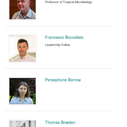
Professor of Tropical Microbiology
Francesco Boccellato
Leadership Fellow
Persephone Borrow
Thomas Bowden