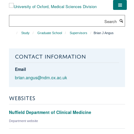
Skip
to
main
Search
content
Study
Graduate School
Supervisors
Brian J Angus
CONTACT INFORMATION
Email
brian.angus@ndm.ox.ac.uk
WEBSITES
Nuffield Department of Clinical Medicine
Department website