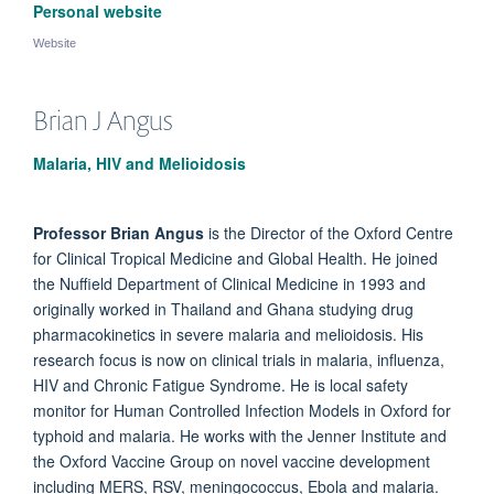
Personal website
Website
Brian J
Angus
Malaria, HIV and Melioidosis
Professor Brian Angus
is the Director of the Oxford Centre
for Clinical Tropical Medicine and Global Health. He joined
the Nuffield Department of Clinical Medicine in 1993 and
originally worked in Thailand and Ghana studying drug
pharmacokinetics in severe malaria and melioidosis. His
research focus is now on clinical trials in malaria, influenza,
HIV and Chronic Fatigue Syndrome. He is local safety
monitor for Human Controlled Infection Models in Oxford for
typhoid and malaria. He works with the Jenner Institute and
the Oxford Vaccine Group on novel vaccine development
including MERS, RSV, meningococcus, Ebola and malaria.