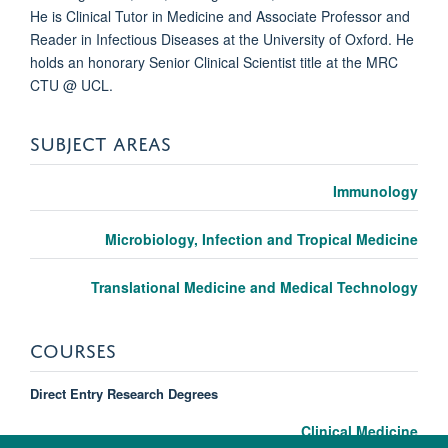
He is Clinical Tutor in Medicine and Associate Professor and
Reader in Infectious Diseases at the University of Oxford. He
holds an honorary Senior Clinical Scientist title at the MRC
CTU @ UCL.
SUBJECT AREAS
Immunology
Microbiology, Infection and Tropical Medicine
Translational Medicine and Medical Technology
COURSES
Direct Entry Research Degrees
Clinical Medicine