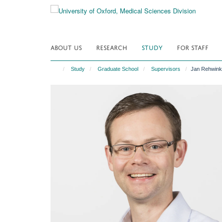
Skip
to
main
content
ABOUT US
RESEARCH
STUDY
FOR STAFF
Study
Graduate School
Supervisors
Jan Rehwink