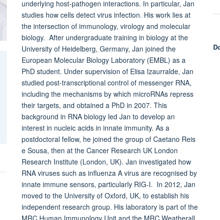
underlying host-pathogen interactions. In particular, Jan
studies how cells detect virus infection. His work lies at
the intersection of immunology, virology and molecular
biology. After undergraduate training in biology at the
Do
University of Heidelberg, Germany, Jan joined the
European Molecular Biology Laboratory (EMBL) as a
PhD student. Under supervision of Elisa Izaurralde, Jan
studied post-transcriptional control of messenger RNA,
including the mechanisms by which microRNAs repress
their targets, and obtained a PhD in 2007. This
background in RNA biology led Jan to develop an
interest in nucleic acids in innate immunity. As a
postdoctoral fellow, he joined the group of Caetano Reis
e Sousa, then at the Cancer Research UK London
Research Institute (London, UK). Jan investigated how
RNA viruses such as influenza A virus are recognised by
innate immune sensors, particularly RIG-I. In 2012, Jan
moved to the University of Oxford, UK, to establish his
independent research group. His laboratory is part of the
MRC Human Immunology Unit and the MRC Weatherall