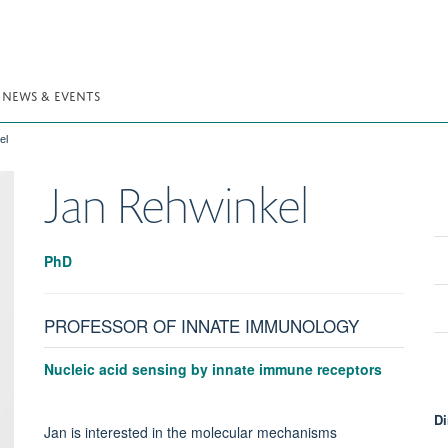
NEWS & EVENTS
el
Jan
Rehwinkel
PhD
PROFESSOR OF INNATE IMMUNOLOGY
Nucleic acid sensing by innate immune receptors
Di
Jan is interested in the molecular mechanisms