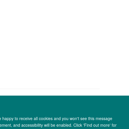
re happy to receive all cookies and you won't see this message
ment, and accessibility will be enabled. Click 'Find out more' for