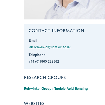
CONTACT INFORMATION
Email
jan.rehwinkel@rdm.ox.ac.uk
Telephone
+44 (0)1865 222362
RESEARCH GROUPS
Rehwinkel Group: Nucleic Acid Sensing
WEBSITES