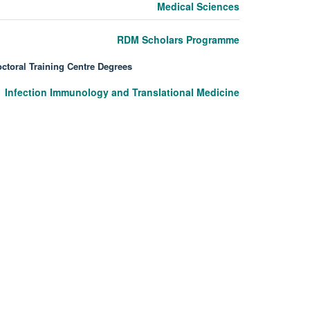
Medical Sciences
RDM Scholars Programme
ctoral Training Centre Degrees
Infection Immunology and Translational Medicine