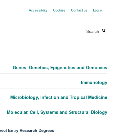
Accessibility
Cookies
Contact us
Log in
Search
Genes, Genetics, Epigenetics and Genomics
Immunology
Microbiology, Infection and Tropical Medicine
Molecular, Cell, Systems and Structural Biology
rect Entry Research Degrees