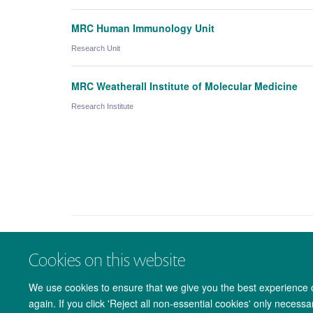
MRC Human Immunology Unit
Research Unit
MRC Weatherall Institute of Molecular Medicine
Research Institute
Cookies on this website
We use cookies to ensure that we give you the best experience on
again. If you click 'Reject all non-essential cookies' only necess