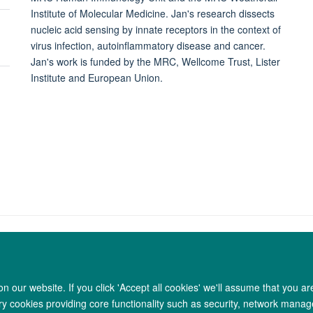
Institute of Molecular Medicine. Jan's research dissects
nucleic acid sensing by innate receptors in the context of
virus infection, autoinflammatory disease and cancer.
Jan's work is funded by the MRC, Wellcome Trust, Lister
Institute and European Union.
 our website. If you click 'Accept all cookies' we'll assume that you a
Copyright Statement
Data Privacy Notice
Freedom of Information
ary cookies providing core functionality such as security, network manage