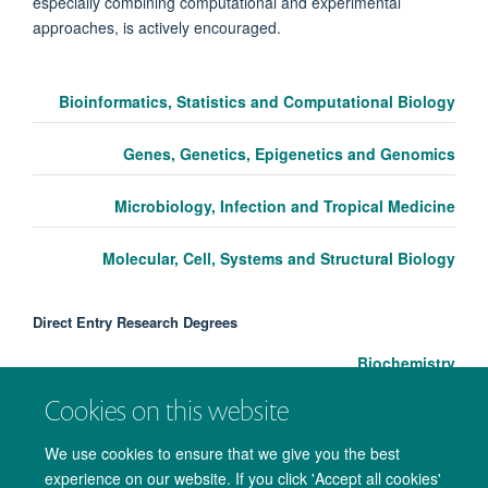
especially combining computational and experimental
approaches, is actively encouraged.
Bioinformatics, Statistics and Computational Biology
Genes, Genetics, Epigenetics and Genomics
Microbiology, Infection and Tropical Medicine
Molecular, Cell, Systems and Structural Biology
Direct Entry Research Degrees
Biochemistry
Cookies on this website
We use cookies to ensure that we give you the best
experience on our website. If you click 'Accept all cookies'