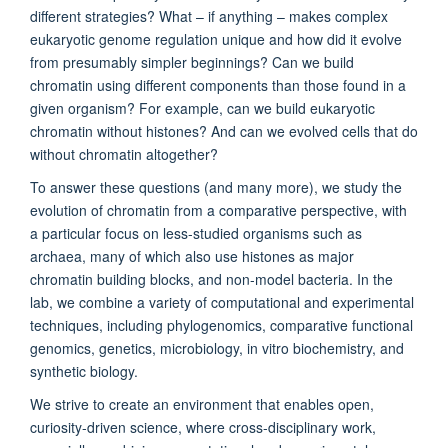
different strategies? What – if anything – makes complex
eukaryotic genome regulation unique and how did it evolve
from presumably simpler beginnings? Can we build
chromatin using different components than those found in a
given organism? For example, can we build eukaryotic
chromatin without histones? And can we evolved cells that do
without chromatin altogether?
To answer these questions (and many more), we study the
evolution of chromatin from a comparative perspective, with
a particular focus on less-studied organisms such as
archaea, many of which also use histones as major
chromatin building blocks, and non-model bacteria. In the
lab, we combine a variety of computational and experimental
techniques, including phylogenomics, comparative functional
genomics, genetics, microbiology, in vitro biochemistry, and
synthetic biology.
We strive to create an environment that enables open,
curiosity-driven science, where cross-disciplinary work,