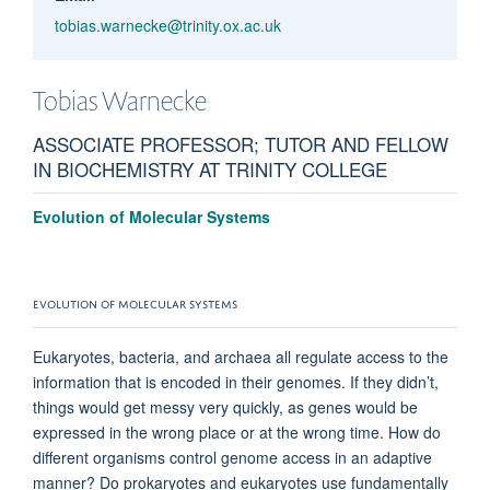
tobias.warnecke@trinity.ox.ac.uk
Tobias
Warnecke
ASSOCIATE PROFESSOR; TUTOR AND FELLOW
IN BIOCHEMISTRY AT TRINITY COLLEGE
Evolution of Molecular Systems
EVOLUTION OF MOLECULAR SYSTEMS
Eukaryotes, bacteria, and archaea all regulate access to the
information that is encoded in their genomes. If they didn’t,
things would get messy very quickly, as genes would be
expressed in the wrong place or at the wrong time. How do
different organisms control genome access in an adaptive
manner? Do prokaryotes and eukaryotes use fundamentally