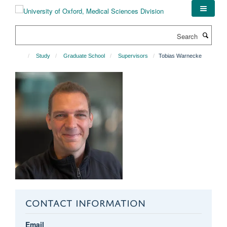
Skip
to
main
Search
content
Study
Graduate School
Supervisors
Tobias Warnecke
CONTACT INFORMATION
Email