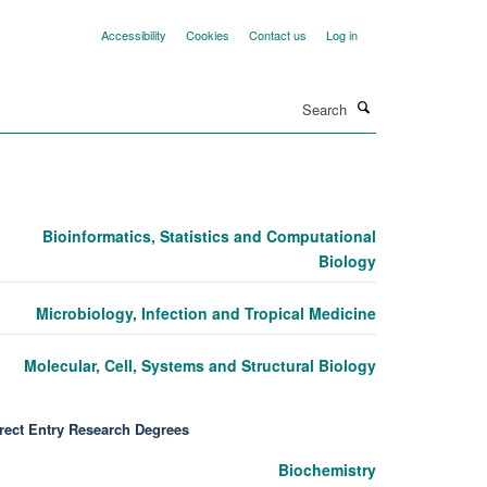
Accessibility
Cookies
Contact us
Log in
Search
Bioinformatics, Statistics and Computational
Biology
Microbiology, Infection and Tropical Medicine
Molecular, Cell, Systems and Structural Biology
rect Entry Research Degrees
Biochemistry