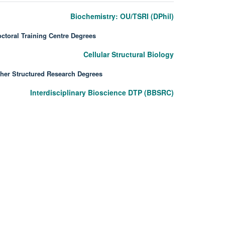
Biochemistry: OU/TSRI (DPhil)
ctoral Training Centre Degrees
Cellular Structural Biology
her Structured Research Degrees
Interdisciplinary Bioscience DTP (BBSRC)