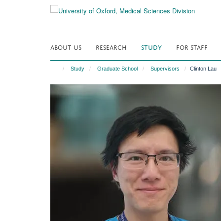
Skip
to
main
content
ABOUT US
RESEARCH
STUDY
FOR STAFF
Study
Graduate School
Supervisors
Clinton Lau