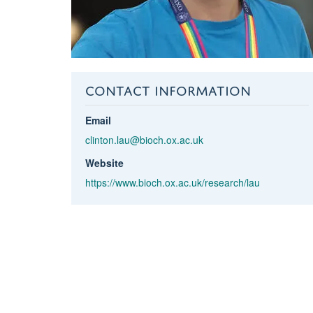
CONTACT INFORMATION
Email
clinton.lau@bioch.ox.ac.uk
Website
https://www.bioch.ox.ac.uk/research/lau