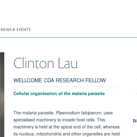
NEWS & EVENTS
Clinton
Lau
WELLCOME CDA RESEARCH FELLOW
Cellular organisation of the malaria parasite
The malaria parasite,
Plasmodium falciparum
, uses
specialised machinery to invade host cells. This
Di
machinery is held at the apical end of the cell, whereas
its nucleus, mitochondria and other organelles are held