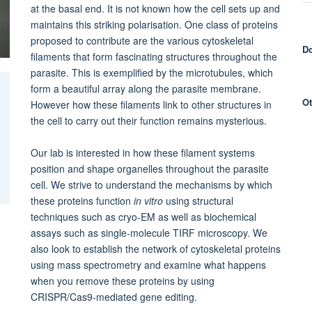
at the basal end. It is not known how the cell sets up and
maintains this striking polarisation. One class of proteins
proposed to contribute are the various cytoskeletal
Do
filaments that form fascinating structures throughout the
parasite. This is exemplified by the microtubules, which
form a beautiful array along the parasite membrane.
Ot
However how these filaments link to other structures in
the cell to carry out their function remains mysterious.
Our lab is interested in how these filament systems
position and shape organelles throughout the parasite
cell. We strive to understand the mechanisms by which
these proteins function
in vitro
using structural
techniques such as cryo-EM as well as biochemical
assays such as single-molecule TIRF microscopy. We
also look to establish the network of cytoskeletal proteins
using mass spectrometry and examine what happens
when you remove these proteins by using
CRISPR/Cas9-mediated gene editing.