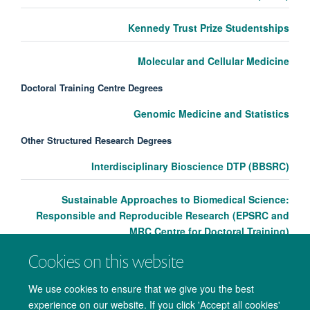
Kennedy Trust Prize Studentships
Molecular and Cellular Medicine
Doctoral Training Centre Degrees
Genomic Medicine and Statistics
Other Structured Research Degrees
Interdisciplinary Bioscience DTP (BBSRC)
Sustainable Approaches to Biomedical Science:
Responsible and Reproducible Research (EPSRC and
MRC Centre for Doctoral Training)
Cookies on this website
We use cookies to ensure that we give you the best
experience on our website. If you click 'Accept all cookies'