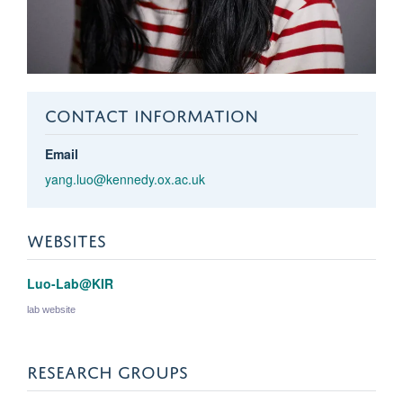
CONTACT INFORMATION
Email
yang.luo@kennedy.ox.ac.uk
WEBSITES
Luo-Lab@KIR
lab website
RESEARCH GROUPS