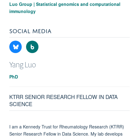
Luo Group | Statistical genomics and computational
immunology
SOCIAL MEDIA
Yang
Luo
PhD
KTRR SENIOR RESEARCH FELLOW IN DATA
SCIENCE
I am a Kennedy Trust for Rheumatology Research (KTRR)
Senior Research Fellow in Data Science. My lab develops