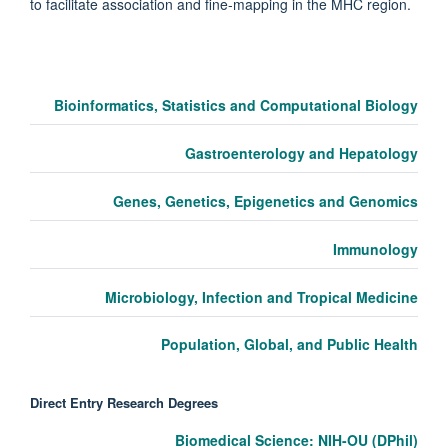
to facilitate association and fine-mapping in the MHC region.
Bioinformatics, Statistics and Computational Biology
Gastroenterology and Hepatology
Genes, Genetics, Epigenetics and Genomics
Immunology
Microbiology, Infection and Tropical Medicine
Population, Global, and Public Health
Direct Entry Research Degrees
Biomedical Science: NIH-OU (DPhil)