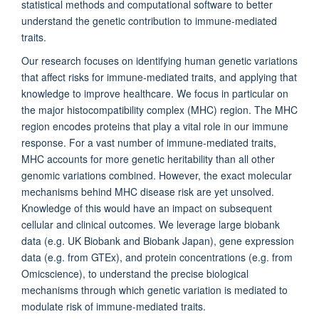
statistical methods and computational software to better
understand the genetic contribution to immune-mediated
traits.
Our research focuses on identifying human genetic variations
that affect risks for immune-mediated traits, and applying that
knowledge to improve healthcare. We focus in particular on
the major histocompatibility complex (MHC) region. The MHC
region encodes proteins that play a vital role in our immune
response. For a vast number of immune-mediated traits,
MHC accounts for more genetic heritability than all other
genomic variations combined. However, the exact molecular
mechanisms behind MHC disease risk are yet unsolved.
Knowledge of this would have an impact on subsequent
cellular and clinical outcomes. We leverage large biobank
data (e.g. UK Biobank and Biobank Japan), gene expression
data (e.g. from GTEx), and protein concentrations (e.g. from
Omicscience), to understand the precise biological
mechanisms through which genetic variation is mediated to
modulate risk of immune-mediated traits.