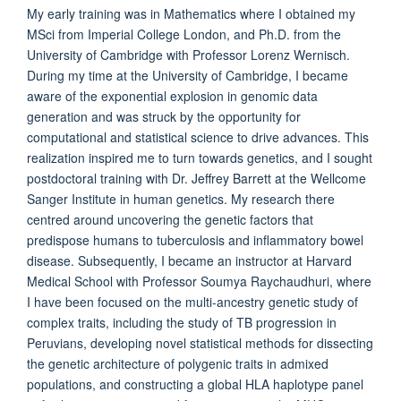
My early training was in Mathematics where I obtained my
MSci from Imperial College London, and Ph.D. from the
University of Cambridge with Professor Lorenz Wernisch.
During my time at the University of Cambridge, I became
aware of the exponential explosion in genomic data
generation and was struck by the opportunity for
computational and statistical science to drive advances. This
realization inspired me to turn towards genetics, and I sought
postdoctoral training with Dr. Jeffrey Barrett at the Wellcome
Sanger Institute in human genetics. My research there
centred around uncovering the genetic factors that
predispose humans to tuberculosis and inflammatory bowel
disease. Subsequently, I became an instructor at Harvard
Medical School with Professor Soumya Raychaudhuri, where
I have been focused on the multi-ancestry genetic study of
complex traits, including the study of TB progression in
Peruvians, developing novel statistical methods for dissecting
the genetic architecture of polygenic traits in admixed
populations, and constructing a global HLA haplotype panel