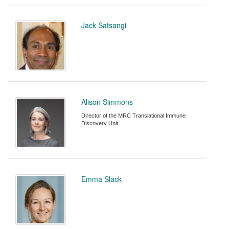
Jack Satsangi
Alison Simmons
Director of the MRC Translational Immune
Discovery Unit
Emma Slack