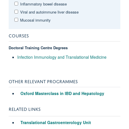
Inflammatory bowel disease
Viral and autoimmune liver disease
Mucosal immunity
COURSES
Doctoral Training Centre Degrees
Infection Immunology and Translational Medicine
OTHER RELEVANT PROGRAMMES
Oxford Masterclass in IBD and Hepatology
RELATED LINKS
Translational Gastroenterology Unit