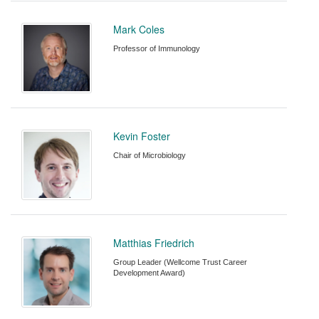
Mark Coles
Professor of Immunology
Kevin Foster
Chair of Microbiology
Matthias Friedrich
Group Leader (Wellcome Trust Career
Development Award)