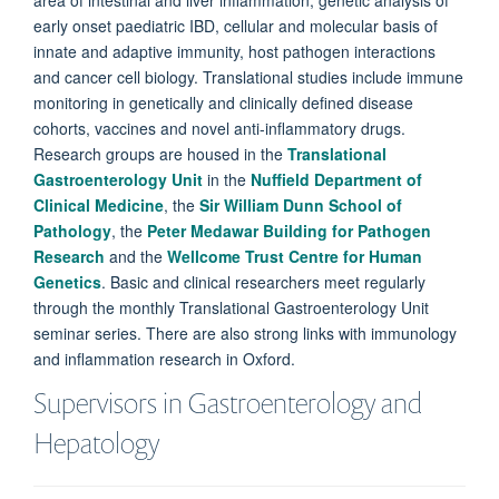
early onset paediatric IBD, cellular and molecular basis of
innate and adaptive immunity, host pathogen interactions
and cancer cell biology. Translational studies include immune
monitoring in genetically and clinically defined disease
cohorts, vaccines and novel anti-inflammatory drugs.
Research groups are housed in the
Translational
Gastroenterology Unit
in the
Nuffield Department of
Clinical Medicine
, the
Sir William Dunn School of
Pathology
, the
Peter Medawar Building for Pathogen
Research
and the
Wellcome Trust Centre for Human
Genetics
. Basic and clinical researchers meet regularly
through the monthly Translational Gastroenterology Unit
seminar series. There are also strong links with immunology
and inflammation research in Oxford.
Supervisors in Gastroenterology and
Hepatology