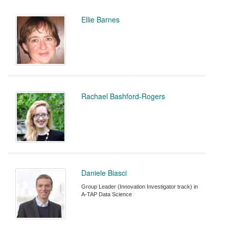
Ellie Barnes
Rachael Bashford-Rogers
Daniele Biasci
Group Leader (Innovation Investigator track) in
A-TAP Data Science