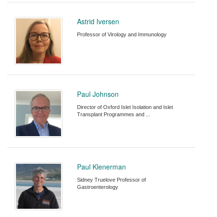
Astrid Iversen
Professor of Virology and Immunology
Paul Johnson
Director of Oxford Islet Isolation and Islet
Transplant Programmes and ...
Paul Klenerman
Sidney Truelove Professor of
Gastroenterology