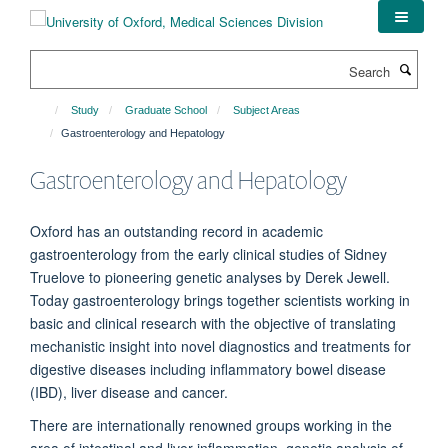
Skip
to
main
Search
content
Study
Graduate School
Subject Areas
Gastroenterology and Hepatology
Gastroenterology and Hepatology
Oxford has an outstanding record in academic
gastroenterology from the early clinical studies of Sidney
Truelove to pioneering genetic analyses by Derek Jewell.
Today gastroenterology brings together scientists working in
basic and clinical research with the objective of translating
mechanistic insight into novel diagnostics and treatments for
digestive diseases including inflammatory bowel disease
(IBD), liver disease and cancer.
There are internationally renowned groups working in the
area of intestinal and liver inflammation, genetic analysis of