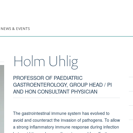
NEWS & EVENTS
Holm
Uhlig
PROFESSOR OF PAEDIATRIC
GASTROENTEROLOGY, GROUP HEAD / PI
AND HON CONSULTANT PHYSICIAN
The gastrointestinal immune system has evolved to
avoid and counteract the invasion of pathogens. To allow
a strong inflammatory immune response during infection