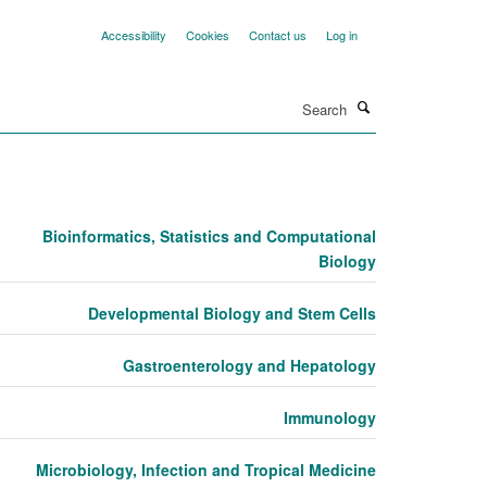
Accessibility
Cookies
Contact us
Log in
Search
Bioinformatics, Statistics and Computational
Biology
Developmental Biology and Stem Cells
Gastroenterology and Hepatology
Immunology
Microbiology, Infection and Tropical Medicine