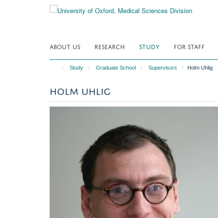
Skip
to
main
content
ABOUT US
RESEARCH
STUDY
FOR STAFF
Study
Graduate School
Supervisors
Holm Uhlig
HOLM UHLIG