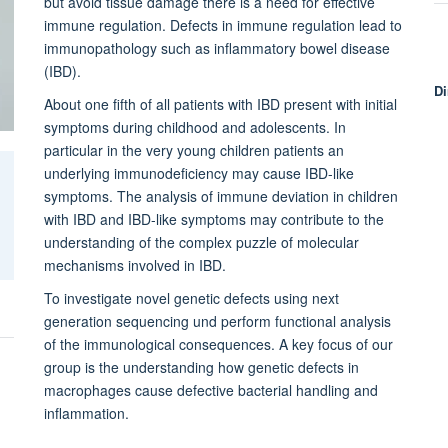
but avoid tissue damage there is a need for effective
immune regulation. Defects in immune regulation lead to
immunopathology such as inflammatory bowel disease
(IBD).
Di
About one fifth of all patients with IBD present with initial
symptoms during childhood and adolescents. In
particular in the very young children patients an
underlying immunodeficiency may cause IBD-like
symptoms. The analysis of immune deviation in children
with IBD and IBD-like symptoms may contribute to the
understanding of the complex puzzle of molecular
mechanisms involved in IBD.
To investigate novel genetic defects using next
generation sequencing und perform functional analysis
of the immunological consequences. A key focus of our
group is the understanding how genetic defects in
macrophages cause defective bacterial handling and
inflammation.