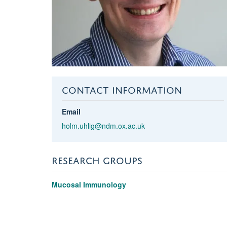
CONTACT INFORMATION
Email
holm.uhlig@ndm.ox.ac.uk
RESEARCH GROUPS
Mucosal Immunology