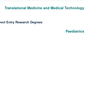
Translational Medicine and Medical Technology
rect Entry Research Degrees
Paediatrics