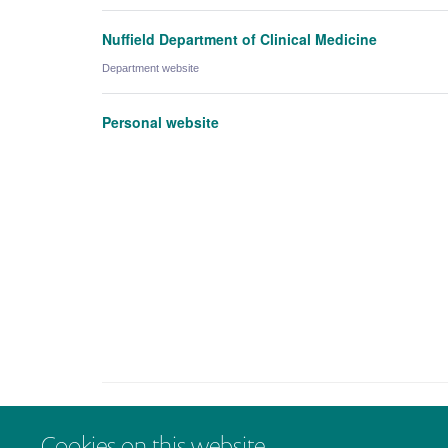
Nuffield Department of Clinical Medicine
Department website
Personal website
Cookies on this website