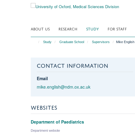
Skip
to
main
content
ABOUT US
RESEARCH
STUDY
FOR STAFF
Study
Graduate School
Supervisors
Mike English
CONTACT INFORMATION
Email
mike.english@ndm.ox.ac.uk
WEBSITES
Department of Paediatrics
Department website