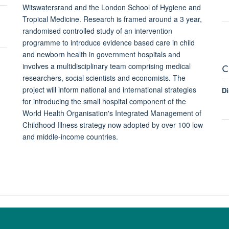
Witswatersrand and the London School of Hygiene and
Tropical Medicine. Research is framed around a 3 year,
randomised controlled study of an intervention
programme to introduce evidence based care in child
and newborn health in government hospitals and
C
involves a multidisciplinary team comprising medical
researchers, social scientists and economists. The
project will inform national and international strategies
Di
for introducing the small hospital component of the
World Health Organisation's Integrated Management of
Childhood Illness strategy now adopted by over 100 low
and middle-income countries.