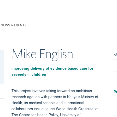
NEWS & EVENTS
Mike
English
S
Improving delivery of evidence based care for
severely ill children
This project involves taking forward an ambitious
P
research agenda with partners in Kenya's Ministry of
Health, its medical schools and international
collaborators including the World Health Organisation,
The Centre for Health Policy, University of