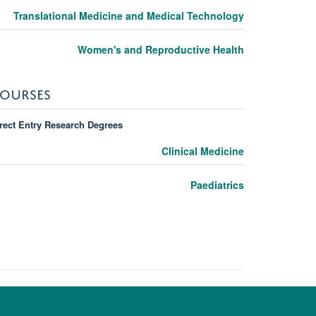
Translational Medicine and Medical Technology
Women's and Reproductive Health
OURSES
rect Entry Research Degrees
Clinical Medicine
Paediatrics