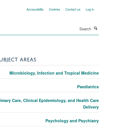
Accessibility
Cookies
Contact us
Log in
Search
UBJECT AREAS
Microbiology, Infection and Tropical Medicine
Paediatrics
rimary Care, Clinical Epidemiology, and Health Care
Delivery
Psychology and Psychiatry