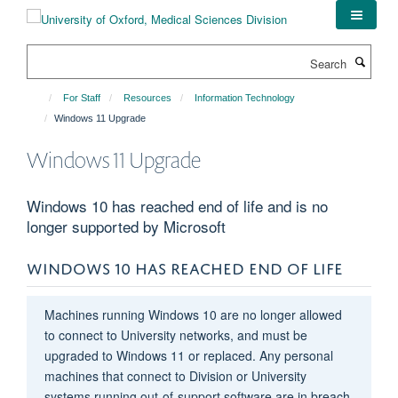
Skip
to
main
Search
content
For Staff
Resources
Information Technology
Windows 11 Upgrade
Windows 11 Upgrade
Windows 10 has reached end of life and is no
longer supported by Microsoft
WINDOWS 10 HAS REACHED END OF LIFE
Machines running Windows 10 are no longer allowed
to connect to University networks, and must be
upgraded to Windows 11 or replaced. Any personal
machines that connect to Division or University
systems running out-of-support software are in breach