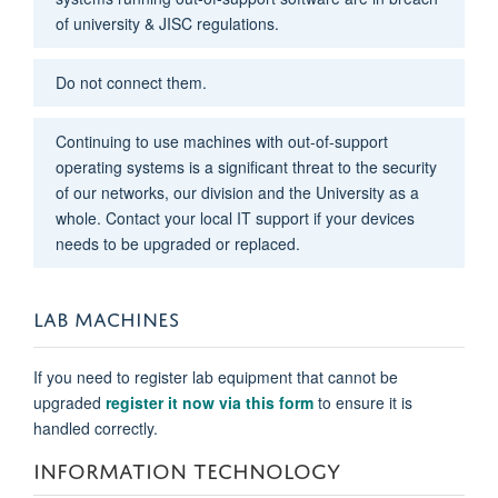
of university & JISC regulations.
Do not connect them.
Continuing to use machines with out-of-support
operating systems is a significant threat to the security
of our networks, our division and the University as a
whole. Contact your local IT support if your devices
needs to be upgraded or replaced.
LAB MACHINES
If you need to register lab equipment that cannot be
upgraded
register it now via this form
to ensure it is
handled correctly.
INFORMATION TECHNOLOGY