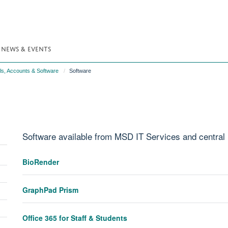
NEWS & EVENTS
ls, Accounts & Software
Software
Software available from MSD IT Services and central
Toggle
BioRender
panel
Toggle
visibility
panel
GraphPad Prism
Toggle
visibility
panel
Toggle
visibility
Office 365 for Staff & Students
panel
Toggle