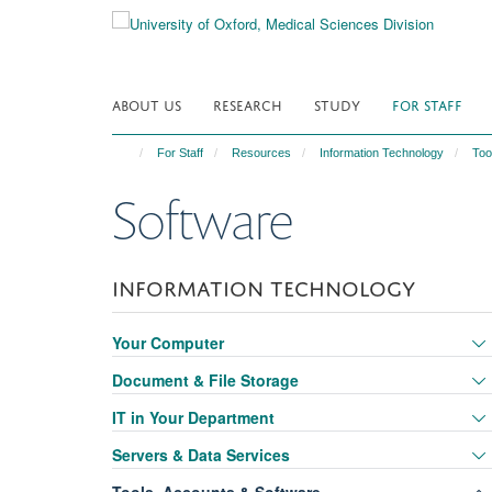
Skip
to
main
content
ABOUT US
RESEARCH
STUDY
FOR STAFF
For Staff
Resources
Information Technology
Too
Software
INFORMATION TECHNOLOGY
Your Computer
Document & File Storage
IT in Your Department
Servers & Data Services