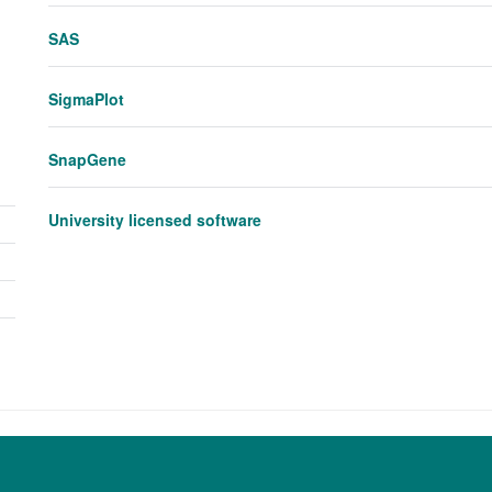
visibility
panel
SAS
visibility
SigmaPlot
SnapGene
University licensed software
Toggle
panel
visibility
Toggle
panel
Toggle
visibility
panel
visibility