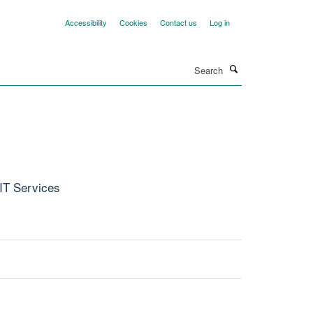
Accessibility
Cookies
Contact us
Log in
Search
 IT Services