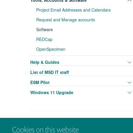
Tools, Accounts & Software
Project Email Addresses and Calendars
Request and Manage accounts
Software
REDCap
OpenSpecimen
Help & Guides
List of MSD IT staff
ESM Pilot
Windows 11 Upgrade
Cookies on this website