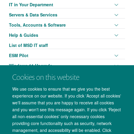
panel
Toggle
IT in Your Department
visibili
panel
Toggle
Servers & Data Services
visibili
panel
Toggle
Tools, Accounts & Software
visibili
panel
Toggle
Help & Guides
visibili
panel
List of MSD IT staff
visibili
Toggle
ESM Pilot
panel
Toggle
Windows 11 Upgrade
visibili
panel
Cookies on this website
visibili
We use cookies to ensure that we give you the best
experience on our website. If you click 'Accept all cookies'
we'll assume that you are happy to receive all cookies
and you won't see this message again. If you click 'Reject
all non-essential cookies' only necessary cookies
providing core functionality such as security, network
management, and accessibility will be enabled. Click
Copyright Statement
Data Privacy Notice
Freedom of Information