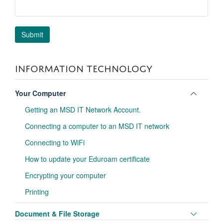
INFORMATION TECHNOLOGY
Toggle
Your Computer
panel
Getting an MSD IT Network Account.
visibili
Connecting a computer to an MSD IT network
Connecting to WiFi
How to update your Eduroam certificate
Encrypting your computer
Printing
Toggle
Document & File Storage