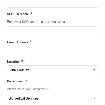
SSO username
Enter your SSO username (e.g. abcd1234)
Email Address
Location
Department
Please select your department