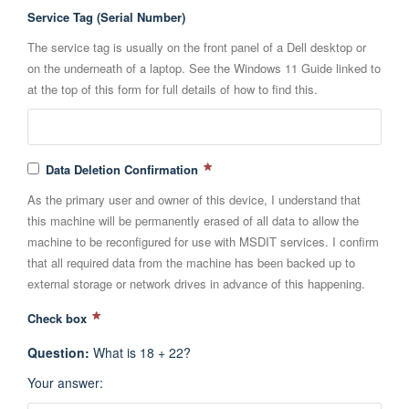
Service Tag (Serial Number)
The service tag is usually on the front panel of a Dell desktop or
on the underneath of a laptop. See the Windows 11 Guide linked to
at the top of this form for full details of how to find this.
Data Deletion Confirmation
As the primary user and owner of this device, I understand that
this machine will be permanently erased of all data to allow the
machine to be reconfigured for use with MSDIT services. I confirm
that all required data from the machine has been backed up to
external storage or network drives in advance of this happening.
Check box
Question
:
What is 18 + 22?
Your answer
: