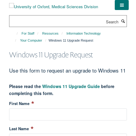
Skip
to
main
Search
content
For Staff
Resources
Information Technology
Your Computer
Windows 11 Upgrade Request
Windows 11 Upgrade Request
Use this form to request an upgrade to Windows 11
Please read the
Windows 11 Upgrade Guide
before
completing this form.
First Name
Last Name