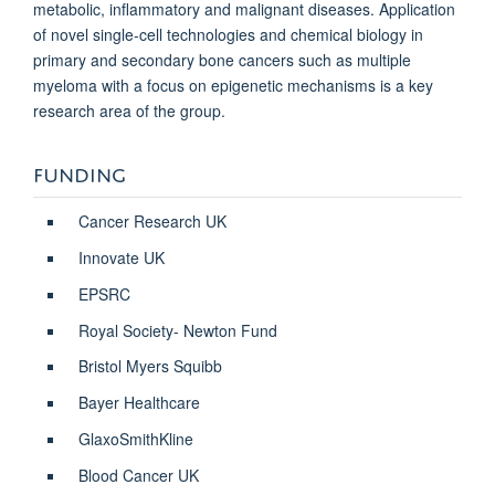
metabolic, inflammatory and malignant diseases. Application
of novel single-cell technologies and chemical biology in
primary and secondary bone cancers such as multiple
myeloma with a focus on epigenetic mechanisms is a key
research area of the group.
FUNDING
Cancer Research UK
Innovate UK
EPSRC
Royal Society- Newton Fund
Bristol Myers Squibb
Bayer Healthcare
GlaxoSmithKline
Blood Cancer UK