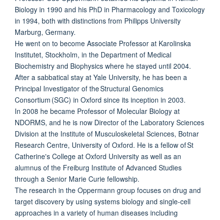
Biology in 1990 and his PhD in Pharmacology and Toxicology
in 1994, both with distinctions from Philipps University
Marburg, Germany.
He went on to become Associate Professor at Karolinska
Institutet, Stockholm, in the Department of Medical
Biochemistry and Biophysics where he stayed until 2004.
After a sabbatical stay at Yale University, he has been a
Principal Investigator of the Structural Genomics
Consortium (SGC) in Oxford since its inception in 2003.
In 2008 he became Professor of Molecular Biology at
NDORMS, and he is now Director of the Laboratory Sciences
Division at the Institute of Musculoskeletal Sciences, Botnar
Research Centre, University of Oxford. He is a fellow of St
Catherine's College at Oxford University as well as an
alumnus of the Freiburg Institute of Advanced Studies
through a Senior Marie Curie fellowship.
The research in the Oppermann group focuses on drug and
target discovery by using systems biology and single-cell
approaches in a variety of human diseases including