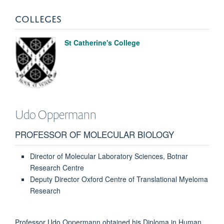
COLLEGES
St Catherine's College
Udo
Oppermann
PROFESSOR OF MOLECULAR BIOLOGY
Director of Molecular Laboratory Sciences, Botnar
Research Centre
Deputy Director Oxford Centre of Translational Myeloma
Research
Professor Udo Oppermann obtained his Diploma in Human