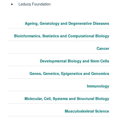
Leducq Foundation
Ageing, Geratology and Degenerative Diseases
Bioinformatics, Statistics and Computational Biology
Cancer
Developmental Biology and Stem Cells
Genes, Genetics, Epigenetics and Genomics
Immunology
Molecular, Cell, Systems and Structural Biology
Musculoskeletal Science