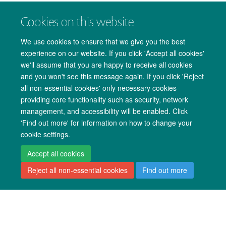
Translational Medicine and Medical Technology
Cookies on this website
Women's and Reproductive Health
We use cookies to ensure that we give you the best
experience on our website. If you click 'Accept all cookies'
we'll assume that you are happy to receive all cookies
Direct Entry Research Degrees
and you won't see this message again. If you click 'Reject
Molecular and Cellular Medicine
all non-essential cookies' only necessary cookies
providing core functionality such as security, network
Musculoskeletal Sciences
management, and accessibility will be enabled. Click
'Find out more' for information on how to change your
Other Structured Research Degrees
cookie settings.
Interdisciplinary Bioscience DTP (BBSRC)
Accept all cookies
Reject all non-essential cookies
Find out more
Sustainable Approaches to Biomedical Science:
Responsible and Reproducible Research (EPSRC and
MRC Centre for Doctoral Training)