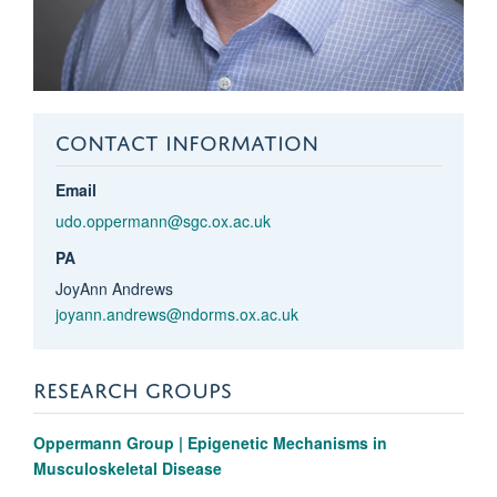
CONTACT INFORMATION
Email
udo.oppermann@sgc.ox.ac.uk
PA
JoyAnn Andrews
joyann.andrews@ndorms.ox.ac.uk
RESEARCH GROUPS
Oppermann Group | Epigenetic Mechanisms in
Musculoskeletal Disease