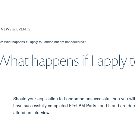
NEWS & EVENTS
ine: What happens if I apply to London but am not accepted?
 What happens if I apply
Should your application to London be unsuccessful then you will 
have successfully completed First BM Parts I and II and are deem
Toggle
attend an interview.
panel
visibility