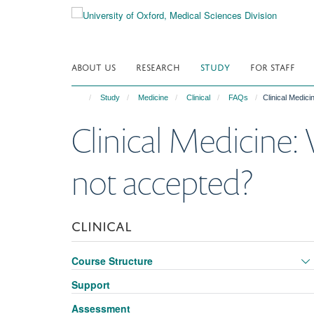
Skip
to
main
content
ABOUT US
RESEARCH
STUDY
FOR STAFF
Study
Medicine
Clinical
FAQs
Clinical Medic
Clinical Medicine:
not accepted?
CLINICAL
Course Structure
Support
Assessment