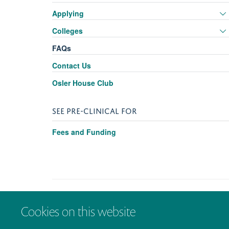
Applying
Colleges
FAQs
Contact Us
Osler House Club
SEE PRE-CLINICAL FOR
Fees and Funding
Cookies on this website