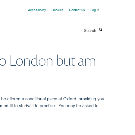
Accessibility
Cookies
Contact us
Log in
Search
 to London but am
be offered a conditional place at Oxford, providing you
ed fit to study/fit to practise. You may be asked to