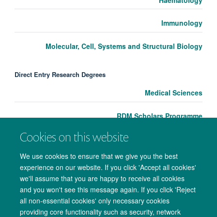
Immunology
Molecular, Cell, Systems and Structural Biology
Direct Entry Research Degrees
Medical Sciences
RDM Scholars Programme
Cookies on this website
We use cookies to ensure that we give you the best
experience on our website. If you click 'Accept all cookies'
we'll assume that you are happy to receive all cookies
and you won't see this message again. If you click 'Reject
all non-essential cookies' only necessary cookies
providing core functionality such as security, network