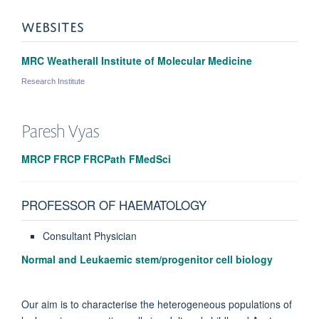
WEBSITES
MRC Weatherall Institute of Molecular Medicine
Research Institute
Paresh
Vyas
MRCP FRCP FRCPath FMedSci
PROFESSOR OF HAEMATOLOGY
Consultant Physician
Normal and Leukaemic stem/progenitor cell biology
Our aim is to characterise the heterogeneous populations of