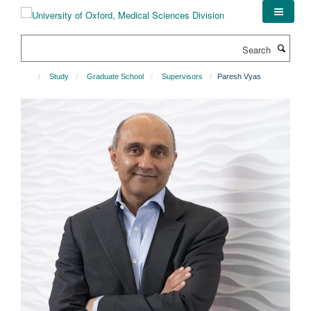
Skip
to
main
Search
content
Study
Graduate School
Supervisors
Paresh Vyas