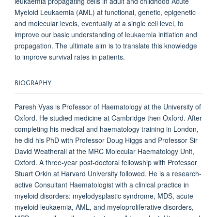
leukaemia propagating cells in adult and childhood Acute
Myeloid Leukaemia (AML) at functional, genetic, epigenetic
and molecular levels, eventually at a single cell level, to
improve our basic understanding of leukaemia initiation and
propagation. The ultimate aim is to translate this knowledge
to improve survival rates in patients.
BIOGRAPHY
Paresh Vyas is Professor of Haematology at the University of
Oxford. He studied medicine at Cambridge then Oxford. After
completing his medical and haematology training in London,
he did his PhD with Professor Doug Higgs and Professor Sir
David Weatherall at the MRC Molecular Haematology Unit,
Oxford. A three-year post-doctoral fellowship with Professor
Stuart Orkin at Harvard University followed. He is a research-
active Consultant Haematologist with a clinical practice in
myeloid disorders: myelodysplastic syndrome, MDS, acute
myeloid leukaemia, AML, and myeloproliferative disorders,