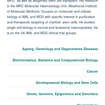
MPD, as well as allogeneic stem cell transplant. His research
in the MRC Molecular Haematology Unit, Weatherall Institute
of Molecular Medicine, focuses on molecular and cellular
biology of AML and MDS with specific interest in purification
and therapeutic targeting of myeloid stem cells. He studies
single cell biology in normal and leukaemic haemopoiesis. He
is on the UK AML and MDS clinical trial groups.
Ageing, Geratology and Degenerative Diseases
Bioinformatics, Statistics and Computational Biology
Cancer
Developmental Biology and Stem Cells
Genes, Genetics, Epigenetics and Genomics
Haematology