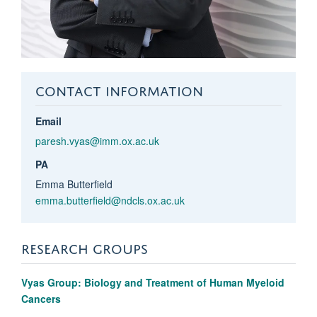
CONTACT INFORMATION
Email
paresh.vyas@imm.ox.ac.uk
PA
Emma Butterfield
emma.butterfield@ndcls.ox.ac.uk
RESEARCH GROUPS
Vyas Group: Biology and Treatment of Human Myeloid
Cancers