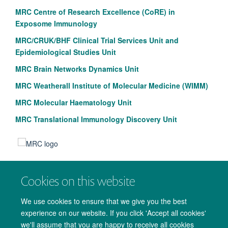
MRC Centre of Research Excellence (CoRE) in
Exposome Immunology
MRC/CRUK/BHF Clinical Trial Services Unit and
Epidemiological Studies Unit
MRC Brain Networks Dynamics Unit
MRC Weatherall Institute of Molecular Medicine (WIMM)
MRC Molecular Haematology Unit
MRC Translational Immunology Discovery Unit
Cookies on this website
We use cookies to ensure that we give you the best
experience on our website. If you click 'Accept all cookies'
we'll assume that you are happy to receive all cookies