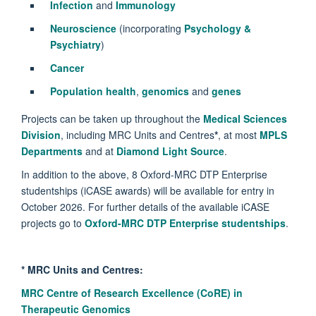
Infection
and
Immunology
Neuroscience
(incorporating
Psychology &
Psychiatry
)
Cancer
Population health
,
genomics
and
genes
Projects can be taken up throughout the
Medical Sciences
Division
, including MRC Units and Centres
*
, at most
MPLS
Departments
and at
Diamond Light Source
.
In addition to the above, 8 Oxford-MRC DTP Enterprise
studentships (iCASE awards) will be available for entry in
October 2026. For further details of the available iCASE
projects go to
Oxford-MRC DTP Enterprise studentships
.
*
MRC Units and Centres:
MRC Centre of Research Excellence (CoRE) in
Therapeutic Genomics