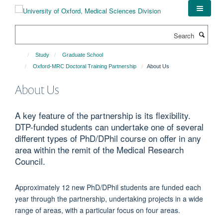
Skip
to
main
Search
content
Study
Graduate School
Oxford-MRC Doctoral Training Partnership
About Us
About Us
A key feature of the partnership is its flexibility.
DTP-funded students can undertake one of several
different types of PhD/DPhil course on offer in any
area within the remit of the Medical Research
Council.
Approximately 12 new PhD/DPhil students are funded each
year through the partnership, undertaking projects in a wide
range of areas, with a particular focus on four areas.