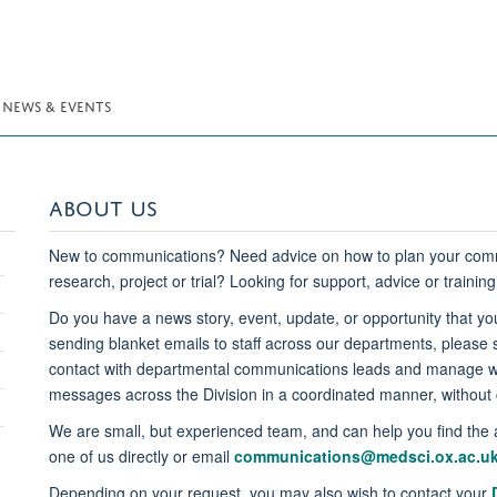
NEWS & EVENTS
ABOUT US
New to communications? Need advice on how to plan your comm
research, project or trial? Looking for support, advice or trainin
Do you have a news story, event, update, or opportunity that you
sending blanket emails to staff across our departments, please
contact with departmental communications leads and manage we
messages across the Division in a coordinated manner, without c
We are small, but experienced team, and can help you find the 
one of us directly or email
communications@medsci.ox.ac.u
Depending on your request, you may also wish to contact your