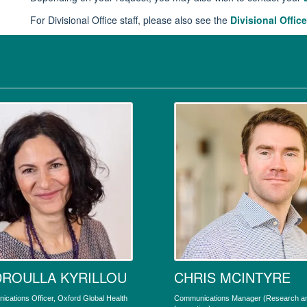
For Divisional Office staff, please also see the
Divisional Office
ROULLA KYRILLOU
CHRIS MCINTYRE
cations Officer, Oxford Global Health
Communications Manager (Research a