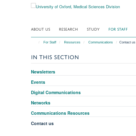
Skip
to
main
content
ABOUT US
RESEARCH
STUDY
FOR STAFF
For Staff
Resources
Communications
Contact us
IN THIS SECTION
Newsletters
Events
Digital Communications
Networks
Communications Resources
Contact us