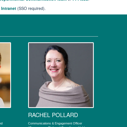
 Intranet
(SSO required).
RACHEL POLLARD
nd
Communications & Engagement Officer