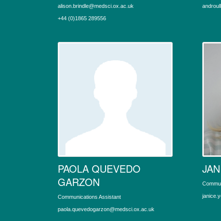
alison.brindle@medsci.ox.ac.uk
androul
+44 (0)1865 289556
PAOLA QUEVEDO
JAN
GARZON
Commun
janice.
Communications Assistant
paola.quevedogarzon@medsci.ox.ac.uk