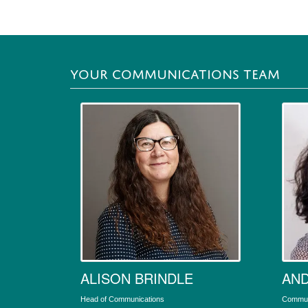
YOUR COMMUNICATIONS TEAM
ALISON BRINDLE
AND
Head of Communications
Communi