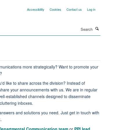
Accessibility
Cookies
Contact us
Log in
Search
unications more strategically? Want to promote your
g?
'd like to share across the division? Instead of
 share your announcements with us. We are in regular
ll-established channels designed to disseminate
luttering inboxes.
answers and solutions you need. Just get in touch with
k
.
Departmental Communication team
or
PPI lead
.