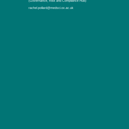
(Governance, Risk and Compliance Hub)
rachel.pollard@medsci.ox.ac.uk