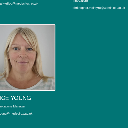
Innovation)
la.kyrillou@medsci.ox.ac.uk
christopher.mcintyre@admin.ox.ac.uk
ICE YOUNG
ications Manager
young@medsci.ox.ac.uk