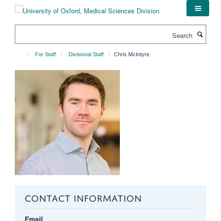
Skip
to
main
Search
content
For Staff
Divisional Staff
Chris McIntyre
CONTACT INFORMATION
Email