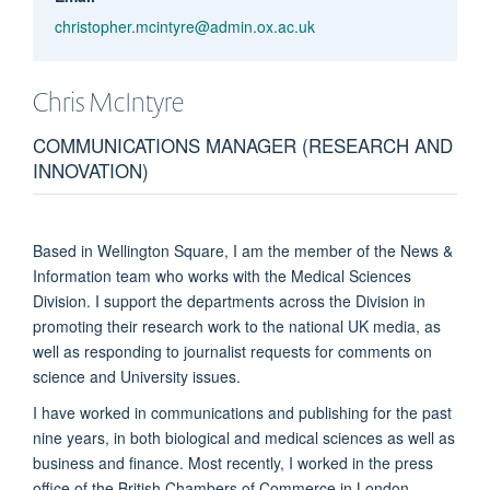
christopher.mcintyre@admin.ox.ac.uk
Chris
McIntyre
COMMUNICATIONS MANAGER (RESEARCH AND
INNOVATION)
Based in Wellington Square, I am the member of the News &
Information team who works with the Medical Sciences
Division. I support the departments across the Division in
promoting their research work to the national UK media, as
well as responding to journalist requests for comments on
science and University issues.
I have worked in communications and publishing for the past
nine years, in both biological and medical sciences as well as
business and finance. Most recently, I worked in the press
office of the British Chambers of Commerce in London,