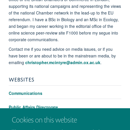
supporting its national campaigns and representing the views
of the national Chamber network in the lead-up to the EU
referendum. I have a BSc in Biology and an MSc in Ecology,
and began my career working in the editorial office of the
online science peer-review site F1000 before my segue into
corporate communications.
Contact me if you need advice on media issues, or if you
have been or are about to be in the mainstream media, by
emailing
christopher.mcintyre@admin.ox.ac.uk
.
WEBSITES
Communications
Public Affairs Directorate
Cookies on this website