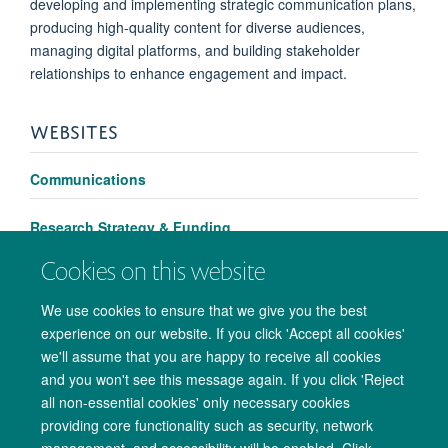
developing and implementing strategic communication plans,
producing high-quality content for diverse audiences,
managing digital platforms, and building stakeholder
relationships to enhance engagement and impact.
WEBSITES
Communications
Research Strategy & Funding
Cookies on this website
We use cookies to ensure that we give you the best
experience on our website. If you click 'Accept all cookies'
we'll assume that you are happy to receive all cookies
and you won't see this message again. If you click 'Reject
all non-essential cookies' only necessary cookies
providing core functionality such as security, network
management, and accessibility will be enabled. Click