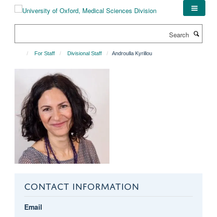
Skip
to
main
Search
content
For Staff
Divisional Staff
Androulla Kyrillou
CONTACT INFORMATION
Email