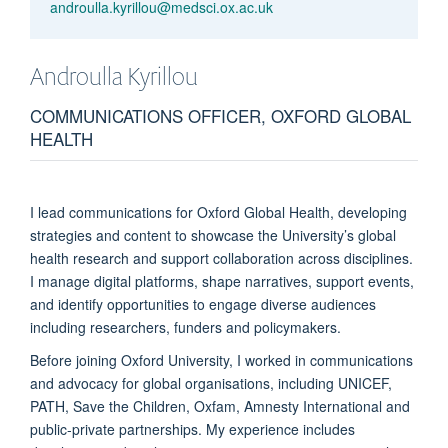
androulla.kyrillou@medsci.ox.ac.uk
Androulla
Kyrillou
COMMUNICATIONS OFFICER, OXFORD GLOBAL
HEALTH
I lead communications for Oxford Global Health, developing
strategies and content to showcase the University’s global
health research and support collaboration across disciplines.
I manage digital platforms, shape narratives, support events,
and identify opportunities to engage diverse audiences
including researchers, funders and policymakers.
Before joining Oxford University, I worked in communications
and advocacy for global organisations, including UNICEF,
PATH, Save the Children, Oxfam, Amnesty International and
public-private partnerships. My experience includes