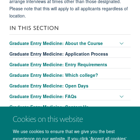
arrange interviews at times other than those designated.
Please note that this will apply to all applicants regardless of
location.
IN THIS SECTION
Toggle
Graduate Entry Medicine: About the Course
panel
Graduate Entry Medicine: Application Process
visibili
Graduate Entry Medicine: Entry Requirements
Graduate Entry Medicine: Which college?
Graduate Entry Medicine: Open Days
Toggle
Graduate Entry Medicine: FAQs
panel
Graduate Entry Medicine: Contact Us
visibili
Cookies on this website
We use cookies to ensure that we give you the best
experience on our website. If you click 'Accept all cookies'