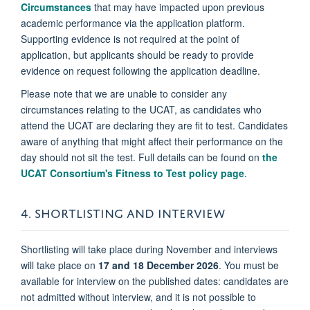
Circumstances
that may have impacted upon previous
academic performance via the application platform.
Supporting evidence is not required at the point of
application, but applicants should be ready to provide
evidence on request following the application deadline.
Please note that we are unable to consider any
circumstances relating to the UCAT, as candidates who
attend the UCAT are declaring they are fit to test. Candidates
aware of anything that might affect their performance on the
day should not sit the test. Full details can be found on
the
UCAT Consortium's Fitness to Test policy page
.
4. SHORTLISTING AND INTERVIEW
Shortlisting will take place during November and interviews
will take place on
17 and 18 December 2026
. You must be
available for interview on the published dates: candidates are
not admitted without interview, and it is not possible to