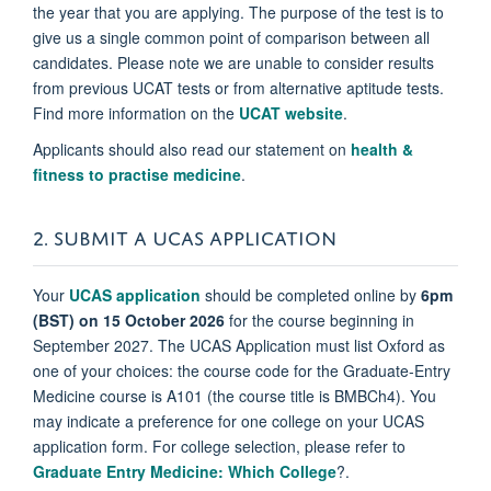
the year that you are applying. The purpose of the test is to
give us a single common point of comparison between all
candidates. Please note we are unable to consider results
from previous UCAT tests or from alternative aptitude tests.
Find more information on the
UCAT website
.
Applicants should also read our statement on
health &
fitness to practise medicine
.
2. SUBMIT A UCAS APPLICATION
Your
UCAS application
should be completed online by
6pm
(BST) on 15 October 2026
for the course beginning in
September 2027. The UCAS Application must list Oxford as
one of your choices: the course code for the Graduate-Entry
Medicine course is A101 (the course title is BMBCh4). You
may indicate a preference for one college on your UCAS
application form. For college selection, please refer to
Graduate Entry Medicine: Which College
?.