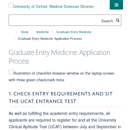
Skip
to
main
Search
content
Study
Medicine
Graduate Entry Medicine
Graduate Entry Medicine: Application Process
Graduate Entry Medicine: Application
Process
1. CHECK ENTRY REQUIREMENTS AND SIT
THE UCAT ENTRANCE TEST
As well as fulfilling the academic entry requirements, all
applicants are required to register for and sit the University
Clinical Aptitude Test (UCAT) between July and September in