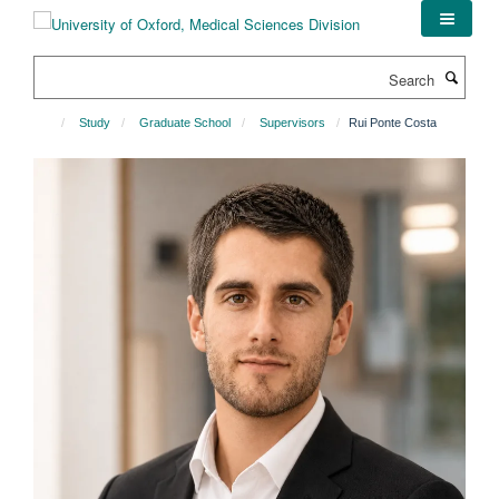
Skip
to
main
Search
content
Study
Graduate School
Supervisors
Rui Ponte Costa