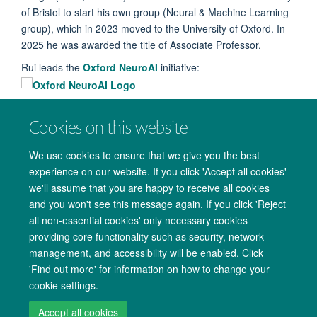
of Bristol to start his own group (Neural & Machine Learning
group), which in 2023 moved to the University of Oxford. In
2025 he was awarded the title of Associate Professor.
Rui leads the
Oxford NeuroAI
initiative:
Cookies on this website
We use cookies to ensure that we give you the best
experience on our website. If you click 'Accept all cookies'
we'll assume that you are happy to receive all cookies
and you won't see this message again. If you click 'Reject
all non-essential cookies' only necessary cookies
providing core functionality such as security, network
management, and accessibility will be enabled. Click
Copyright Statement
Data Privacy Notice
Freedom of Information
'Find out more' for information on how to change your
cookie settings.
Accessibility
Cookies
Contact us
Log in
Accept all cookies