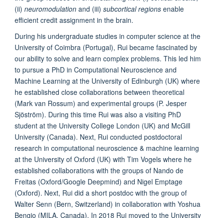
(ii)
neuromodulation
and (iii)
subcortical regions
enable
efficient credit assignment in the brain.
During his undergraduate studies in computer science at the
University of Coimbra (Portugal), Rui became fascinated by
our ability to solve and learn complex problems. This led him
to pursue a PhD in Computational Neuroscience and
Machine Learning at the University of Edinburgh (UK) where
he established close collaborations between theoretical
(Mark van Rossum) and experimental groups (P. Jesper
Sjöström). During this time Rui was also a visiting PhD
student at the University College London (UK) and McGill
University (Canada). Next, Rui conducted postdoctoral
research in computational neuroscience & machine learning
at the University of Oxford (UK) with Tim Vogels where he
established collaborations with the groups of Nando de
Freitas (Oxford/Google Deepmind) and Nigel Emptage
(Oxford). Next, Rui did a short postdoc with the group of
Walter Senn (Bern, Switzerland) in collaboration with Yoshua
Bengio (MILA, Canada). In 2018 Rui moved to the University