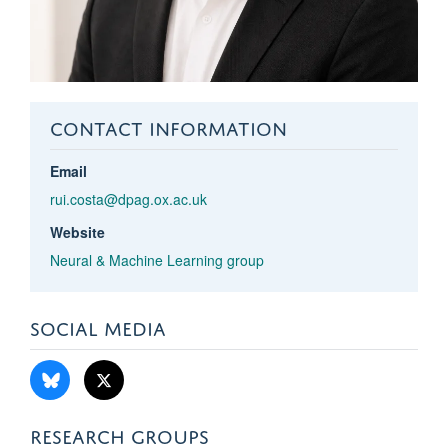
CONTACT INFORMATION
Email
rui.costa@dpag.ox.ac.uk
Website
Neural & Machine Learning group
SOCIAL MEDIA
RESEARCH GROUPS