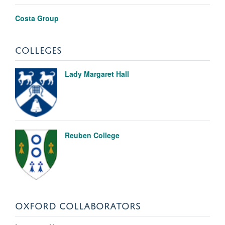
Costa Group
COLLEGES
Lady Margaret Hall
Reuben College
OXFORD COLLABORATORS