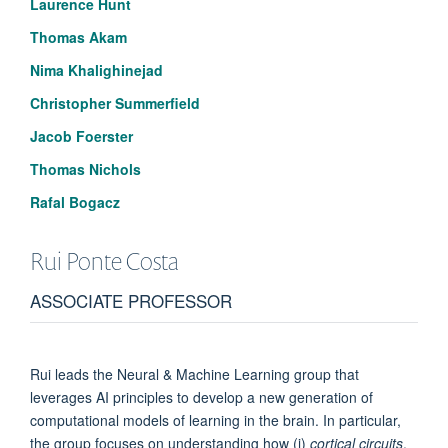
Laurence Hunt
Thomas Akam
Nima Khalighinejad
Christopher Summerfield
Jacob Foerster
Thomas Nichols
Rafal Bogacz
Rui Ponte
Costa
ASSOCIATE PROFESSOR
Rui leads the Neural & Machine Learning group that
leverages AI principles to develop a new generation of
computational models of learning in the brain. In particular,
the group focuses on understanding how (i)
cortical circuits
,