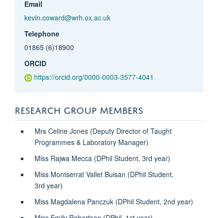
Email
kevin.coward@wrh.ox.ac.uk
Telephone
01865 (6)18900
ORCID
https://orcid.org/0000-0003-3577-4041
RESEARCH GROUP MEMBERS
Mrs Celine Jones (Deputy Director of Taught
Programmes & Laboratory Manager)
Miss Rajwa Mecca (DPhil Student, 3rd year)
Miss Montserrat Vallet Buisan (
DPhil Student,
3rd
year)
Miss Magdalena Panczuk (DPhil Student, 2nd year)
Miss Emily Robertson (DPhil, 1st year)