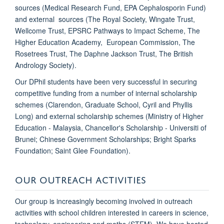
sources (Medical Research Fund, EPA Cephalosporin Fund)
and external sources (The Royal Society, Wingate Trust,
Wellcome Trust, EPSRC Pathways to Impact Scheme, The
Higher Education Academy, European Commission, The
Rosetrees Trust, The Daphne Jackson Trust, The British
Andrology Society).
Our DPhil students have been very successful in securing
competitive funding from a number of internal scholarship
schemes (Clarendon, Graduate School,
Cyril and Phyllis
Long) and external scholarship schemes (Ministry of Higher
Education - Malaysia, Chancellor's Scholarship - Universiti of
Brunei; Chinese Government Scholarships; Bright Sparks
Foundation; Saint Glee Foundation).
OUR OUTREACH ACTIVITIES
Our group is increasingly becoming involved in outreach
activities with school children interested in careers in science,