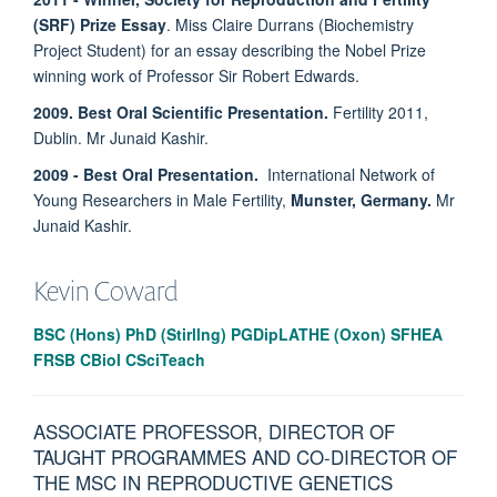
(SRF) Prize Essay
. Miss Claire Durrans (Biochemistry
Project Student) for an essay describing the Nobel Prize
winning work of Professor Sir Robert Edwards.
2009. Best Oral Scientific Presentation.
Fertility 2011,
Dublin. Mr Junaid Kashir.
2009 - Best Oral Presentation.
International Network of
Young Researchers in Male Fertility,
Munster, Germany.
Mr
Junaid Kashir.
Kevin
Coward
BSC (Hons) PhD (Stirllng) PGDipLATHE (Oxon) SFHEA
FRSB CBiol CSciTeach
ASSOCIATE PROFESSOR, DIRECTOR OF
TAUGHT PROGRAMMES AND CO-DIRECTOR OF
THE MSC IN REPRODUCTIVE GENETICS