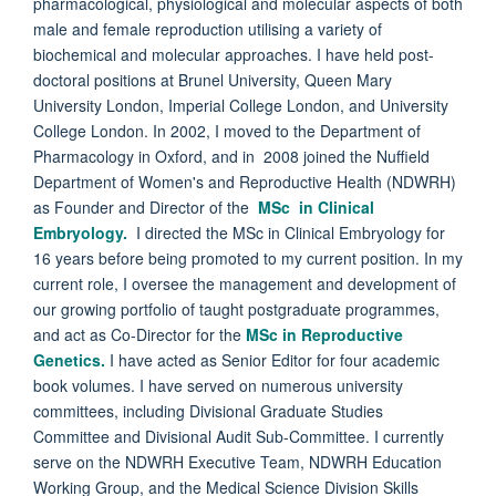
pharmacological, physiological and molecular aspects of both
male and female reproduction utilising a variety of
biochemical and molecular approaches. I have held post-
doctoral positions at Brunel University, Queen Mary
University London, Imperial College London, and University
College London. In 2002, I moved to the Department of
Pharmacology in Oxford, and in 2008 joined the Nuffield
Department of Women's and Reproductive Health (NDWRH)
as Founder and Director of the
MSc in Clinical
Embryology.
I directed the MSc in Clinical Embryology for
16 years before being promoted to my current position. In my
current role, I oversee the management and development of
our growing portfolio of taught postgraduate programmes,
and act as Co-Director for the
MSc in Reproductive
Genetics.
I have acted as Senior Editor for four academic
book volumes. I have served on numerous university
committees, including Divisional Graduate Studies
Committee and Divisional Audit Sub-Committee. I currently
serve on the NDWRH Executive Team, NDWRH Education
Working Group, and the Medical Science Division Skills