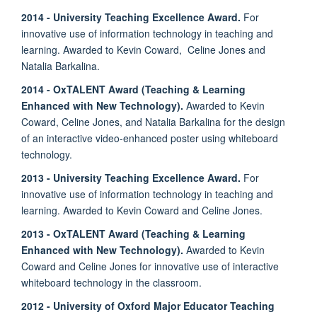
2014 - University Teaching Excellence Award.
For
innovative use of information technology in teaching and
learning. Awarded to Kevin Coward, Celine Jones and
Natalia Barkalina.
2014 - OxTALENT Award (Teaching & Learning
Enhanced with New Technology).
Awarded to Kevin
Coward, Celine Jones, and Natalia Barkalina for the design
of an interactive video-enhanced poster using whiteboard
technology.
2013 - University Teaching Excellence Award.
For
innovative use of information technology in teaching and
learning. Awarded to Kevin Coward and Celine Jones.
2013 - OxTALENT Award (Teaching & Learning
Enhanced with New Technology).
Awarded to Kevin
Coward and Celine Jones for innovative use of interactive
whiteboard technology in the classroom.
2012 - University of Oxford Major Educator Teaching