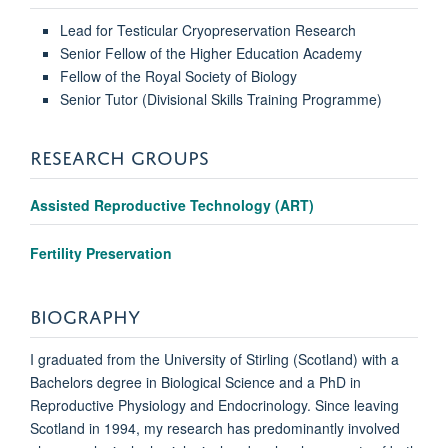
Lead for Testicular Cryopreservation Research
Senior Fellow of the Higher Education Academy
Fellow of the Royal Society of Biology
Senior Tutor (Divisional Skills Training Programme)
RESEARCH GROUPS
Assisted Reproductive Technology (ART)
Fertility Preservation
BIOGRAPHY
I graduated from the University of Stirling (Scotland) with a
Bachelors degree in Biological Science and a PhD in
Reproductive Physiology and Endocrinology. Since leaving
Scotland in 1994, my research has predominantly involved