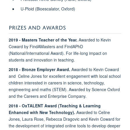
U-Ploid (Bioescalator, Oxford)
PRIZES AND AWARDS
2019 - Masters Teacher of the Year.
Awarded to Kevin
Coward by FindAMasters and FindAPhD
(National/International Award). For life-long impact on
students and innovation in teaching.
2018 - Bronze Employer Award.
Awarded to Kevin Coward
and Celine Jones for excellent engagement with local school
children interested in careers in science, technology,
engineering and maths (STEM). Awarded by Science Oxford
and the Careers and Enterprise Company.
2018 -
OxTALENT Award (Teaching & Learning
Enhanced with New Technology).
Awarded to Celine
Jones, Laura Rose, Rebecca Dragovic and Kevin Coward for
the development of integrated online tools to develop deeper