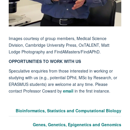
Images courtesy of group members, Medical Science
Division, Cambridge University Press, OxTALENT, Matt
Lodge Photography and FindAMasters/FindAPhD.
OPPORTUNITIES TO WORK WITH US
Speculative enquiries from those interested in working or
studying with us (e.g., potential DPhil, MSc by Research, or
ERASMUS students) are welcome at any time. Please
contact Professor Coward by
email
in the first instance.
Bioinformatics, Statistics and Computational Biology
Genes, Genetics, Epigenetics and Genomics