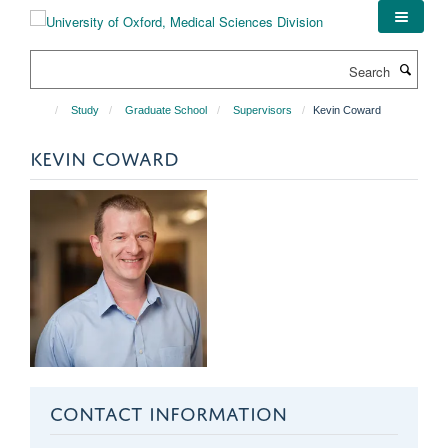
Skip
to
main
Search
content
Study
Graduate School
Supervisors
Kevin Coward
KEVIN COWARD
CONTACT INFORMATION