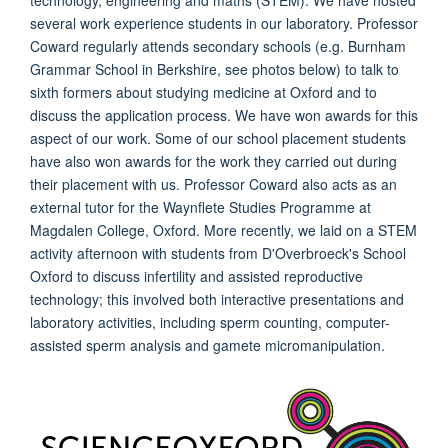
technology, engineering and maths (STEM). We have hosted
several work experience students in our laboratory. Professor
Coward regularly attends secondary schools (e.g. Burnham
Grammar School in Berkshire, see photos below) to talk to
sixth formers about studying medicine at Oxford and to
discuss the application process. We have won awards for this
aspect of our work. Some of our school placement students
have also won awards for the work they carried out during
their placement with us. Professor Coward also acts as an
external tutor for the Waynflete Studies Programme at
Magdalen College, Oxford. More recently, we laid on a STEM
activity afternoon with students from D'Overbroeck's School
Oxford to discuss infertility and assisted reproductive
technology; this involved both interactive presentations and
laboratory activities, including sperm counting, computer-
assisted sperm analysis and gamete micromanipulation.