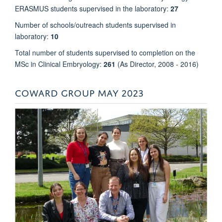
ERASMUS students supervised in the laboratory:
27
Number of schools/outreach students supervised in
laboratory:
10
Total number of students supervised to completion on the
MSc in Clinical Embryology:
261
(As Director, 2008 - 2016)
COWARD GROUP MAY 2023