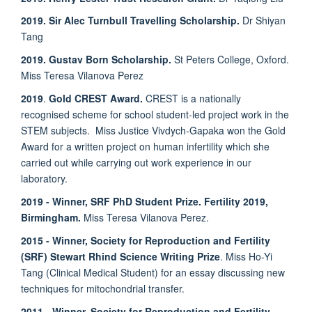
2019. Sir Alec Turnbull Travelling Scholarship.
Dr Shiyan
Tang
2019. Gustav Born Scholarship.
St Peters College, Oxford.
Miss Teresa Vilanova Perez
2019
.
Gold CREST Award.
CREST is a nationally
recognised scheme for school student-led project work in the
STEM subjects. Miss
Justice Vivdych-Gapaka won the Gold
Award for a written project on human infertility which she
carried out while carrying out work experience in our
laboratory.
2019 - Winner, SRF PhD Student Prize. Fertility 2019,
Birmingham.
Miss Teresa Vilanova Perez.
2015 - Winner, Society for Reproduction and Fertility
(SRF) Stewart Rhind Science Writing Prize
. Miss Ho-Yi
Tang (Clinical Medical Student) for an essay discussing new
techniques for mitochondrial transfer.
2011 - Winner, Society for Reproduction and Fertility