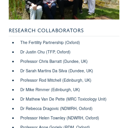
RESEARCH COLLABORATORS
The Fertility Partnership (Oxford)
Dr Justin Chu (TFP, Oxford)
Professor Chris Barratt (Dundee, UK)
Dr Sarah Martins Da Silva (Dundee, UK)
Professor Rod Mitchell (Edinburgh, UK)
Dr Mike Rimmer (Edinburgh, UK)
Dr Mathew Van De Pette (MRC Toxicology Unit)
Dr Rebecca Dragovic (NDWRH, Oxford)
Professor Helen Townley (NDWRH, Oxford)
Professor Anne Goriely (RDM, Oxford)