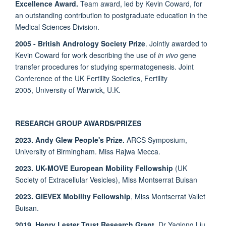
Excellence Award.
Team award, led by Kevin Coward, for
an outstanding contribution to postgraduate education in the
Medical Sciences Division.
2005 - British Andrology Society Prize
. Jointly awarded to
Kevin Coward for work describing the use of
in vivo
gene
transfer procedures for studying spermatogenesis. Joint
Conference of the UK Fertility Societies, Fertility
2005, University of Warwick, U.K.
RESEARCH GROUP AWARDS/PRIZES
2023. Andy Glew People's Prize.
ARCS Symposium,
University of Birmingham. Miss Rajwa Mecca.
2023. UK-MOVE European Mobility Fellowship
(UK
Society of Extracellular Vesicles), Miss Montserrat Buisan
2023. GIEVEX Mobility Fellowship
, Miss Montserrat Vallet
Buisan.
2019. Henry Lester Trust Research Grant.
Dr Yaqiong Liu