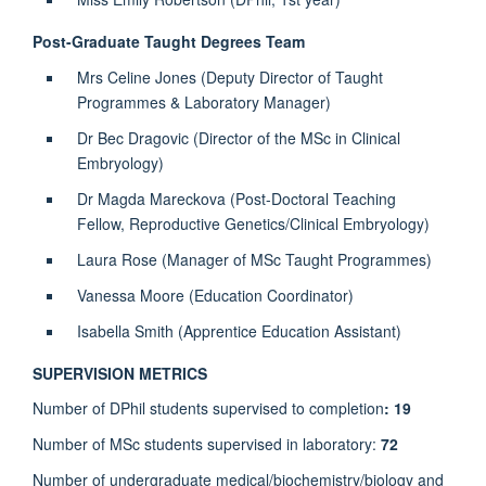
Post-Graduate Taught Degrees Team
Mrs Celine Jones (Deputy Director of Taught
Programmes & Laboratory Manager)
Dr Bec Dragovic (Director of the MSc in Clinical
Embryology)
Dr Magda Mareckova (Post-Doctoral Teaching
Fellow, Reproductive Genetics/Clinical Embryology)
Laura Rose (Manager of MSc Taught Programmes)
Vanessa Moore (Education Coordinator)
Isabella Smith (Apprentice Education Assistant)
SUPERVISION METRICS
Number of DPhil students supervised to completion
: 19
Number of MSc students supervised in laboratory:
72
Number of undergraduate medical/biochemistry/biology and