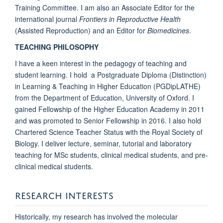
Training Committee. I am also an Associate Editor for the
international journal
Frontiers in Reproductive Health
(Assisted Reproduction) and an Editor for
Biomedicines
.
TEACHING PHILOSOPHY
I have a keen interest in the pedagogy of teaching and
student learning. I hold a Postgraduate Diploma (Distinction)
in Learning & Teaching in Higher Education (PGDipLATHE)
from the Department of Education, University of Oxford. I
gained Fellowship of the Higher Education Academy in 2011
and was promoted to Senior Fellowship in 2016. I also hold
Chartered Science Teacher Status with the Royal Society of
Biology. I deliver lecture, seminar, tutorial and laboratory
teaching for MSc students, clinical medical students, and pre-
clinical medical students.
RESEARCH INTERESTS
Historically, my research has involved the molecular