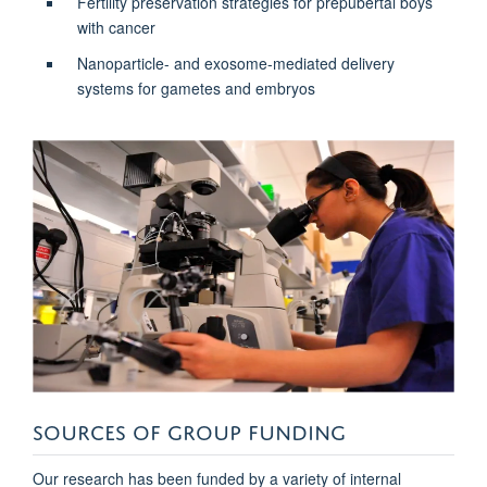
Fertility preservation strategies for prepubertal boys
with cancer
Nanoparticle- and exosome-mediated delivery
systems for gametes and embryos
SOURCES OF GROUP FUNDING
Our research has been funded by a variety of internal