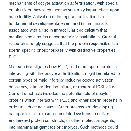
mechanisms of oocyte activation at fertilisation, with special
emphasis on how such mechanisms may impart effect upon
male fertility. Activation of the egg at fertilization is a
fundamental developmental event and in mammals is
associated with a rise in intracellular egg calcium that
manifests as a series of characteristic oscillations. Current
research strongly suggests that the protein responsible is a
sperm-specific phospholipase C with distinctive properties,
PLCζ.
My team investigates how PLCζ, and other sperm proteins
interacting with the oocyte at fertilisation, might be related to
certain types of male infertility including oocyte activation
deficiency, total fertilisation failure, or recurrent ICSI failure.
Current emphasis includes the potential role of oocyte
proteins which interact with PLCζ and other sperm proteins in
order to induce activation. Other projects are developing
nanoparticle- or exosome-mediated systems to deliver
engineered protein constructs, or other molecular agents,
into mammalian gametes or embryos. Such methods could