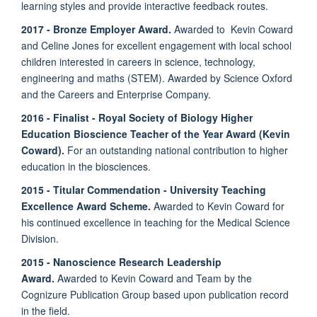
learning styles and provide interactive feedback routes.
2017 - Bronze Employer Award.
Awarded to Kevin Coward
and Celine Jones for excellent engagement with local school
children interested in careers in science, technology,
engineering and maths (STEM). Awarded by Science Oxford
and the Careers and Enterprise Company.
2016 - Finalist - Royal Society of Biology Higher
Education Bioscience Teacher of the Year Award (Kevin
Coward).
For an outstanding national contribution to higher
education in the biosciences.
2015
-
Titular Commendation - University Teaching
Excellence Award Scheme.
Awarded to Kevin Coward for
his continued excellence in teaching for the Medical Science
Division.
2015 - Nanoscience Research Leadership
Award.
Awarded to Kevin Coward and Team by the
Cognizure Publication Group based upon publication record
in the field.