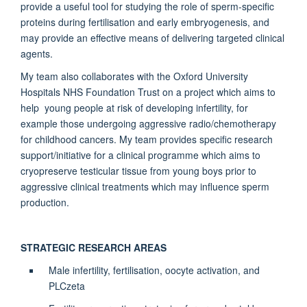
provide a useful tool for studying the role of sperm-specific
proteins during fertilisation and early embryogenesis, and
may provide an effective means of delivering targeted clinical
agents.
My team also collaborates with the Oxford University
Hospitals NHS Foundation Trust on a project which aims to
help young people at risk of developing infertility, for
example those undergoing aggressive radio/chemotherapy
for childhood cancers. My team provides specific research
support/initiative for a clinical programme which aims to
cryopreserve testicular tissue from young boys prior to
aggressive clinical treatments which may influence sperm
production.
STRATEGIC RESEARCH AREAS
Male infertility, fertilisation, oocyte activation, and
PLCzeta