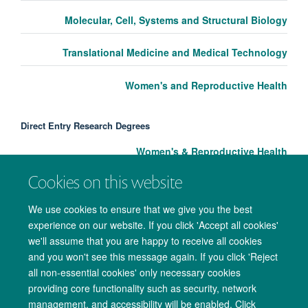
Molecular, Cell, Systems and Structural Biology
Translational Medicine and Medical Technology
Women's and Reproductive Health
Direct Entry Research Degrees
Women's & Reproductive Health
Cookies on this website
We use cookies to ensure that we give you the best
experience on our website. If you click 'Accept all cookies'
we'll assume that you are happy to receive all cookies
and you won't see this message again. If you click 'Reject
all non-essential cookies' only necessary cookies
providing core functionality such as security, network
management, and accessibility will be enabled. Click
Copyright Statement
Data Privacy Notice
Freedom of Information