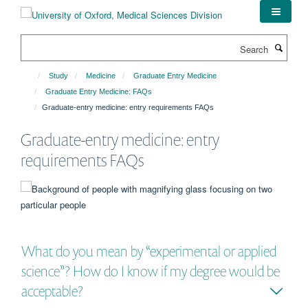
Skip
to
main
Search
content
Study
Medicine
Graduate Entry Medicine
Graduate Entry Medicine: FAQs
Graduate-entry medicine: entry requirements FAQs
Graduate-entry medicine: entry
requirements FAQs
What do you mean by “experimental or applied
science”? How do I know if my degree would be
acceptable?