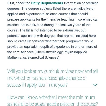
First, check the
Entry Requirements
information concerning
degrees. The degree subjects listed there are indicative of
applied and experimental science courses that should
prepare applicants for the intensive teaching in core medical
science that is delivered during the first two years of the
course. The list is not intended to be exhaustive, but
potential applicants with degrees that are not included here
should carefully consider whether their programme would
provide an equivalent depth of experience in one or more of
the core sciences (Chemistry/Biology/Physics/Applied
Mathematics/Biomedical Sciences).
Will you look at my curriculum vitae now and tell
me whether I stand a reasonable chance of
success if I apply later in the year?
How can I know whether I meet the minimum
standard to be guaranteed a place on the course?