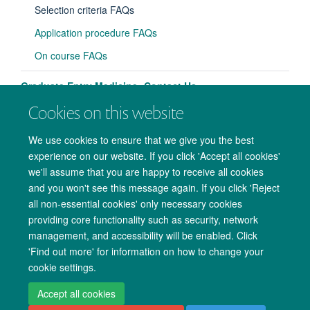
panel
Selection criteria FAQs
visibili
Application procedure FAQs
On course FAQs
Graduate Entry Medicine: Contact Us
Cookies on this website
We use cookies to ensure that we give you the best
experience on our website. If you click 'Accept all cookies'
we'll assume that you are happy to receive all cookies
and you won't see this message again. If you click 'Reject
all non-essential cookies' only necessary cookies
providing core functionality such as security, network
management, and accessibility will be enabled. Click
Copyright Statement
Data Privacy Notice
Freedom of Information
'Find out more' for information on how to change your
cookie settings.
Accessibility
Cookies
Contact us
Log in
Accept all cookies