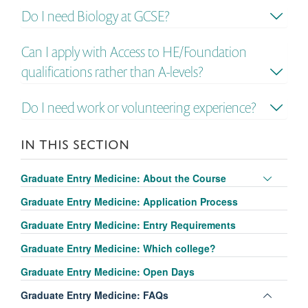
Do I need Biology at GCSE?
Can I apply with Access to HE/Foundation
qualifications rather than A-levels?
Do I need work or volunteering experience?
IN THIS SECTION
Toggle
Graduate Entry Medicine: About the Course
panel
Graduate Entry Medicine: Application Process
visibili
Graduate Entry Medicine: Entry Requirements
Graduate Entry Medicine: Which college?
Graduate Entry Medicine: Open Days
Toggle
Graduate Entry Medicine: FAQs