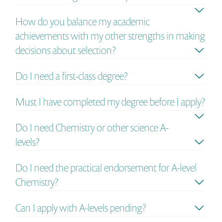
How do you balance my academic
achievements with my other strengths in making
decisions about selection?
Do I need a first-class degree?
Must I have completed my degree before I apply?
Do I need Chemistry or other science A-
levels?
Do I need the practical endorsement for A-level
Chemistry?
Can I apply with A-levels pending?