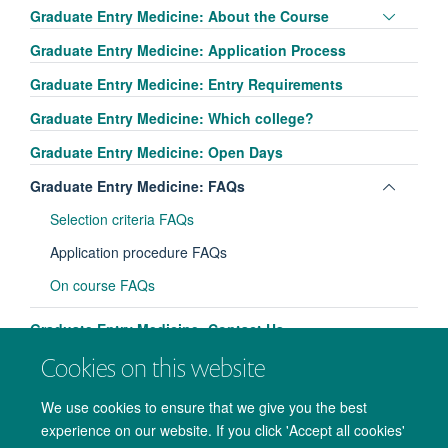
Toggle
Graduate Entry Medicine: About the Course
panel
Graduate Entry Medicine: Application Process
visibili
Graduate Entry Medicine: Entry Requirements
Graduate Entry Medicine: Which college?
Graduate Entry Medicine: Open Days
Toggle
Graduate Entry Medicine: FAQs
panel
Selection criteria FAQs
visibili
Application procedure FAQs
On course FAQs
Graduate Entry Medicine: Contact Us
Cookies on this website
We use cookies to ensure that we give you the best
experience on our website. If you click 'Accept all cookies'