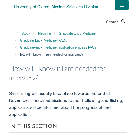
Skip
to
main
Search
content
Study
Medicine
Graduate Entry Medicine
Graduate Entry Medicine: FAQs
Graduate-entry medicine: application process FAQs
How will I know if I am needed for interview?
How will I know if I am needed for
interview?
Shortlisting will usually take place towards the end of
November in each admissions round. Following shortlisting,
applicants will be informed about the progress of their
application.
IN THIS SECTION