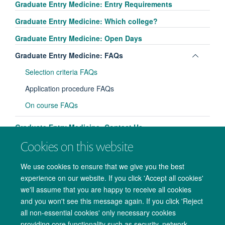
Graduate Entry Medicine: Entry Requirements
Graduate Entry Medicine: Which college?
Graduate Entry Medicine: Open Days
Toggle
Graduate Entry Medicine: FAQs
panel
Selection criteria FAQs
visibili
Application procedure FAQs
On course FAQs
Graduate Entry Medicine: Contact Us
Cookies on this website
We use cookies to ensure that we give you the best
experience on our website. If you click 'Accept all cookies'
we'll assume that you are happy to receive all cookies
and you won't see this message again. If you click 'Reject
all non-essential cookies' only necessary cookies
providing core functionality such as security, network