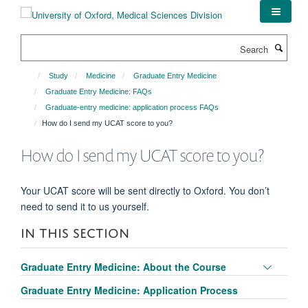
Skip
to
main
Search
content
Study
Medicine
Graduate Entry Medicine
Graduate Entry Medicine: FAQs
Graduate-entry medicine: application process FAQs
How do I send my UCAT score to you?
How do I send my UCAT score to you?
Your UCAT score will be sent directly to Oxford. You don’t
need to send it to us yourself.
IN THIS SECTION
Toggle
Graduate Entry Medicine: About the Course
panel
Graduate Entry Medicine: Application Process
visibili