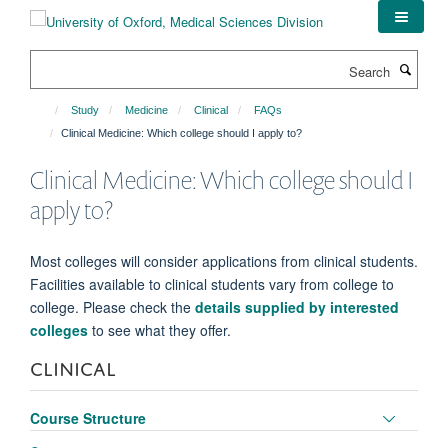
Skip
to
main
Search
content
Study
Medicine
Clinical
FAQs
Clinical Medicine: Which college should I apply to?
Clinical Medicine: Which college should I
apply to?
Most colleges will consider applications from clinical students.
Facilities available to clinical students vary from college to
college. Please check the
details supplied by interested
colleges
to see what they offer.
CLINICAL
Toggle
Course Structure
panel