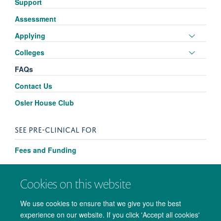
Support
visibili
Assessment
Toggle
Applying
panel
Toggle
Colleges
visibili
panel
FAQs
visibili
Contact Us
Osler House Club
SEE PRE-CLINICAL FOR
Fees and Funding
Cookies on this website
We use cookies to ensure that we give you the best
experience on our website. If you click 'Accept all cookies'