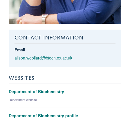
CONTACT INFORMATION
Email
alison.woollard@bioch.ox.ac.uk
WEBSITES
Department of Biochemistry
Department website
Department of Biochemistry profile