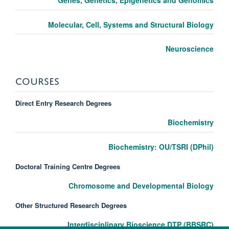
Molecular, Cell, Systems and Structural Biology
Neuroscience
COURSES
Direct Entry Research Degrees
Biochemistry
Biochemistry: OU/TSRI (DPhil)
Doctoral Training Centre Degrees
Chromosome and Developmental Biology
Other Structured Research Degrees
Interdisciplinary Bioscience DTP (BBSRC)