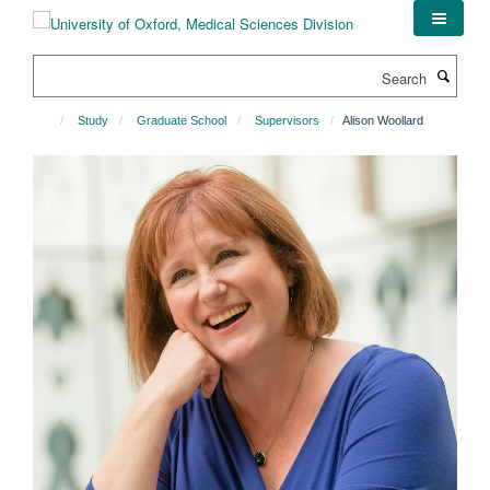
Skip
to
main
Search
content
Study
Graduate School
Supervisors
Alison Woollard