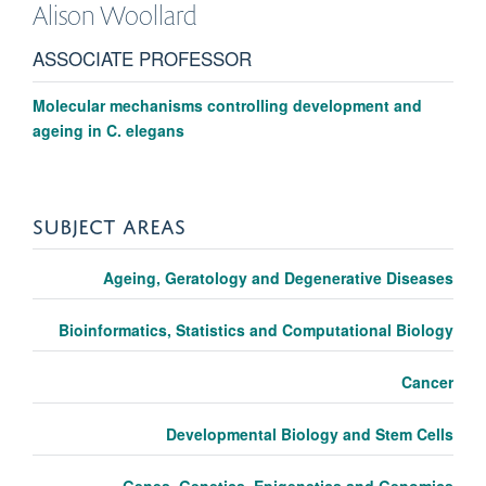
Alison
Woollard
ASSOCIATE PROFESSOR
Molecular mechanisms controlling development and
ageing in C. elegans
SUBJECT AREAS
Ageing, Geratology and Degenerative Diseases
Bioinformatics, Statistics and Computational Biology
Cancer
Developmental Biology and Stem Cells
Genes, Genetics, Epigenetics and Genomics