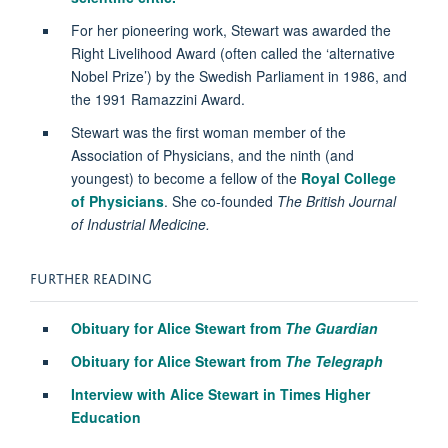
For her pioneering work, Stewart was awarded the
Right Livelihood Award (often called the ‘alternative
Nobel Prize’) by the Swedish Parliament in 1986, and
the 1991 Ramazzini Award.
Stewart was the first woman member of the
Association of Physicians, and the ninth (and
youngest) to become a fellow of the
Royal College
of Physicians
. She co-founded
The British Journal
of Industrial Medicine.
FURTHER READING
Obituary for Alice Stewart from
The Guardian
Obituary for Alice Stewart from
The Telegraph
Interview with Alice Stewart in Times Higher
Education