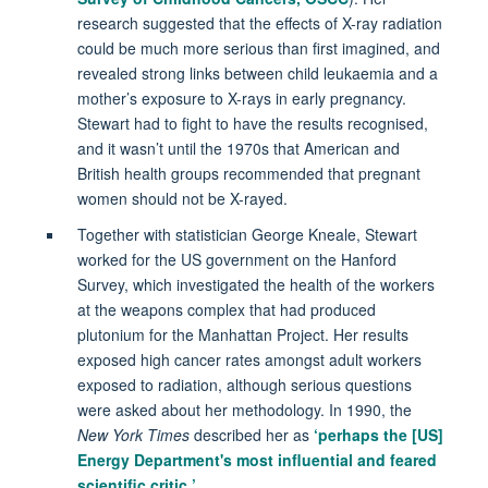
research suggested that the effects of X-ray radiation
could be much more serious than first imagined, and
revealed strong links between child leukaemia and a
mother’s exposure to X-rays in early pregnancy.
Stewart had to fight to have the results recognised,
and it wasn’t until the 1970s that American and
British health groups recommended that pregnant
women should not be X-rayed.
Together with statistician George Kneale, Stewart
worked for the US government on the Hanford
Survey, which investigated the health of the workers
at the weapons complex that had produced
plutonium for the Manhattan Project. Her results
exposed high cancer rates amongst adult workers
exposed to radiation, although serious questions
were asked about her methodology. In 1990, the
New York Times
described her as
‘perhaps the [US]
Energy Department's most influential and feared
scientific critic.’