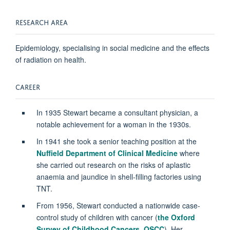
RESEARCH AREA
Epidemiology, specialising in social medicine and the effects
of radiation on health.
CAREER
In 1935 Stewart became a consultant physician, a
notable achievement for a woman in the 1930s.
In 1941 she took a senior teaching position at the
Nuffield Department of Clinical Medicine
where
she carried out research on the risks of aplastic
anaemia and jaundice in shell-filling factories using
TNT.
From 1956, Stewart conducted a nationwide case-
control study of children with cancer (
the Oxford
Survey of Childhood Cancers, OSC
C
). Her