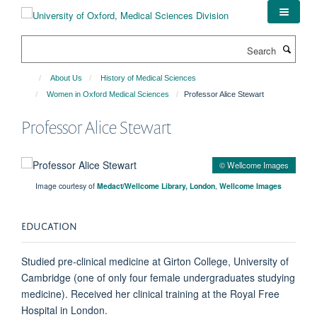
Skip
to
main
Search
content
About Us
History of Medical Sciences
Women in Oxford Medical Sciences
Professor Alice Stewart
Professor Alice Stewart
© Wellcome Images
Image courtesy of
Medact/Wellcome Library, London
,
Wellcome Images
EDUCATION
Studied pre-clinical medicine at Girton College, University of
Cambridge (one of only four female undergraduates studying
medicine). Received her clinical training at the Royal Free
Hospital in London.