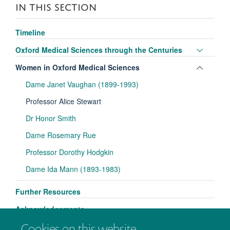
IN THIS SECTION
Timeline
Toggle
Oxford Medical Sciences through the Centuries
panel
Toggle
Women in Oxford Medical Sciences
visibili
panel
Dame Janet Vaughan (1899-1993)
visibili
Professor Alice Stewart
Dr Honor Smith
Dame Rosemary Rue
Professor Dorothy Hodgkin
Dame Ida Mann (1893-1983)
Further Resources
Acknowledgements
Cookies on this website