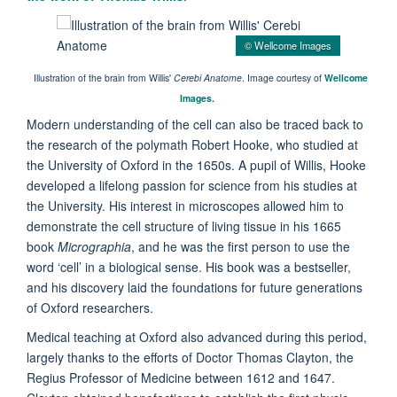
© Wellcome Images
Illustration of the brain from Willis'
Cerebi Anatome
. Image courtesy of
Wellcome
Images.
Modern understanding of the cell can also be traced back to
the research of the polymath Robert Hooke, who studied at
the University of Oxford in the 1650s. A pupil of Willis, Hooke
developed a lifelong passion for science from his studies at
the University. His interest in microscopes allowed him to
demonstrate the cell structure of living tissue in his 1665
book
Micrographia
, and he was the first person to use the
word ‘cell’ in a biological sense. His book was a bestseller,
and his discovery laid the foundations for future generations
of Oxford researchers.
Medical teaching at Oxford also advanced during this period,
largely thanks to the efforts of Doctor Thomas Clayton, the
Regius Professor of Medicine between 1612 and 1647.