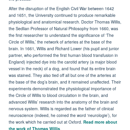
After the disruption of the English Civil War between 1642
and 1651, the University continued to produce remarkable
physiological and anatomical research. Doctor Thomas Willis,
the Sedlian Professor of Natural Philosophy from 1660, was
the first researcher to understand the significance of ‘The
Circle of Willis,’ the network of arteries at the base of the
brain. In 1661, Willis and Richard Lower (his pupil and junior
partner, who performed the first human blood transfusion in
England) injected dye into the carotid artery (a major blood
vessel in the neck) of a dog, and found that its entire brain
was stained. They also tied off all but one of the arteries at
the base of the dog’s brain, and it remained unaffected. Their
experiments demonstrated the physiological importance of
the Circle of Willis to blood circulation in the brain, and
advanced Willis’ research into the anatomy of the brain and
nervous system. Willis is regarded as the father of clinical
neuroscience (indeed, he coined the word ‘neurologie’), for
the work which he carried out at Oxford.
Read more about
the work of Thomas Willis
.