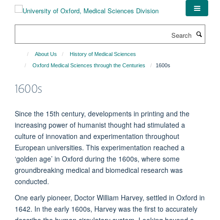
Skip
to
main
Search
content
About Us
History of Medical Sciences
Oxford Medical Sciences through the Centuries
1600s
1600s
Since the 15th century, developments in printing and the
increasing power of humanist thought had stimulated a
culture of innovation and experimentation throughout
European universities. This experimentation reached a
‘golden age’ in Oxford during the 1600s, where some
groundbreaking medical and biomedical research was
conducted.
One early pioneer, Doctor William Harvey, settled in Oxford in
1642. In the early 1600s, Harvey was the first to accurately
describe the human circulatory system. Looking beyond a