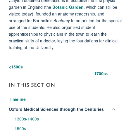
Clayton obtained benefactions to establish the first physic
garden in England (the
Botanic Garden
, which can still be
visited today), founded an anatomy readership, and
arranged for Bartholin’s
Anatomy
to be printed for the special
use of the students. He also organised student
apprenticeships to physicians in the town to learn the
practical skills of a doctor, laying the foundations for clinical
training at the University.
<1500s
1700s
>
IN THIS SECTION
Timeline
Toggle
Oxford Medical Sciences through the Centuries
panel
1300s-1400s
visibili
1500s