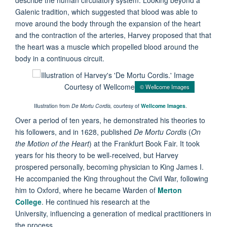
Galenic tradition, which suggested that blood was able to
move around the body through the expansion of the heart
and the contraction of the arteries, Harvey proposed that that
the heart was a muscle which propelled blood around the
body in a continuous circuit.
© Wellcome Images
Illustration from
De Mortu Cordis,
courtesy of
Wellcome Images
.
Over a period of ten years, he demonstrated his theories to
his followers, and in 1628, published
De Mortu Cordis
(
On
the Motion of the Heart
) at the Frankfurt Book Fair. It took
years for his theory to be well-received, but Harvey
prospered personally, becoming physician to King James I.
He accompanied the King throughout the Civil War, following
him to Oxford, where he became Warden of
Merton
College
. He continued his research at the
University, influencing a generation of medical practitioners in
the process.