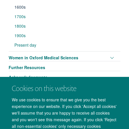
1600s
1700s
1800s
1900s
Present day
Toggle
Women in Oxford Medical Sciences
panel
Further Resources
visibili
Acknowledgements
Cookies on this website
We use cookies to ensure that we give you the best
experience on our website. If you click 'Accept all cookies'
we'll assume that you are happy to receive all cookies
and you won't see this message again. If you click 'Reject
all non-essential cookies' only necessary cookies