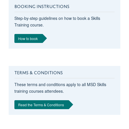
BOOKING INSTRUCTIONS
Step-by-step guidelines on how to book a Skills
Training course.
How to book
TERMS & CONDITIONS
These terms and conditions apply to all MSD Skills
training courses attendees.
Read the Terms & Conditions