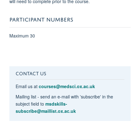
will need to complete prior to the course.
PARTICIPANT NUMBERS
Maximum 30
CONTACT US
Email us at
courses@medsci.ox.ac.uk
Mailing list - send an e-mail with 'subscribe' in the
subject field to
msdskills-
subscribe@maillist.ox.ac.uk