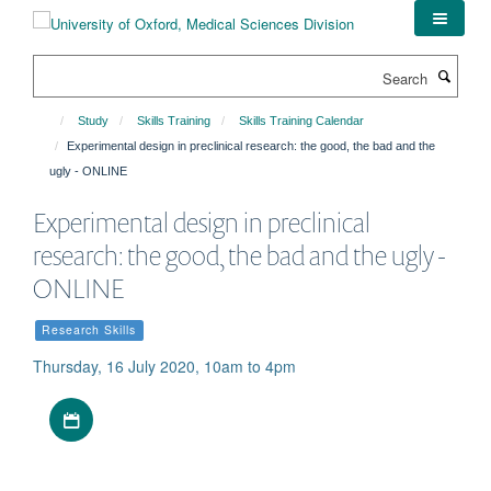
Skip
to
main
Search
content
Study
Skills Training
Skills Training Calendar
Experimental design in preclinical research: the good, the bad and the
ugly - ONLINE
Experimental design in preclinical
research: the good, the bad and the ugly -
ONLINE
Research Skills
Thursday, 16 July 2020, 10am to 4pm
Download iCal file