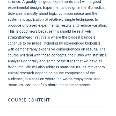
science. Arguably, all good experiments start with a good
experimental design. Experimental design in the Biomedical
Sciences is mostly about logic, common sense and the
systematic application of relatively simple techniques to
produce unbiased experimental results and reduce variation.
This is good news because this should be relatively
straightforward. Yet this is where the biggest blunders
continue to be made, including by experienced biologists,
with demonstrably expensive consequences on results. The
course will deal with those concepts, their links with statistical
analyses generally and some of the traps that we have all
fallen into. We will also address statistical issues relevant to
animal research depending on the composition of the
audience, in a session where the words “enjoyment” and
“statistics” can hopefully share the same sentence.
COURSE CONTENT