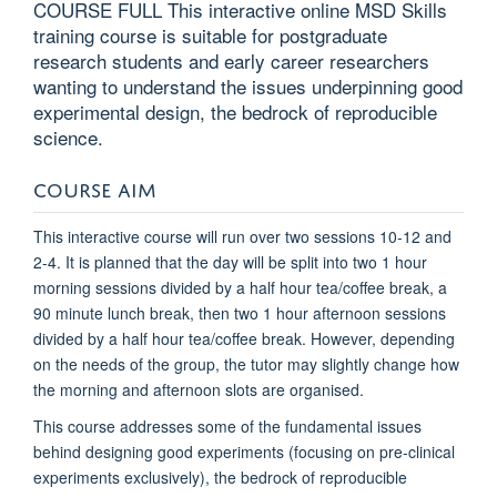
COURSE FULL This interactive online MSD Skills
training course is suitable for postgraduate
research students and early career researchers
wanting to understand the issues underpinning good
experimental design, the bedrock of reproducible
science.
COURSE AIM
T
his interactive course will run over two sessions 10-12 and
2-4. It is planned that the day will be split into two 1 hour
morning sessions divided by a half hour tea/coffee break, a
90 minute lunch break, then two 1 hour afternoon sessions
divided by a half hour tea/coffee break. However, depending
on the needs of the group, the tutor may slightly change how
the morning and afternoon slots are organised.
This course addresses some of the fundamental issues
behind designing good experiments (focusing on pre-clinical
experiments exclusively), the bedrock of reproducible