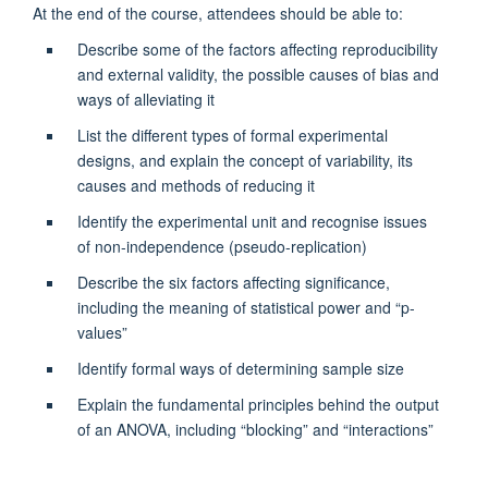
At the end of the course, attendees should be able to:
Describe some of the factors affecting reproducibility
and external validity, the possible causes of bias and
ways of alleviating it
List the different types of formal experimental
designs, and explain the concept of variability, its
causes and methods of reducing it
Identify the experimental unit and recognise issues
of non-independence (pseudo-replication)
Describe the six factors affecting significance,
including the meaning of statistical power and “p-
values”
Identify formal ways of determining sample size
Explain the fundamental principles behind the output
of an ANOVA, including “blocking” and “interactions”