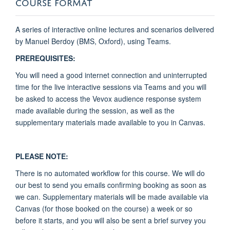
COURSE FORMAT
A series of interactive online lectures and scenarios delivered
by Manuel Berdoy (BMS, Oxford), using Teams.
PREREQUISITES:
You will need a good internet connection and uninterrupted
time for the live interactive sessions via Teams and you will
be asked to access the Vevox audience response system
made available during the session, as well as the
supplementary materials made available to you in Canvas.
PLEASE NOTE:
There is no automated workflow for this course. We will do
our best to send you emails confirming booking as soon as
we can. Supplementary materials will be made available via
Canvas (for those booked on the course) a week or so
before it starts, and you will also be sent a brief survey you