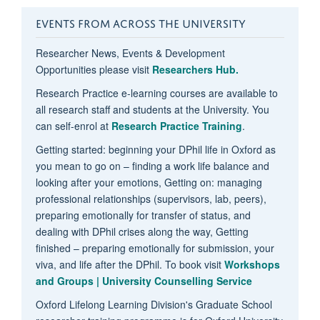
EVENTS FROM ACROSS THE UNIVERSITY
Researcher News, Events & Development
Opportunities please visit
Researchers Hub.
Research Practice e-learning courses are available to
all research staff and students at the University. You
can self-enrol at
Research Practice Training
.
Getting started: beginning your DPhil life in Oxford as
you mean to go on – finding a work life balance and
looking after your emotions, Getting on: managing
professional relationships (supervisors, lab, peers),
preparing emotionally for transfer of status, and
dealing with DPhil crises along the way, Getting
finished – preparing emotionally for submission, your
viva, and life after the DPhil. To book visit
Workshops
and Groups | University Counselling Service
Oxford Lifelong Learning Division's Graduate School