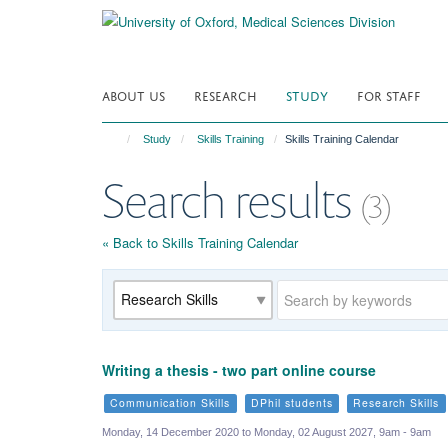
Skip
to
main
content
ABOUT US
RESEARCH
STUDY
FOR STAFF
Study
Skills Training
Skills Training Calendar
Search results
(3)
« Back to Skills Training Calendar
Category
Keywords
Writing a thesis - two part online course
Communication Skills
DPhil students
Research Skills
Monday, 14 December 2020 to Monday, 02 August 2027, 9am - 9am