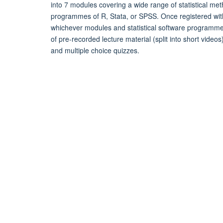
into 7 modules covering a wide range of statistical met
programmes of R, Stata, or SPSS. Once registered with 
whichever modules and statistical software programme
of pre-recorded lecture material (split into short video
and multiple choice quizzes.