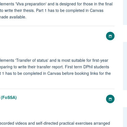
lements 'Viva preparation' and is designed for those in the final
 to write their thesis. Part 1 has to be completed in Canvas
 made available.
Add
to
my
calenda
ements 'Transfer of status' and is most suitable for first-year
paring to write their transfer report. First term DPhil students
rt 1 has to be completed in Canvas before booking links for the
s (FoSSA)
Add
to
my
calenda
recorded videos and self-directed practical exercises arranged