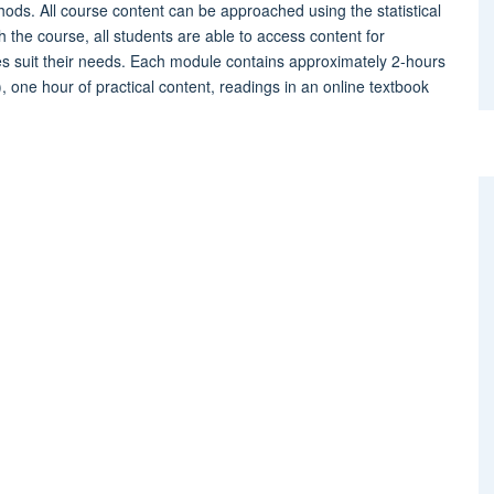
hods. All course content can be approached using the statistical
the course, all students are able to access content for
s suit their needs. Each module contains approximately 2-hours
s), one hour of practical content, readings in an online textbook