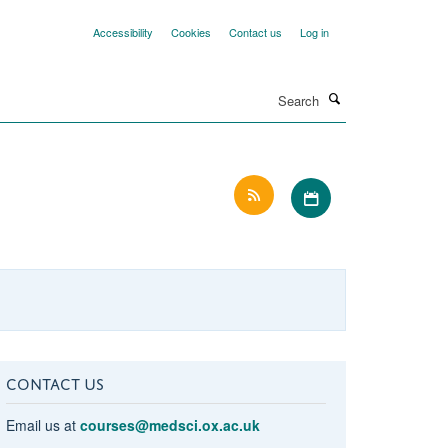
Accessibility
Cookies
Contact us
Log in
Search
Download iCal file 
CONTACT US
Email us at
courses@medsci.ox.ac.uk
r