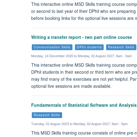
This interactive online MSD Skills training course comp
or second to last year of their DPhil who are preparing
before booking links for the optional live sessions are
Writing a transfer report - two part online course
Communication Skills
DPhil students
Research Skills
Monday, 14 December 2020 to Monday, 02 August 2027, 9am - 9am
This interactive online MSD Skills training course compl
DPhil students in their second or third term who are pre
may find many of the exercises are not yet helpful. Pa
optional live sessions are made available.
Fundamentals of Statistical Software and Analysi
Research Skills
Tuesday, 01 August 2023 to Monday, 02 August 2027, 9am - 5pm
This MSD Skills training course consists of online pre-