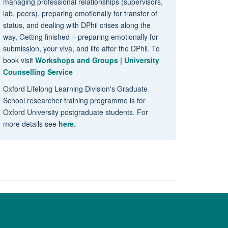
managing professional relationships (supervisors,
lab, peers), preparing emotionally for transfer of
status, and dealing with DPhil crises along the
way, Getting finished – preparing emotionally for
submission, your viva, and life after the DPhil. To
book visit
Workshops and Groups | University
Counselling Service
Oxford Lifelong Learning Division's Graduate
School researcher training programme is for
Oxford University postgraduate students. For
more details see
here
.