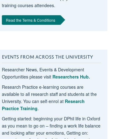
training courses attendees.
Read the Terms & Conditions
EVENTS FROM ACROSS THE UNIVERSITY
Researcher News, Events & Development
Opportunities please visit
Researchers Hub.
Research Practice e-learning courses are
available to all research staff and students at the
University. You can self-enrol at
Research
Practice Training
.
Getting started: beginning your DPhil life in Oxford
as you mean to go on – finding a work life balance
and looking after your emotions, Getting on: