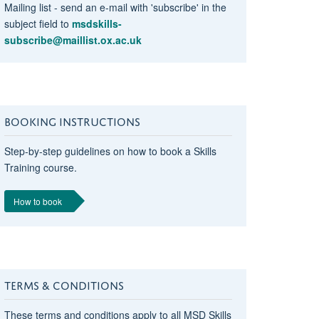
Mailing list - send an e-mail with 'subscribe' in the
subject field to
msdskills-
subscribe@maillist.ox.ac.uk
BOOKING INSTRUCTIONS
r
Step-by-step guidelines on how to book a Skills
Training course.
How to book
TERMS & CONDITIONS
r
These terms and conditions apply to all MSD Skills