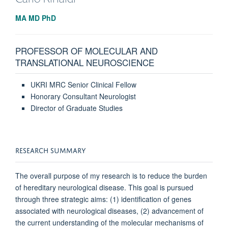
MA MD PhD
PROFESSOR OF MOLECULAR AND
TRANSLATIONAL NEUROSCIENCE
UKRI MRC Senior Clinical Fellow
Honorary Consultant Neurologist
Director of Graduate Studies
RESEARCH SUMMARY
The overall purpose of my research is to reduce the burden
of he­reditary neurological disease. This goal is pursued
through three strategic aims: (1) identifi­cation of genes
associated with neurological diseases, (2) advancement of
the current understanding of the molecular mechanisms of