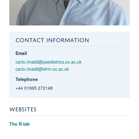
CONTACT INFORMATION
Email
carlo.rinaldi@paediatrics.ox.ac.uk
carlo.rinaldi@idrm.ox.ac.uk
Telephone
+44 01865 272148
WEBSITES
The R-lab