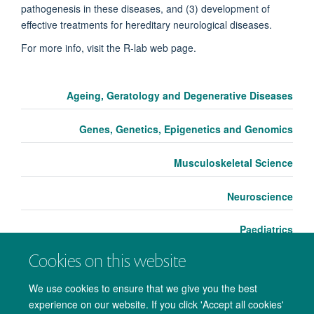
pathogenesis in these diseases, and (3) development of
effective treat­ments for hereditary neurological diseases.
For more info, visit the R-lab web page.
Ageing, Geratology and Degenerative Diseases
Genes, Genetics, Epigenetics and Genomics
Musculoskeletal Science
Neuroscience
Paediatrics
Cookies on this website
We use cookies to ensure that we give you the best
experience on our website. If you click 'Accept all cookies'