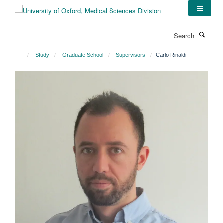
Skip
to
main
Search
content
Study
Graduate School
Supervisors
Carlo Rinaldi