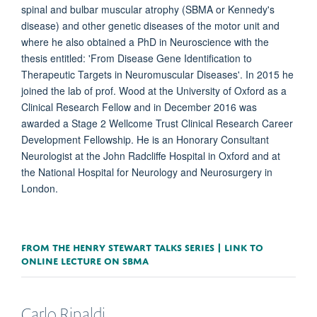
spinal and bulbar muscular atrophy (SBMA or Kennedy's
disease) and other genetic diseases of the motor unit and
where he also obtained a PhD in Neuroscience with the
thesis entitled: 'From Disease Gene Identification to
Therapeutic Targets in Neuromuscular Diseases'. In 2015 he
joined the lab of prof. Wood at the University of Oxford as a
Clinical Research Fellow and in December 2016 was
awarded a Stage 2 Wellcome Trust Clinical Research Career
Development Fellowship. He is an Honorary Consultant
Neurologist at the John Radcliffe Hospital in Oxford and at
the National Hospital for Neurology and Neurosurgery in
London.
FROM THE HENRY STEWART TALKS SERIES | LINK TO
ONLINE LECTURE ON SBMA
Carlo
Rinaldi