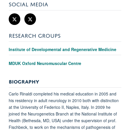
SOCIAL MEDIA
RESEARCH GROUPS
Institute of Developmental and Regenerative Medicine
MDUK Oxford Neuromuscular Centre
BIOGRAPHY
Carlo Rinaldi completed his medical education in 2005 and
his residency in adult neurology in 2010 both with distinction
at the University of Federico II, Naples, Italy. In 2009 he
joined the Neurogenetics Branch at the National Institute of
Health (Bethesda, MD, USA) under the supervision of prof.
Fischbeck, to work on the mechanisms of pathogenesis of