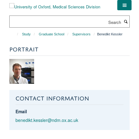
Skip
to
main
Search
content
Study
Graduate School
Supervisors
Benedikt Kessler
PORTRAIT
CONTACT INFORMATION
Email
benedikt.kessler@ndm.ox.ac.uk