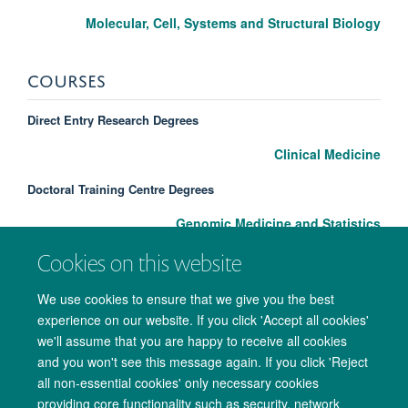
Molecular, Cell, Systems and Structural Biology
COURSES
Direct Entry Research Degrees
Clinical Medicine
Doctoral Training Centre Degrees
Genomic Medicine and Statistics
Cookies on this website
We use cookies to ensure that we give you the best
experience on our website. If you click 'Accept all cookies'
we'll assume that you are happy to receive all cookies
and you won't see this message again. If you click 'Reject
all non-essential cookies' only necessary cookies
providing core functionality such as security, network