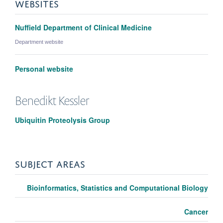
WEBSITES
Nuffield Department of Clinical Medicine
Department website
Personal website
Benedikt
Kessler
Ubiquitin Proteolysis Group
SUBJECT AREAS
Bioinformatics, Statistics and Computational Biology
Cancer