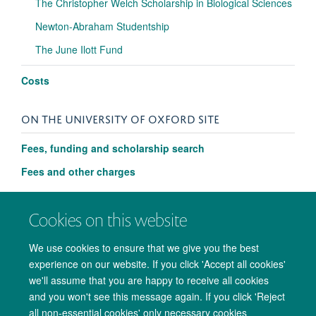
The Christopher Welch Scholarship in Biological Sciences
Newton-Abraham Studentship
The June Ilott Fund
Costs
ON THE UNIVERSITY OF OXFORD SITE
Fees, funding and scholarship search
Fees and other charges
Cookies on this website
We use cookies to ensure that we give you the best
experience on our website. If you click 'Accept all cookies'
we'll assume that you are happy to receive all cookies
and you won't see this message again. If you click 'Reject
all non-essential cookies' only necessary cookies