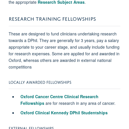
the appropriate
Research Subject Areas
.
RESEARCH TRAINING FELLOWSHIPS
These are designed to fund clinicians undertaking research
towards a DPhil. They are generally for 3 years, pay a salary
appropriate to your career stage, and usually include funding
for research expenses. Some are applied for and awarded in
Oxford, whereas others are awarded in external national
competitions
LOCALLY AWARDED FELLOWSHIPS
Oxford Cancer Centre Clinical Research
Fellowships
are for research in any area of cancer.
Oxford Clinical Kennedy DPhil Studentships
EXTERNAL FELLOWSHIPS