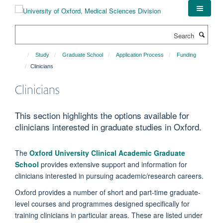
Skip
to
main
Search
content
Study
Graduate School
Application Process
Funding
Clinicians
Clinicians
This section highlights the options available for
clinicians interested in graduate studies in Oxford.
The
Oxford University Clinical Academic Graduate
School
provides extensive support and information for
clinicians interested in pursuing academic/research careers.
Oxford provides a number of short and part-time graduate-
level courses and programmes designed specifically for
training clinicians in particular areas. These are listed under