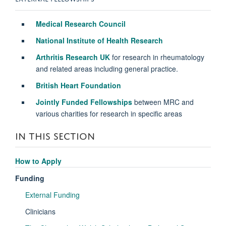
Medical Research Council
National Institute of Health Research
Arthritis Research UK
for research in rheumatology
and related areas including general practice.
British Heart Foundation
Jointly Funded Fellowships
between MRC and
various charities for research in specific areas
IN THIS SECTION
How to Apply
Funding
External Funding
Clinicians