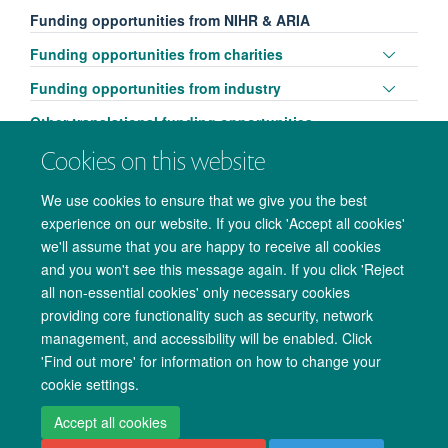
Funding opportunities from NIHR & ARIA
Toggle
Funding opportunities from charities
panel
Toggle
Funding opportunities from industry
visibili
panel
Other translational funding opportunities
visibili
Cookies on this website
We use cookies to ensure that we give you the best
experience on our website. If you click 'Accept all cookies'
we'll assume that you are happy to receive all cookies
and you won't see this message again. If you click 'Reject
all non-essential cookies' only necessary cookies
providing core functionality such as security, network
management, and accessibility will be enabled. Click
Copyright Statement
Data Privacy Notice
Freedom of Information
'Find out more' for information on how to change your
cookie settings.
Accessibility
Cookies
Contact us
Log in
Accept all cookies