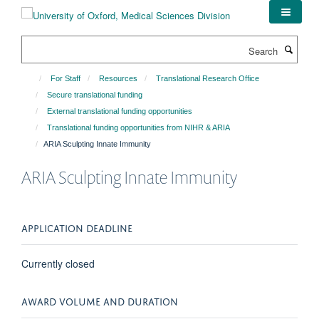
Skip
to
main
Search
content
For Staff
Resources
Translational Research Office
Secure translational funding
External translational funding opportunities
Translational funding opportunities from NIHR & ARIA
ARIA Sculpting Innate Immunity
ARIA Sculpting Innate Immunity
APPLICATION DEADLINE
Currently closed
AWARD VOLUME AND DURATION