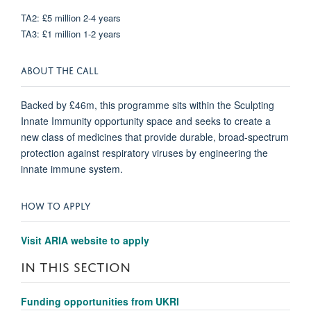
TA2: £5 million 2-4 years
TA3: £1 million 1-2 years
ABOUT THE CALL
Backed by £46m, this programme sits within the Sculpting
Innate Immunity opportunity space and seeks to create a
new class of medicines that provide durable, broad-spectrum
protection against respiratory viruses by engineering the
innate immune system.
HOW TO APPLY
Visit ARIA website to apply
IN THIS SECTION
Funding opportunities from UKRI