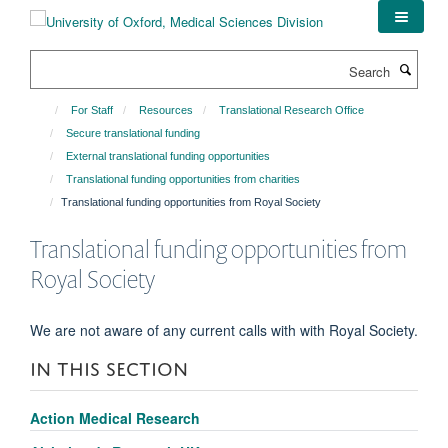
Skip
to
main
Search
content
For Staff
Resources
Translational Research Office
Secure translational funding
External translational funding opportunities
Translational funding opportunities from charities
Translational funding opportunities from Royal Society
Translational funding opportunities from
Royal Society
We are not aware of any current calls with with Royal Society.
IN THIS SECTION
Action Medical Research