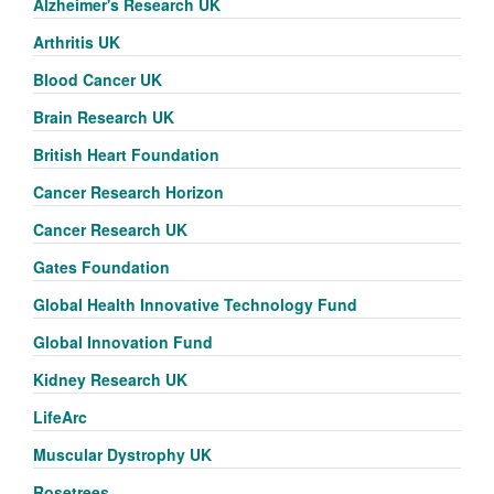
Alzheimer's Research UK
Arthritis UK
Blood Cancer UK
Brain Research UK
British Heart Foundation
Cancer Research Horizon
Cancer Research UK
Gates Foundation
Global Health Innovative Technology Fund
Global Innovation Fund
Kidney Research UK
LifeArc
Muscular Dystrophy UK
Rosetrees