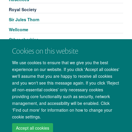
Royal Society
Sir Jules Thorn
Wellcome
Other charities
Cookies on this website
We use cookies to ensure that we give you the best
experience on our website. If you click 'Accept all cookies'
we'll assume that you are happy to receive all cookies
and you won't see this message again. If you click 'Reject
all non-essential cookies' only necessary cookies
providing core functionality such as security, network
management, and accessibility will be enabled. Click
Copyright Statement
Data Privacy Notice
Freedom of Information
'Find out more' for information on how to change your
cookie settings.
Accessibility
Cookies
Contact us
Log in
Accept all cookies