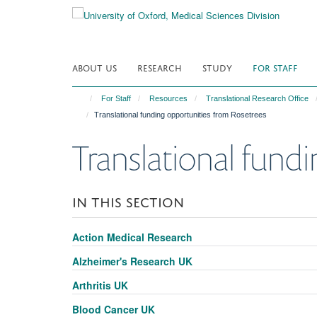
Skip
to
main
content
ABOUT US
RESEARCH
STUDY
FOR STAFF
For Staff
Resources
Translational Research Office
Translational funding opportunities from Rosetrees
Translational fund
IN THIS SECTION
Action Medical Research
Alzheimer's Research UK
Arthritis UK
Blood Cancer UK