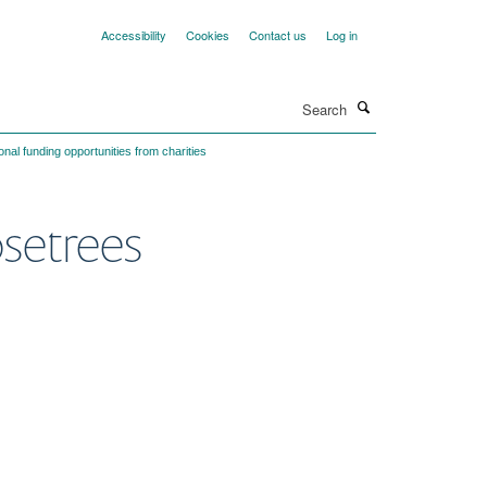
Accessibility
Cookies
Contact us
Log in
Search
onal funding opportunities from charities
osetrees