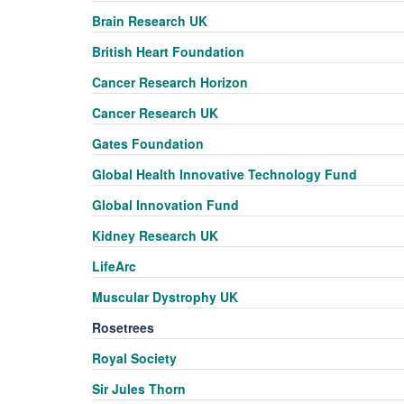
Brain Research UK
British Heart Foundation
Cancer Research Horizon
Cancer Research UK
Gates Foundation
Global Health Innovative Technology Fund
Global Innovation Fund
Kidney Research UK
LifeArc
Muscular Dystrophy UK
Rosetrees
Royal Society
Sir Jules Thorn