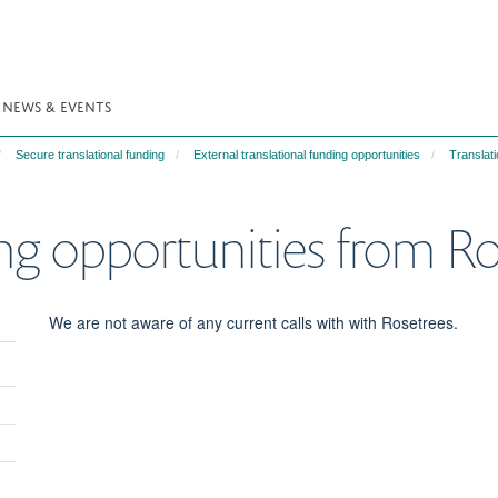
NEWS & EVENTS
Secure translational funding
External translational funding opportunities
Translati
ing opportunities from R
We are not aware of any current calls with with Rosetrees.