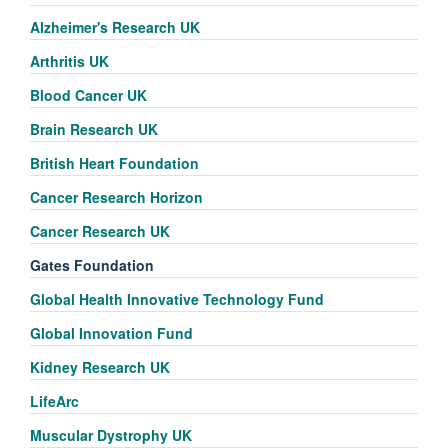
Alzheimer's Research UK
Arthritis UK
Blood Cancer UK
Brain Research UK
British Heart Foundation
Cancer Research Horizon
Cancer Research UK
Gates Foundation
Global Health Innovative Technology Fund
Global Innovation Fund
Kidney Research UK
LifeArc
Muscular Dystrophy UK