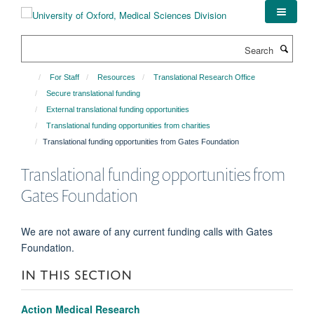
Skip
to
main
Search
content
For Staff
Resources
Translational Research Office
Secure translational funding
External translational funding opportunities
Translational funding opportunities from charities
Translational funding opportunities from Gates Foundation
Translational funding opportunities from
Gates Foundation
We are not aware of any current funding calls with Gates
Foundation.
IN THIS SECTION
Action Medical Research