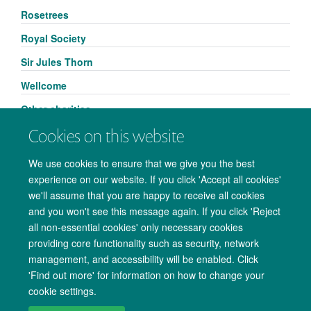
Rosetrees
Royal Society
Sir Jules Thorn
Wellcome
Other charities
Cookies on this website
We use cookies to ensure that we give you the best
experience on our website. If you click 'Accept all cookies'
we'll assume that you are happy to receive all cookies
and you won't see this message again. If you click 'Reject
all non-essential cookies' only necessary cookies
providing core functionality such as security, network
management, and accessibility will be enabled. Click
Copyright Statement
Data Privacy Notice
Freedom of Information
'Find out more' for information on how to change your
cookie settings.
Accessibility
Cookies
Contact us
Log in