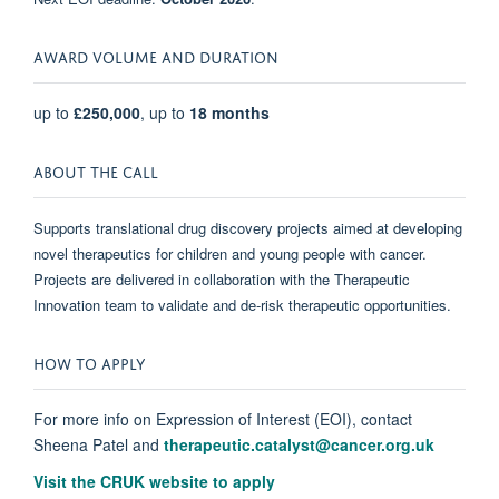
AWARD VOLUME AND DURATION
up to
£250,000
, up to
18 months
ABOUT THE CALL
Supports translational drug discovery projects aimed at developing
novel therapeutics for children and young people with cancer.
Projects are delivered in collaboration with the Therapeutic
Innovation team to validate and de-risk therapeutic opportunities.
HOW TO APPLY
For more info on Expression of Interest (EOI), contact
Sheena Patel and
therapeutic.catalyst@cancer.org.uk
Visit the CRUK website to apply