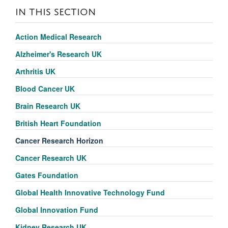
IN THIS SECTION
Action Medical Research
Alzheimer's Research UK
Arthritis UK
Blood Cancer UK
Brain Research UK
British Heart Foundation
Cancer Research Horizon
Cancer Research UK
Gates Foundation
Global Health Innovative Technology Fund
Global Innovation Fund
Kidney Research UK