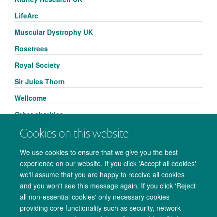
LifeArc
Muscular Dystrophy UK
Rosetrees
Royal Society
Sir Jules Thorn
Wellcome
Other charities
Cookies on this website
We use cookies to ensure that we give you the best
experience on our website. If you click 'Accept all cookies'
we'll assume that you are happy to receive all cookies
and you won't see this message again. If you click 'Reject
all non-essential cookies' only necessary cookies
providing core functionality such as security, network