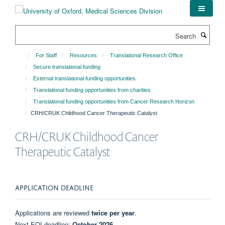
Skip
to
main
Search
content
For Staff
Resources
Translational Research Office
Secure translational funding
External translational funding opportunities
Translational funding opportunities from charities
Translational funding opportunities from Cancer Research Horizon
CRH/CRUK Childhood Cancer Therapeutic Catalyst
CRH/CRUK Childhood Cancer
Therapeutic Catalyst
APPLICATION DEADLINE
Applications are reviewed
twice per year
.
Next EOI deadline:
October 2026
.