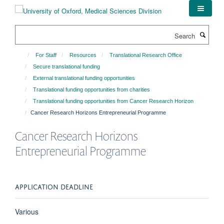
Skip
to
main
Search
content
For Staff
Resources
Translational Research Office
Secure translational funding
External translational funding opportunities
Translational funding opportunities from charities
Translational funding opportunities from Cancer Research Horizon
Cancer Research Horizons Entrepreneurial Programme
Cancer Research Horizons
Entrepreneurial Programme
APPLICATION DEADLINE
Various