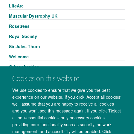
LifeArc
Muscular Dystrophy UK
Rosetrees
Royal Society
Sir Jules Thorn
Wellcome
Other charities
Cookies on this website
We use cookies to ensure that we give you the best
experience on our website. If you click 'Accept all cookies'
we'll assume that you are happy to receive all cookies
and you won't see this message again. If you click 'Reject
all non-essential cookies' only necessary cookies
providing core functionality such as security, network
management, and accessibility will be enabled. Click
Copyright Statement
Data Privacy Notice
Freedom of Information