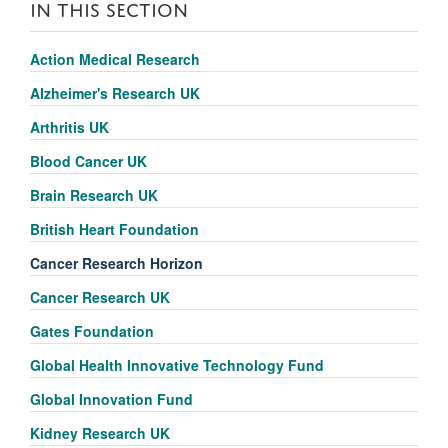
IN THIS SECTION
Action Medical Research
Alzheimer's Research UK
Arthritis UK
Blood Cancer UK
Brain Research UK
British Heart Foundation
Cancer Research Horizon
Cancer Research UK
Gates Foundation
Global Health Innovative Technology Fund
Global Innovation Fund
Kidney Research UK