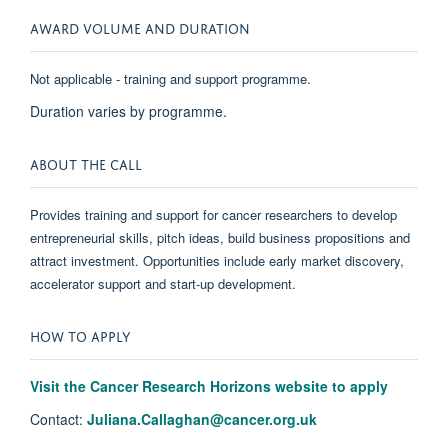
AWARD VOLUME AND DURATION
Not applicable - training and support programme.
Duration varies by programme.
ABOUT THE CALL
Provides training and support for cancer researchers to develop
entrepreneurial skills, pitch ideas, build business propositions and
attract investment. Opportunities include early market discovery,
accelerator support and start-up development.
HOW TO APPLY
Visit the Cancer Research Horizons website to apply
Contact:
Juliana.Callaghan@cancer.org.uk