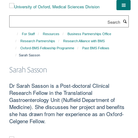
Skip
to
main
Search
content
For Staff
Resources
Business Partnerships Office
Research Partnerships
Research Alliance with BMS
Oxford-BMS Fellowship Programme
Past BMS Fellows
Sarah Sasson
Sarah Sasson
Dr Sarah Sasson is a Post-doctoral Clinical
Research Fellow in the Translational
Gastroenterology Unit (Nuffield Department of
Medicine). She discusses her project and benefits
she has drawn from her experience as an Oxford-
Celgene Fellow.