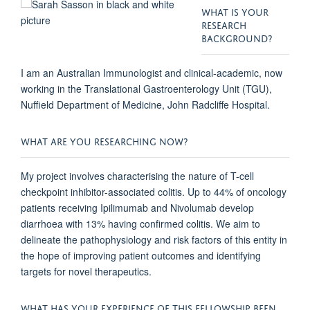
WHAT IS YOUR
RESEARCH
BACKGROUND?
I am an Australian Immunologist and clinical-academic, now
working in the Translational Gastroenterology Unit (TGU),
Nuffield Department of Medicine, John Radcliffe Hospital.
WHAT ARE YOU RESEARCHING NOW?
My project involves characterising the nature of T-cell
checkpoint inhibitor-associated colitis. Up to 44% of oncology
patients receiving Ipilimumab and Nivolumab develop
diarrhoea with 13% having confirmed colitis. We aim to
delineate the pathophysiology and risk factors of this entity in
the hope of improving patient outcomes and identifying
targets for novel therapeutics.
WHAT HAS YOUR EXPERIENCE OF THIS FELLOWSHIP BEEN