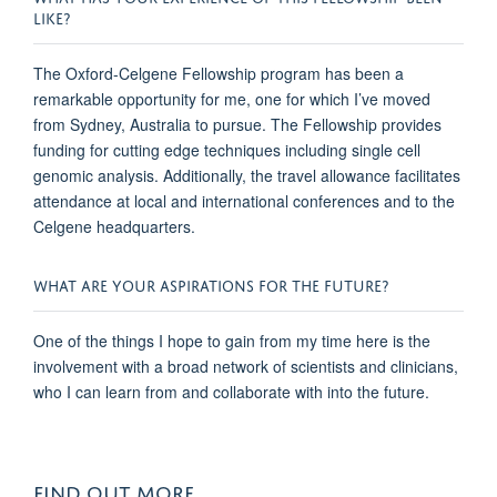
LIKE?
The Oxford-Celgene Fellowship program has been a
remarkable opportunity for me, one for which I’ve moved
from Sydney, Australia to pursue. The Fellowship provides
funding for cutting edge techniques including single cell
genomic analysis. Additionally, the travel allowance facilitates
attendance at local and international conferences and to the
Celgene headquarters.
WHAT ARE YOUR ASPIRATIONS FOR THE FUTURE?
One of the things I hope to gain from my time here is the
involvement with a broad network of scientists and clinicians,
who I can learn from and collaborate with into the future.
FIND OUT MORE